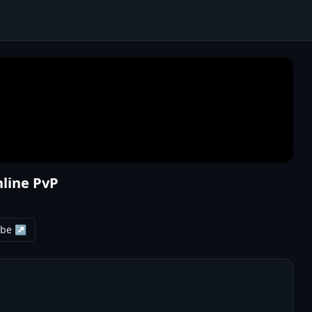
nline PvP
ube ↗