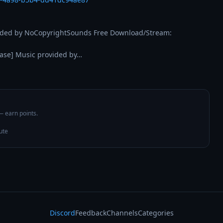
- Song: Max Brhon - Redemption [NCS Release] Music provided by NoCopyrightSounds Free Download/Stream: 
ase] Music provided by…
 — earn points.
ute
Discord
Feedback
Channels
Categories