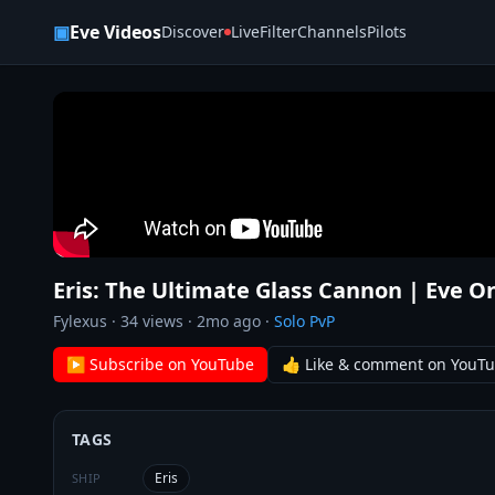
Skip to content
▣
Eve Videos
Discover
Live
Filter
Channels
Pilots
Eris: The Ultimate Glass Cannon | Eve O
Fylexus
·
34
views ·
2mo ago
·
Solo PvP
▶ Subscribe on YouTube
👍 Like & comment on YouT
TAGS
Eris
SHIP