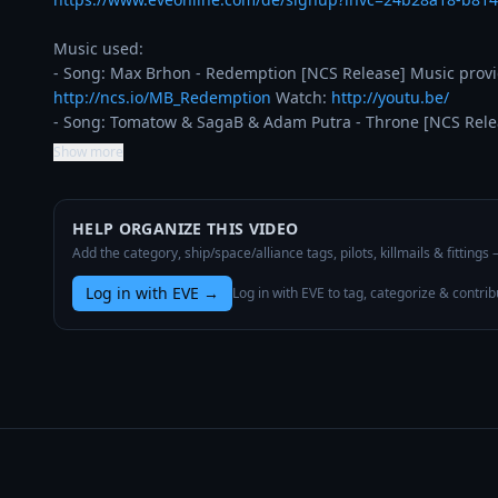
Music used:

http://ncs.io/MB_Redemption
 Watch: 
http://youtu.be/
- Song: Tomatow & SagaB & Adam Putra - Throne [NCS Rele
Show more
HELP ORGANIZE THIS VIDEO
Add the category, ship/space/alliance tags, pilots, killmails & fittings
Log in with EVE
→
Log in with EVE to tag, categorize & contrib