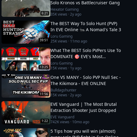
Solo Kronos vs Battlecruiser Gang
Hexator Gaming
6:21
35K
views ·
2y ago
The BEST Way To Solo Hunt (PVP)
In EVE Online 🐜 A Nomad's Tale 3
Loru Gaming
39:51
25K
views ·
11mo ago
What The BEST Solo PVPers Use To
DOMINATE 🎯 EVE's Most
Dangerous
Loru Gaming
13:25
15K
views ·
1y ago
One VS MANY - Solo PVP Null Sec -
The Kikimora - EVE ONLINE
Bulldagshunter
11:56
15K
views ·
2y ago
EVE Vanguard | The Most Brutal
Extraction Shooter Just Dropped
EVE Vanguard
1:22
742K
views ·
10mo ago
5 Tips how you will win (almost)