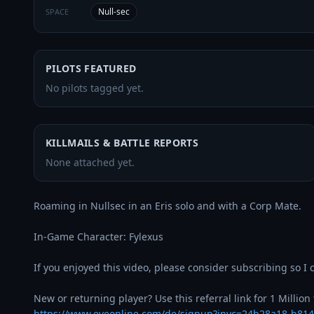
Null-sec
SPACE
PILOTS FEATURED
No pilots tagged yet.
KILLMAILS & BATTLE REPORTS
None attached yet.
Roaming in Nullsec in an Eris solo and with a Corp Mate.

In-Game Character: Fylexus

If you enjoyed this video, please consider subscribing so I c
https://www.eveonline.com/de/signup?invc=24b28a18-b81