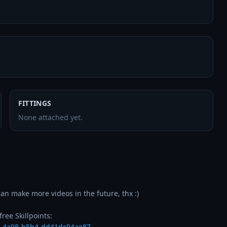
FITTINGS
None attached yet.
an make more videos in the future, thx :)

4-4a98-b5b4-dd41dc94ae87