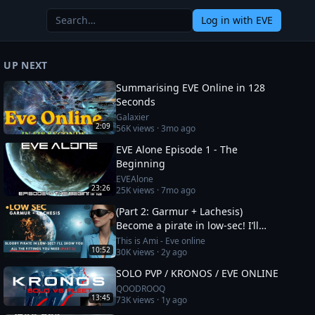
Log in
with EVE
UP NEXT
Summarising EVE Online in 128
Seconds
Galaxier
2:09
56K
views ·
3mo ago
EVE Alone Episode 1 - The
Beginning
EVEAlone
23:26
25K
views ·
7mo ago
(Part 2: Garmur + Lachesis)
Become a pirate in low-sec! I’ll
show you all the fittings you need
This is Ami - Eve online
10:52
30K
views ·
2y ago
SOLO PVP / KRONOS / EVE ONLINE
QOODROOQ
13:45
73K
views ·
1y ago