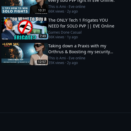
every solo PVP fight in Eve Online.
This is Ami - Eve online
10:31
66K
views ·
2y ago
The ONLY Tech 1 Frigates YOU
NEED for SOLO PVP || EVE Online
Games Done Casual
7:49
56K
views ·
1y ago
Taking down a Praxis with my
Orthrus & Boosting my security
status from -10 to 0
This is Ami - Eve online
12:57
35K
views ·
2y ago