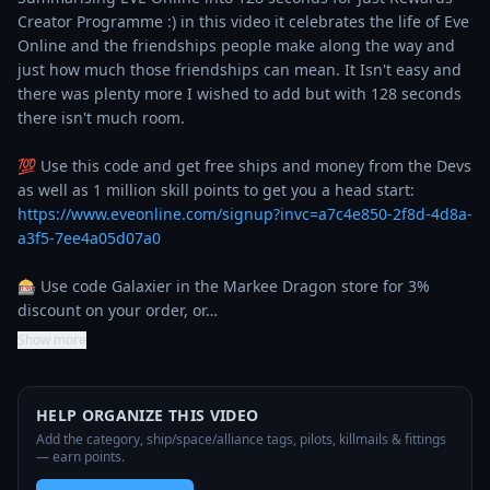
Creator Programme :) in this video it celebrates the life of Eve 
Online and the friendships people make along the way and 
just how much those friendships can mean. It Isn't easy and 
there was plenty more I wished to add but with 128 seconds 
there isn't much room.

💯 Use this code and get free ships and money from the Devs 
as well as 1 million skill points to get you a head start: 
https://www.eveonline.com/signup?invc=a7c4e850-2f8d-4d8a-
a3f5-7ee4a05d07a0
🎰 Use code Galaxier in the Markee Dragon store for 3% 
discount on your order, or…
Show more
HELP ORGANIZE THIS VIDEO
Add the category, ship/space/alliance tags, pilots, killmails & fittings
— earn points.