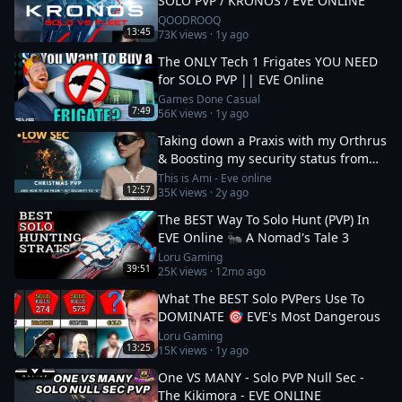
SOLO PVP / KRONOS / EVE ONLINE
QOODROOQ
13:45
73K
views ·
1y ago
The ONLY Tech 1 Frigates YOU NEED
for SOLO PVP || EVE Online
Games Done Casual
7:49
56K
views ·
1y ago
Taking down a Praxis with my Orthrus
& Boosting my security status from
-10 to 0
This is Ami - Eve online
12:57
35K
views ·
2y ago
The BEST Way To Solo Hunt (PVP) In
EVE Online 🐜 A Nomad's Tale 3
Loru Gaming
39:51
25K
views ·
12mo ago
What The BEST Solo PVPers Use To
DOMINATE 🎯 EVE's Most Dangerous
Loru Gaming
13:25
15K
views ·
1y ago
One VS MANY - Solo PVP Null Sec -
The Kikimora - EVE ONLINE