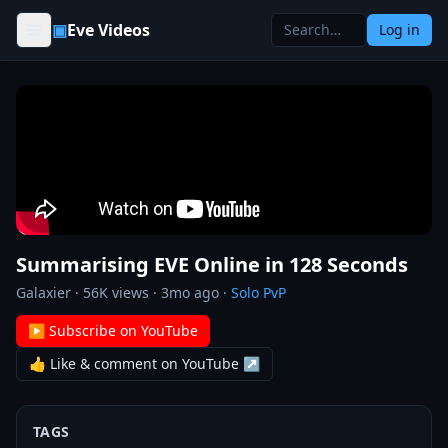
Skip to content
▣
Eve Videos
Log in
Summarising EVE Online in 128 Seconds
Galaxier
·
56K
views ·
3mo ago
·
Solo PvP
▶ Subscribe on YouTube
👍 Like & comment on YouTube ↗
TAGS