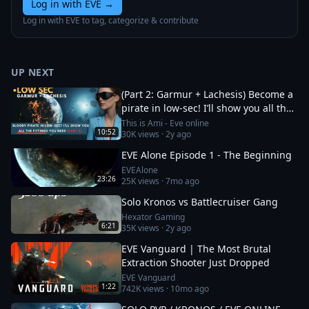
Log in with EVE
→
Log in with EVE to tag, categorize & contribute
UP NEXT
(Part 2: Garmur + Lachesis) Become a
pirate in low-sec! I’ll show you all the
fittings you need
This is Ami - Eve online
10:52
30K
views ·
2y ago
EVE Alone Episode 1 - The Beginning
EVEAlone
23:26
25K
views ·
7mo ago
Solo Kronos vs Battlecruiser Gang
Hexator Gaming
6:21
35K
views ·
2y ago
EVE Vanguard | The Most Brutal
Extraction Shooter Just Dropped
EVE Vanguard
1:22
742K
views ·
10mo ago