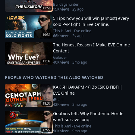
Bulldagshunter
11:56
15K
views ·
2y ago
5 Tips how you will win (almost) every
solo PVP fight in Eve Online.
This is Ami - Eve online
10:31
66K
views ·
2y ago
The Honest Reason I Make EVE Online
Content
Galaxier
11:39
40K
views ·
3mo ago
PEOPLE WHO WATCHED THIS ALSO WATCHED
КАК Я НАФАРМИЛ 3b ISK В ПВП |
EvE Online
iBeast
18:37
42K
views ·
2mo ago
Gobbins left. Why Pandemic Horde
won’t survive long.
This is Ami - Eve online
12:22
50K
views ·
9mo ago