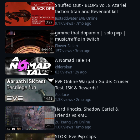
Snuffed Out - BLOPS Vol. 8 Azariel
faction titan and Revenant kill
Justaddwater EVE Online
3:27
9.1K
views ·
7mo ago
gimme that dopamin | solo pvp |
music/raffle in twitch
Flower Fallen
4:44:02
157
views ·
3mo ago
A Nomad Tale 14
chloroken
3:32:02
63K
views ·
2y ago
EVE Online Warpath Guide: Cruiser
Test, ISK & Rewards!
Aceface
14:19
1.3K
views ·
2mo ago
Hard Knocks, Shadow Cartel &
Friends vs RMC
Zu Tsang Eve Online
7:50
1.0K
views ·
6mo ago
STOKI Eve Pvp clips