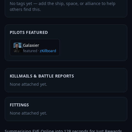
No tags yet — add the ship, space, or alliance to help
others find this.
PILOTS FEATURED
Galaxier
featured
·
zKillboard
KILLMAILS & BATTLE REPORTS
None attached yet.
FITTINGS
None attached yet.
Summarising EVE Online into 128 seconds for Just Rewards 