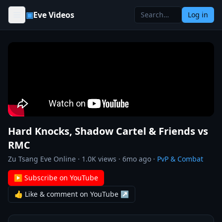
Skip to content
▣
Eve Videos
Log in
Hard Knocks, Shadow Cartel & Friends vs
RMC
Zu Tsang Eve Online
·
1.0K
views ·
6mo ago
·
PvP & Combat
▶ Subscribe on YouTube
👍 Like & comment on YouTube ↗