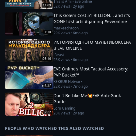
This is Ami - Eve online
11:09
52K
views ·
2y ago
This Golem Cost 51 BILLION... and it's
GONE! #shorts #gaming #eveonline
markeedragon
1:10
29K
views ·
6mo ago
ИСТОРИЯ ОДНОГО МУЛЬТИБОКСЕРА
В EVE ONLINE
iBeast
1:03:16
23K
views ·
6mo ago
EVE Online’s Most Tactical Accessory:
PVP Bucket™
KEKBUR Network
1:37
22K
views ·
7mo ago
Don't Be Like Me💥EVE Anti-Gank
Guide
Loru Gaming
7:22
20K
views ·
2y ago
PEOPLE WHO WATCHED THIS ALSO WATCHED