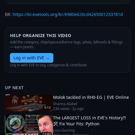
BR: 
https://br.evetools.org/br/6980e626cd4265001233781d
HELP ORGANIZE THIS VIDEO
Add the category, ship/space/alliance tags, pilots, killmails & fittings
— earn points.
Log in with EVE
→
Log in with EVE to tag, categorize & contribute
UP NEXT
Molok tackled in RH0-EG | EVE Online
Shanna Alabel
5:13
23K
views ·
2y ago
The LARGEST LOSS in EVE's History?!
🛠️ Fix Your Fits: Python
Loru Gaming
17:43