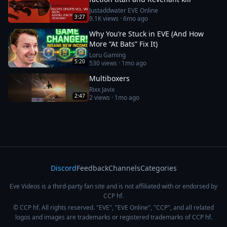
Justaddwater EVE Online
3:27
9.1K
views ·
6mo ago
Why You’re Stuck in EVE (And How
More “At Bats” Fix It)
Loru Gaming
5:20
530
views ·
1mo ago
Multiboxers
Rixx Javix
2:47
2
views ·
1mo ago
Discord
Feedback
Channels
Categories
Eve Videos is a third-party fan site and is not affiliated with or endorsed by
CCP hf.
© CCP hf. All rights reserved. "EVE", "EVE Online", "CCP", and all related
logos and images are trademarks or registered trademarks of CCP hf.