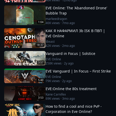
46K
views ·
12mo ago
EVE Online: The 'Abandoned Drone'
Bubble Trap
markeedragon
1:04
46K
views ·
7mo ago
КАК Я НАФАРМИЛ 3b ISK В ПВП |
EvE Online
iBeast
18:37
42K
views ·
2mo ago
Vanguard in Focus | Solstice
EVE Online
3:57
258K
views ·
2y ago
EVE Vanguard | In Focus – First Strike
EVE Online
5:40
79K
views ·
2y ago
EVE:Online the 80s treatment
Kane Carnifex
3:53
69K
views ·
3mo ago
How to find a cool and nice PvP -
Corporation in Eve Online?