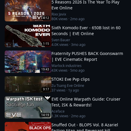
5 Reasons 2026 Is The Year To Play
Eve Online
Rixx Javix
4:12
80K
views ·
2mo ago
Sixth Komodo Ever - 650B lost in 60
Seconds | EVE Online
Sven Bauer
1:15
4.0K
views ·
3mo ago
Fraternity PUSHES BACK Goonswarm
| EVE Cinematic Report
Warlock industries
19:43
43K
views ·
5mo ago
STOKI Eve Pvp clips
Zu Tsang Eve Online
9:17
37
views ·
1y ago
EVE Online Warpath Guide: Cruiser
Test, ISK & Rewards!
Aceface
14:19
1.3K
views ·
2mo ago
Snuffed Out - BLOPS Vol. 8 Azariel
faction titan and Revenant kill