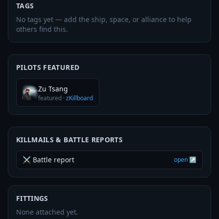
TAGS
No tags yet — add the ship, space, or alliance to help
others find this.
PILOTS FEATURED
Zu Tsang
featured
·
zKillboard
KILLMAILS & BATTLE REPORTS
⚔ Battle report
open ↗
FITTINGS
None attached yet.