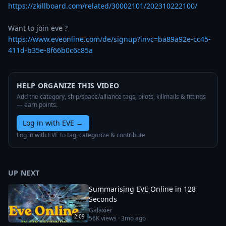
https://zkillboard.com/related/30002101/202310222100/
https://www.eveonline.com/de/signup?invc=ba89a92e-cc45-
411d-b35e-8f66b0c6c85a
HELP ORGANIZE THIS VIDEO
Add the category, ship/space/alliance tags, pilots, killmails & fittings
— earn points.
Log in with EVE
→
Log in with EVE to tag, categorize & contribute
UP NEXT
Summarising EVE Online in 128
Seconds
Galaxier
2:09
56K
views ·
3mo ago