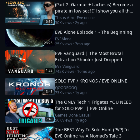
(Part 2: Garmur + Lachesis) Become a
pirate in low-sec! I’ll show you all the
fittings you need
This is Ami - Eve online
10:52
30K
views ·
2y ago
EVE Alone Episode 1 - The Beginning
EVEAlone
23:26
25K
views ·
7mo ago
EVE Vanguard | The Most Brutal
Extraction Shooter Just Dropped
EVE Vanguard
1:22
742K
views ·
10mo ago
SOLO PVP / KRONOS / EVE ONLINE
QOODROOQ
13:45
73K
views ·
1y ago
The ONLY Tech 1 Frigates YOU NEED
for SOLO PVP || EVE Online
Games Done Casual
7:49
56K
views ·
1y ago
The BEST Way To Solo Hunt (PVP) In
EVE Online 🐜 A Nomad's Tale 3