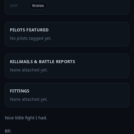
Kronos
SHIP
PILOTS FEATURED
No pilots tagged yet.
KILLMAILS & BATTLE REPORTS
None attached yet.
FITTINGS
None attached yet.
Nice little fight I had.
