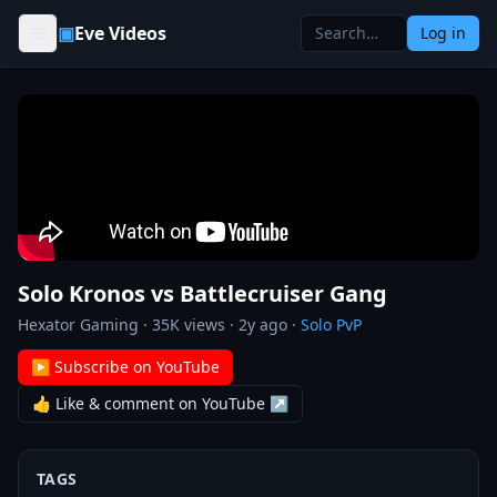
Skip to content
▣
Eve Videos
Log in
Solo Kronos vs Battlecruiser Gang
Hexator Gaming
·
35K
views ·
2y ago
·
Solo PvP
▶ Subscribe on YouTube
👍 Like & comment on YouTube ↗
TAGS