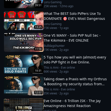
Loru Gaming
39:51
25K
views ·
12mo ago
What The BEST Solo PVPers Use To
DOMINATE 🎯 EVE's Most Dangerous
Loru Gaming
13:25
15K
views ·
1y ago
One VS MANY - Solo PVP Null Sec -
The Kikimora - EVE ONLINE
Bulldagshunter
11:56
15K
views ·
2y ago
5 Tips how you will win (almost) every
solo PVP fight in Eve Online.
This is Ami - Eve online
10:31
66K
views ·
2y ago
Taking down a Praxis with my Orthrus
& Boosting my security status from
-10 to 0
This is Ami - Eve online
12:57
35K
views ·
2y ago
Eve Online - 6 Trillion ISK - The Jay
Amazingness Heist Reaction