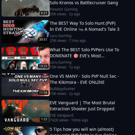
Solo Kronos vs Battlecruiser Gang
Hexator Gaming
6:21
35K
views ·
2y ago
The BEST Way To Solo Hunt (PVP)
In EVE Online 🐜 A Nomad's Tale 3
Loru Gaming
39:51
25K
views ·
11mo ago
What The BEST Solo PVPers Use To
DOMINATE 🎯 EVE's Most
Dangerous
Loru Gaming
13:25
15K
views ·
1y ago
One VS MANY - Solo PVP Null Sec -
The Kikimora - EVE ONLINE
Bulldagshunter
11:56
15K
views ·
2y ago
EVE Vanguard | The Most Brutal
Extraction Shooter Just Dropped
EVE Vanguard
1:22
742K
views ·
10mo ago
5 Tips how you will win (almost)