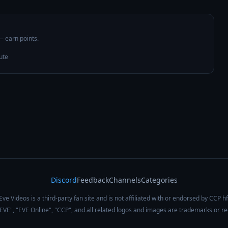
 — earn points.
ute
Discord
Feedback
Channels
Categories
Eve Videos is a third-party fan site and is not affiliated with or endorsed by CCP hf
 "EVE", "EVE Online", "CCP", and all related logos and images are trademarks or r