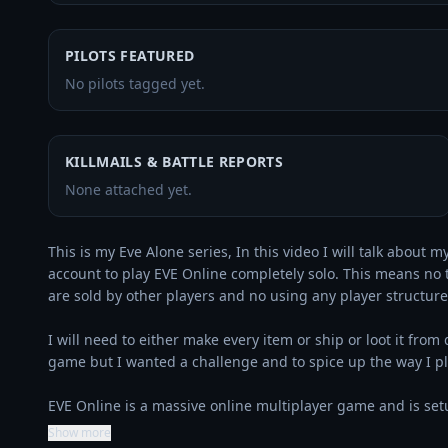
PILOTS FEATURED
No pilots tagged yet.
KILLMAILS & BATTLE REPORTS
None attached yet.
This is my Eve Alone series, In this video I will talk about
account to play EVE Online completely solo. This means no 
are sold by other players and no using any player structures
I will need to either make every item or ship or loot it from
game but I wanted a challenge and to spice up the way I pla
EVE Online is a massive online multiplayer game and is setu
Show more