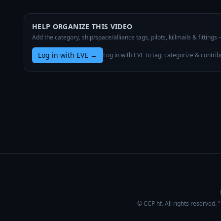
HELP ORGANIZE THIS VIDEO
Add the category, ship/space/alliance tags, pilots, killmails & fittings
Log in with EVE
→
Log in with EVE to tag, categorize & contrib
© CCP hf. All rights reserved.