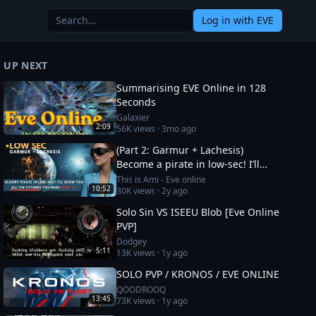
Log in
with EVE
UP NEXT
Summarising EVE Online in 128
Seconds
Galaxier
2:09
56K
views ·
3mo ago
(Part 2: Garmur + Lachesis)
Become a pirate in low-sec! I’ll
show you all the fittings you need
This is Ami - Eve online
10:52
30K
views ·
2y ago
Solo Sin VS ISEEU Blob [Eve Online
PVP]
Dodgey
5:11
13K
views ·
1y ago
SOLO PVP / KRONOS / EVE ONLINE
QOODROOQ
13:45
73K
views ·
1y ago