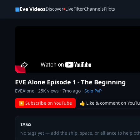
Skip to content
▣
Eve Videos
Discover
Live
Filter
Channels
Pilots
EVE Alone Episode 1 - The Beginning
EVEAlone
·
25K
views ·
7mo ago
·
Solo PvP
▶ Subscribe on YouTube
👍 Like & comment on YouT
TAGS
No tags yet — add the ship, space, or alliance to help oth