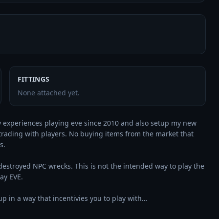
FITTINGS
None attached yet.
 my experiences playing eve since 2010 and also setup my new 
trading with players. No buying items from the market that 
. 

 destroyed NPC wrecks. This is not the intended way to play the 
y EVE.

p in a way that incentivies you to play with…