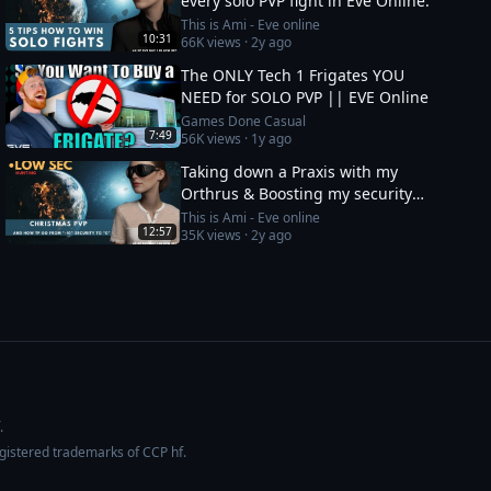
every solo PVP fight in Eve Online.
This is Ami - Eve online
10:31
66K
views ·
2y ago
The ONLY Tech 1 Frigates YOU
NEED for SOLO PVP || EVE Online
Games Done Casual
7:49
56K
views ·
1y ago
Taking down a Praxis with my
Orthrus & Boosting my security
status from -10 to 0
This is Ami - Eve online
12:57
35K
views ·
2y ago
.
egistered trademarks of CCP hf.