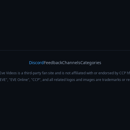
Discord
Feedback
Channels
Categories
Eve Videos is a third-party fan site and is not affiliated with or endorsed by CCP hf
 "EVE", "EVE Online", "CCP", and all related logos and images are trademarks or r