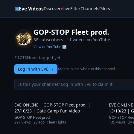
Skip to content
▣
Eve Videos
Discover
Live
Filter
Channels
Pilots
GOP-STOP Fleet prod.
38 subscribers ·
11
videos on YouTube
View on YouTube ↗
None tagged yet.
PILOTS
Log in with EVE
→
Tag the pilots who run this channel
Is this your channel? Log in with EVE to claim it.
4:41
EVE ONLINE | GOP-STOP Fleet prod. |
EVE ONLINE 
27/10/23 | Gate-Camp Fun Video
13/10/23 | 
GOP-STOP Fleet prod.
GOP-STOP Flee
297
views ·
2y ago
· Fleet Fights
135
views ·
2y 
4:06