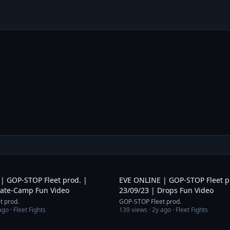
1:53
| GOP-STOP Fleet prod. |
EVE ONLINE | GOP-STOP Fleet p
Gate-Camp Fun Video
23/09/23 | Drops Fun Video
t prod.
GOP-STOP Fleet prod.
ago
· Fleet Fights
139
views ·
2y ago
· Fleet Fights