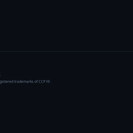
.
egistered trademarks of CCP hf.