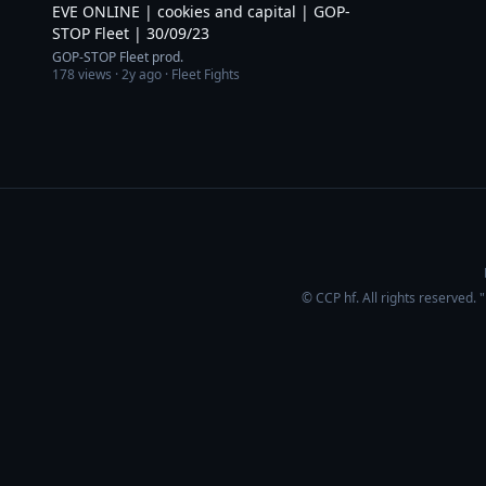
EVE ONLINE | cookies and capital | GOP-
STOP Fleet | 30/09/23
GOP-STOP Fleet prod.
178
views ·
2y ago
· Fleet Fights
© CCP hf. All rights reserved.