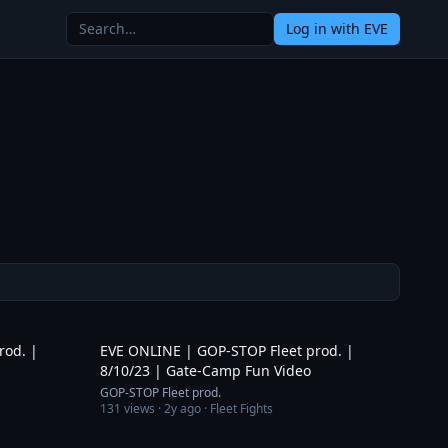
Log in
with EVE
3:20
3:15
rod. |
EVE ONLINE | GOP-STOP Fleet prod. |
8/10/23 | Gate-Camp Fun Video
GOP-STOP Fleet prod.
131
views ·
2y ago
· Fleet Fights