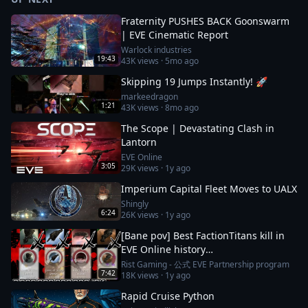
Fraternity PUSHES BACK Goonswarm
| EVE Cinematic Report
Warlock industries
19:43
43K
views ·
5mo ago
Skipping 19 Jumps Instantly! 🚀
markeedragon
1:21
43K
views ·
8mo ago
The Scope | Devastating Clash in
Lantorn
EVE Online
3:05
29K
views ·
1y ago
Imperium Capital Fleet Moves to UALX
Shingly
6:24
26K
views ·
1y ago
[Bane pov] Best FactionTitans kill in
EVE Online history
[Azariel,Komodo,Vanquisher] 1N-FJ8
Rist Gaming - 公式 EVE Partnership program
7:42
18K
views ·
1y ago
incident
Rapid Cruise Python