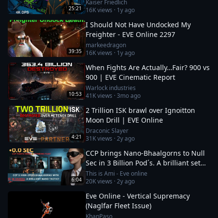
Kaiser Friedlich
25:21
16K
views ·
1y ago
I Should Not Have Undocked My
Freighter - EVE Online 2297
markeedragon
39:35
16K
views ·
1y ago
When Fights Are Actually…Fair? 900 vs
900 | EVE Cinematic Report
Warlock industries
10:53
41K
views ·
3mo ago
2 Trillion ISK brawl over Ignoitton
Moon Drill | EVE Online
Draconic Slayer
4:21
31K
views ·
2y ago
CCP brings Nano-Bhaalgorns to Null
Sec in 3 Billion Pod´s. A brilliant set
up or a 12b suicide run?
This is Ami - Eve online
6:04
20K
views ·
2y ago
Eve Online - Vertical Supremacy
(Naglfar Fleet Issue)
KhanPaso