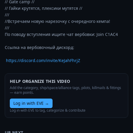
// Gate camp //

// Гайки крутятся, плексики мутятся //

///

//Встречаем новую нарезочку с очередного кемпа!

///

По поводу вступления ищите чат вербовки: Join C1AC4

Ссылка на вербовочный дискорд:   

https://discord.com/invite/KeJahFhrjZ
HELP ORGANIZE THIS VIDEO
Add the category, ship/space/alliance tags, pilots, killmails & fittings
— earn points.
Log in with EVE
→
Log in with EVE to tag, categorize & contribute
UP NEXT