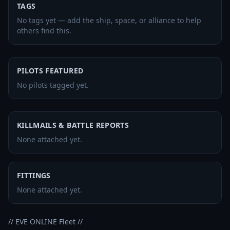
TAGS
No tags yet — add the ship, space, or alliance to help
others find this.
PILOTS FEATURED
No pilots tagged yet.
KILLMAILS & BATTLE REPORTS
None attached yet.
FITTINGS
None attached yet.
// EVE ONLINE Fleet //
