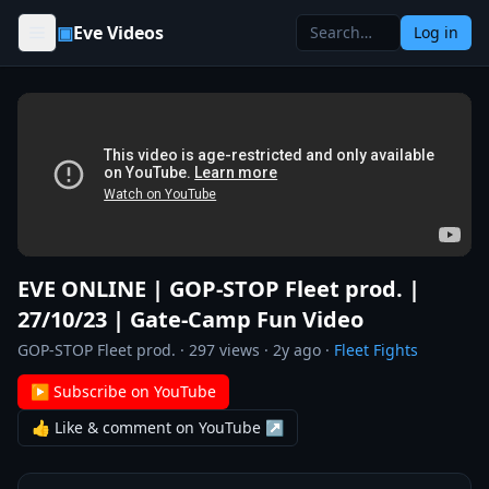
Skip to content
▣
Eve Videos
Log in
EVE ONLINE | GOP-STOP Fleet prod. |
27/10/23 | Gate-Camp Fun Video
GOP-STOP Fleet prod.
·
297
views ·
2y ago
·
Fleet Fights
▶ Subscribe on YouTube
👍 Like & comment on YouTube ↗