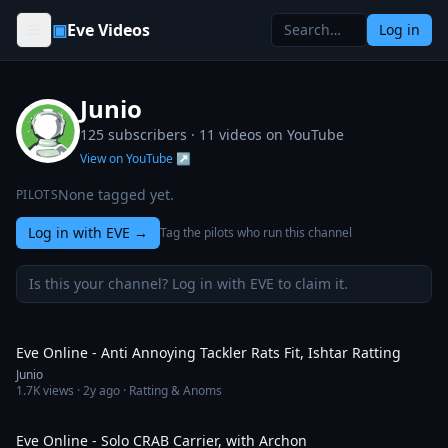
Skip to content
▣
Eve Videos
Log in
Junio
125 subscribers ·
11
videos on YouTube
View on YouTube ↗
None tagged yet.
PILOTS
Log in with EVE
→
Tag the pilots who run this channel
Is this your channel? Log in with EVE to claim it.
4:00
Eve Online - Anti Annoying Tackler Rats Fit, Ishtar Ratting
Junio
1.7K
views ·
2y ago
· Ratting & Anoms
12:08
Eve Online - Solo CRAB Carrier, with Archon