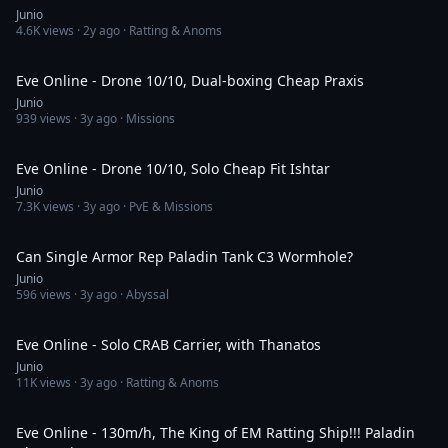
Junio
4.6K
views ·
2y ago
· Ratting & Anoms
9:41
Eve Online - Drone 10/10, Dual-boxing Cheap Praxis
Junio
939
views ·
3y ago
· Missions
18:10
Eve Online - Drone 10/10, Solo Cheap Fit Ishtar
Junio
7.3K
views ·
3y ago
· PvE & Missions
6:24
Can Single Armor Rep Paladin Tank C3 Wormhole?
Junio
596
views ·
3y ago
· Abyssal
9:53
Eve Online - Solo CRAB Carrier, with Thanatos
Junio
11K
views ·
3y ago
· Ratting & Anoms
14:13
Eve Online - 130m/h, The King of EM Ratting Ship!!! Paladin