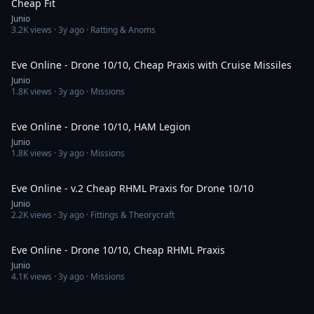
Cheap Fit
Junio
3.2K
views ·
3y ago
· Ratting & Anoms
13:33
Eve Online - Drone 10/10, Cheap Praxis with Cruise Missiles
Junio
1.8K
views ·
3y ago
· Missions
14:32
Eve Online - Drone 10/10, HAM Legion
Junio
1.8K
views ·
3y ago
· Missions
13:53
Eve Online - v.2 Cheap RHML Praxis for Drone 10/10
Junio
2.2K
views ·
3y ago
· Fittings & Theorycraft
14:46
Eve Online - Drone 10/10, Cheap RHML Praxis
Junio
4.1K
views ·
3y ago
· Missions