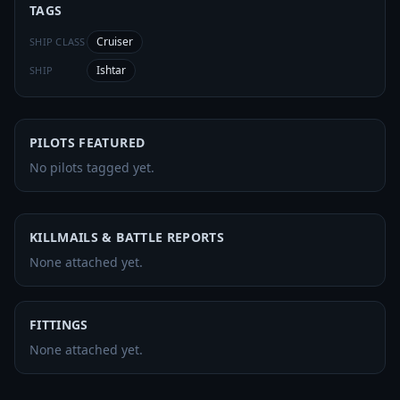
TAGS
Cruiser
SHIP CLASS
Ishtar
SHIP
PILOTS FEATURED
No pilots tagged yet.
KILLMAILS & BATTLE REPORTS
None attached yet.
FITTINGS
None attached yet.