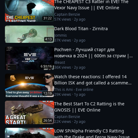
The CHEAPEST C3 Ratter in EVE! The
Vexor Navy Issue || EVE Online
Captain Benzie
31:22
57K
views ·
2y ago
Dark Blood Titan - Zirnitra
Jommis
4:13
37K
views ·
2y ago
Pochven - Лучший старт для
новичка в 2024 || 600m за стрим ||
Фармим на нубшипе в EvE Online
iBeast
6:51:16
36K
views ·
2y ago
Watch these reactions: I offered 14
Billion ISK and got called a scammer
instantly
This is Ami - Eve online
12:19
29K
views ·
1y ago
The Best Start To C2 Ratting is the
GNOSIS || EVE Online
Captain Benzie
26:54
22K
views ·
2y ago
LOW SP/Alpha Friendly C3 Ratting
with the Drake and Ferox Navy Issue!