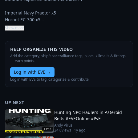
Imperial Navy Praetor x5

Hornet EC-300 x5…
Show more
HELP ORGANIZE THIS VIDEO
Add the category, ship/space/alliance tags, pilots, killmails & fittings
— earn points.
Log in with EVE
→
Log in with EVE to tag, categorize & contribute
UP NEXT
Hunting NPC Haulers in Asteroid
Belts #EVEOnline #PvE
Andy Virus
13:11
24K
views ·
1y ago