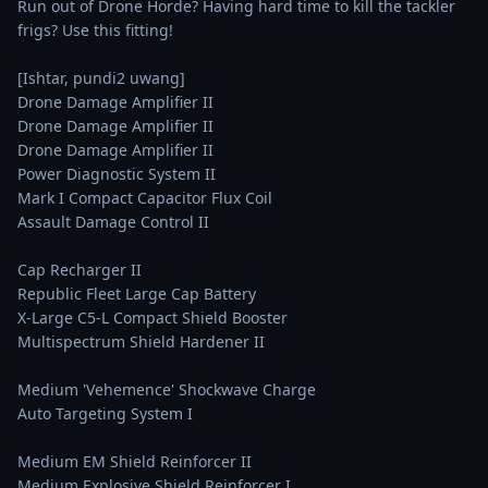
Run out of Drone Horde? Having hard time to kill the tackler 
frigs? Use this fitting!

[Ishtar, pundi2 uwang]

Drone Damage Amplifier II

Drone Damage Amplifier II

Drone Damage Amplifier II

Power Diagnostic System II

Mark I Compact Capacitor Flux Coil

Assault Damage Control II

Cap Recharger II

Republic Fleet Large Cap Battery

X-Large C5-L Compact Shield Booster

Multispectrum Shield Hardener II

Medium 'Vehemence' Shockwave Charge

Auto Targeting System I

Medium EM Shield Reinforcer II

Medium Explosive Shield Reinforcer I
