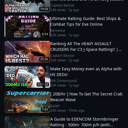
|| EVE Online
Captain Benzie
19:58
14K
views ·
2y ago
Ultimate Ratting Guide: Best Ships &
Combat Tips for Eve Online
Nemexus
8:54
32K
views ·
1y ago
Ranking All The HEAVY ASSAULT
CRUISERS For C3 J-Space Ratting!! ||
EVE Online
Captain Benzie
20:36
32K
views ·
2y ago
Make Easy Money even as Alpha with
HS DEDs!
Nth Dimensional
7:51:22
23K
views ·
1y ago
[ 20B/hr ] How To Get The Secret Crab
Beacon Wave
Babbl
7:02
20K
views ·
10mo ago
A Guide to EDENCOM Stormbringer
Ratting - 500m- 700m p/h (with