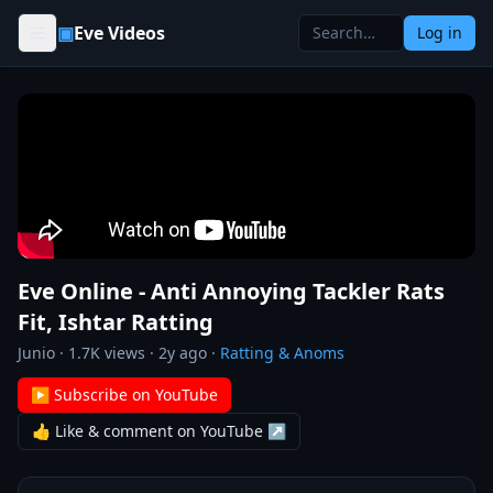
Skip to content
▣
Eve Videos
Log in
Eve Online - Anti Annoying Tackler Rats
Fit, Ishtar Ratting
Junio
·
1.7K
views ·
2y ago
·
Ratting & Anoms
▶ Subscribe on YouTube
👍 Like & comment on YouTube ↗