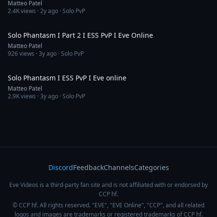
Matteo Patel
2.4K
views ·
2y ago
· Solo PvP
8:59
Solo Phantasm I Part 2 I ESS PvP I Eve Online
Matteo Patel
926
views ·
3y ago
· Solo PvP
6:02
Solo Phantasm I ESS PvP I Eve online
Matteo Patel
2.9K
views ·
3y ago
· Solo PvP
Discord
Feedback
Channels
Categories
Eve Videos is a third-party fan site and is not affiliated with or endorsed by
CCP hf.
© CCP hf. All rights reserved. "EVE", "EVE Online", "CCP", and all related
logos and images are trademarks or registered trademarks of CCP hf.