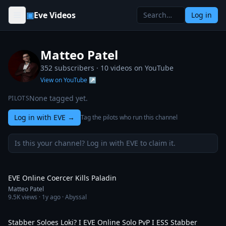
Skip to content
▣
Eve Videos
Log in
Matteo Patel
352 subscribers ·
10
videos on YouTube
View on YouTube ↗
None tagged yet.
PILOTS
Log in with EVE
→
Tag the pilots who run this channel
Is this your channel? Log in with EVE to claim it.
9:10
EVE Online Coercer Kills Paladin
Matteo Patel
9.5K
views ·
1y ago
· Abyssal
5:41
Stabber Soloes Loki? I EVE Online Solo PvP I ESS Stabber