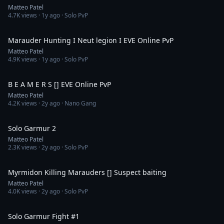
Matteo Patel
4.7K
views ·
1y ago
· Solo PvP
11:50
Marauder Hunting I Neut legion I EVE Online PvP
Matteo Patel
4.9K
views ·
1y ago
· Solo PvP
15:45
B E A M E R S [] EVE Online PvP
Matteo Patel
4.2K
views ·
2y ago
· Nano Gang
14:20
Solo Garmur 2
Matteo Patel
2.3K
views ·
2y ago
· Solo PvP
6:57
Myrmidon Killing Marauders [] Suspect baiting
Matteo Patel
4.0K
views ·
2y ago
· Solo PvP
8:18
Solo Garmur Fight #1