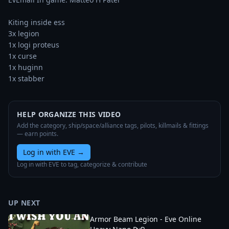
Kiting inside ess

3x legion

1x logi proteus

1x curse

1x huginn

1x stabber
HELP ORGANIZE THIS VIDEO
Add the category, ship/space/alliance tags, pilots, killmails & fittings
— earn points.
Log in with EVE
→
Log in with EVE to tag, categorize & contribute
UP NEXT
Armor Beam Legion - Eve Online