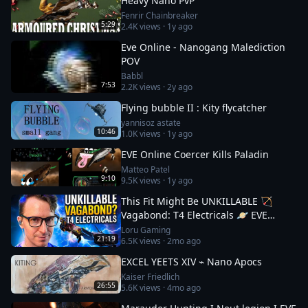
Heavy Nano PvP
Fenrir Chainbreaker
5:29
2.4K
views ·
1y ago
Eve Online - Nanogang Malediction
POV
Babbl
7:53
2.2K
views ·
2y ago
Flying bubble II : Kity flycatcher
yannisoz astate
10:46
1.0K
views ·
1y ago
EVE Online Coercer Kills Paladin
Matteo Patel
9:10
9.5K
views ·
1y ago
This Fit Might Be UNKILLABLE 🏹
Vagabond: T4 Electricals 🪐 EVE
Online
Loru Gaming
21:19
6.5K
views ·
2mo ago
EXCEL YEETS XIV ⌁ Nano Apocs
Kaiser Friedlich
26:55
5.6K
views ·
4mo ago