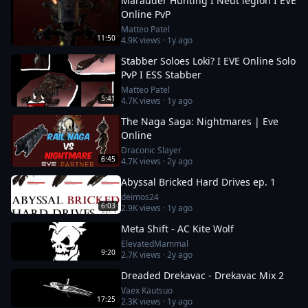
Marauder Hunting I Neut legion I EVE
Online PvP
Matteo Patel
11:50
4.9K
views ·
1y ago
Stabber Soloes Loki? I EVE Online Solo
PvP I ESS Stabber
Matteo Patel
5:41
4.7K
views ·
1y ago
The Naga Saga: Nightmares | Eve
Online
Draconic Slayer
6:45
4.7K
views ·
2y ago
Abyssal Bricked Hard Drives ep. 1
deimos24
6:03
2.9K
views ·
1y ago
Meta Shift - AC Kite Wolf
ElevatedMammal
9:20
2.7K
views ·
2y ago
Dreaded Drekavac - Drekavac Mix 2
Vaex Kautsuo
17:25
2.3K
views ·
1y ago