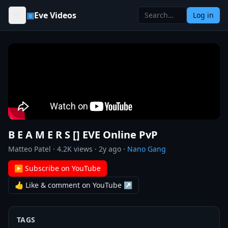
Skip to content
▣
Eve Videos
Log in
B E A M E R S [] EVE Online PvP
Matteo Patel
·
4.2K
views ·
2y ago
·
Nano Gang
▶ Subscribe on YouTube
👍 Like & comment on YouTube ↗
TAGS