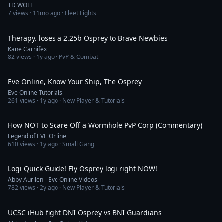
TD WOLF
7
views ·
11mo ago
· Fleet Fights
1:55
Therapy. loses a 2.25b Osprey to Brave Newbies
Kane Carnifex
82
views ·
1y ago
· PvP & Combat
3:14
Eve Online, Know Your Ship, The Osprey
Eve Online Tutorials
261
views ·
1y ago
· New Player & Tutorials
8:29
How NOT to Scare Off a Wormhole PvP Corp (Commentary)
Legend of EVE Online
610
views ·
1y ago
· Small Gang
7:01
Logi Quick Guide! Fly Osprey logi right NOW!
Abby Aurilen - Eve Online Videos
782
views ·
2y ago
· New Player & Tutorials
4:48
UCSC iHub fight DNI Osprey vs BNI Guardians