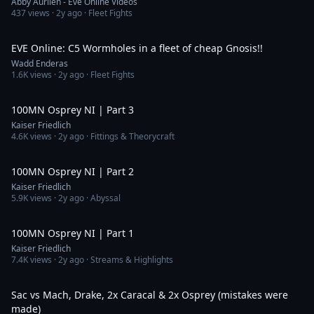
Abby Aurilen - Eve Online Videos
437
views ·
2y ago
· Fleet Fights
19:06
EVE Online: C5 Wormholes in a fleet of cheap Gnosis!!
Wadd Enderas
1.6K
views ·
2y ago
· Fleet Fights
13:58
100MN Osprey NI | Part 3
Kaiser Friedlich
4.6K
views ·
2y ago
· Fittings & Theorycraft
25:06
100MN Osprey NI | Part 2
Kaiser Friedlich
5.9K
views ·
2y ago
· Abyssal
13:51
100MN Osprey NI | Part 1
Kaiser Friedlich
7.4K
views ·
2y ago
· Streams & Highlights
12:46
Sac vs Mach, Drake, 2x Caracal & 2x Osprey (mistakes were
made)