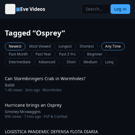
Skip to content
▣
Eve Videos
Log in
Tagged “Osprey”
·
Newest
Most Viewed
Longest
Shortest
Any Time
·
Past Month
Past Year
Past 3 Yrs
Beginner
·
Intermediate
Advanced
Short
Medium
Long
15:58
Can Stormbringers Crab in Wormholes?
Babbl
1.4K
views ·
3mo ago
· Wormholes
3:01
Hurricane brings an Osprey
Gmoney Mcswaggins
896
views ·
11mo ago
· PvP & Combat
8:16
LOGISTICA PANDEMIC DEFENSA FLOTA DIARIA