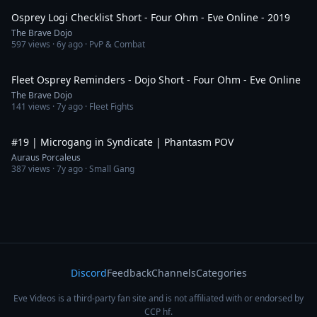
Osprey Logi Checklist Short - Four Ohm - Eve Online - 2019
The Brave Dojo
597
views ·
6y ago
· PvP & Combat
1:41
Fleet Osprey Reminders - Dojo Short - Four Ohm - Eve Online
The Brave Dojo
141
views ·
7y ago
· Fleet Fights
16:35
#19 | Microgang in Syndicate | Phantasm POV
Auraus Porcaleus
387
views ·
7y ago
· Small Gang
Discord
Feedback
Channels
Categories
Eve Videos is a third-party fan site and is not affiliated with or endorsed by
CCP hf.