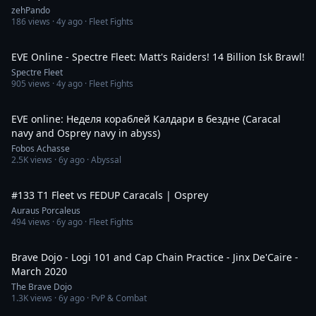
zehPando
186
views ·
4y ago
· Fleet Fights
1:48
EVE Online - Spectre Fleet: Matt's Raiders! 14 Billion Isk Brawl!
Spectre Fleet
905
views ·
4y ago
· Fleet Fights
2:47:03
EVE online: Неделя кораблей Калдари в бездне (Caracal
navy and Osprey navy in abyss)
Fobos Achasse
2.5K
views ·
6y ago
· Abyssal
7:50
#133 T1 Fleet vs FEDUP Caracals | Osprey
Auraus Porcaleus
494
views ·
6y ago
· Fleet Fights
36:39
Brave Dojo - Logi 101 and Cap Chain Practice - Jinx De'Caire -
March 2020
The Brave Dojo
1.3K
views ·
6y ago
· PvP & Combat
1:54