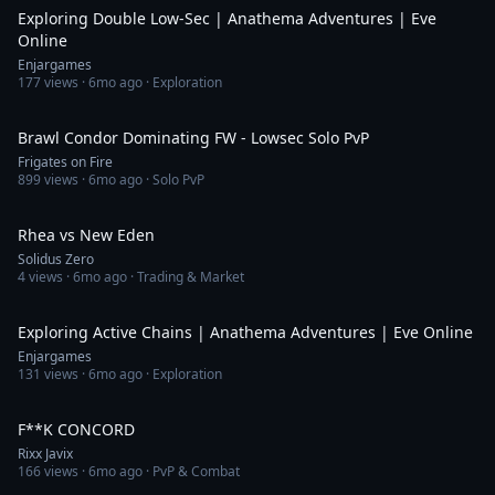
Exploring Double Low-Sec | Anathema Adventures | Eve
Online
Enjargames
177
views ·
6mo ago
· Exploration
14:26
Brawl Condor Dominating FW - Lowsec Solo PvP
Frigates on Fire
899
views ·
6mo ago
· Solo PvP
17:27
Rhea vs New Eden
Solidus Zero
4
views ·
6mo ago
· Trading & Market
43:06
Exploring Active Chains | Anathema Adventures | Eve Online
Enjargames
131
views ·
6mo ago
· Exploration
2:59
F**K CONCORD
Rixx Javix
166
views ·
6mo ago
· PvP & Combat
4:08:47