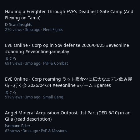
9:09
Hauling a Freighter Through EVE's Deadliest Gate Camp (And
Flexing on Tama)
D-Scan Insights
270
views ·
3mo ago
· Fleet Fights
2:38
EVE Online - Corp op in Sov defense 2026/04/25 #eveonline
#gaming #eveonlinegameplay
まぐろ
691
views ·
3mo ago
· PvP & Combat
2:00
EVE Online - Corp roaming ラット艦食べに広大なエデン飲み屋
街へ行く会 2026/04/24 #eveonline #ゲーム #games
まぐろ
519
views ·
3mo ago
· Small Gang
33:32
Angel Mineral Acquisition Outpost, 1st Part (DED 6/10) in an
Gila (read description)
Isomand Edier
63
views ·
3mo ago
· PvE & Missions
1:38