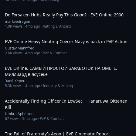
39:51
Do Forsaken Hubs Really Pay This Good? - EVE Online 2900
markeedragon
1.0K
views ·
4mo ago
· Ratting & Anoms
7:32
EVE Online Heavy Neuting Coecer Navy is back in PVP Action
Gustav Mannfred
2.6K
views ·
4mo ago
· PvP & Combat
3:37:04
EVE Online. САМЫЙ ПРОСТОЙ ЗАРАБОТОК НА ОМЕГЕ.
Миллиард в лоусеке
Злой Херон
5.3K
views ·
4mo ago
· Industry & Mining
2:36
Accidentally Finding Officer In LowSec | Hanaruwa Oittenen
Kill
Umbra Aphellion
67
views ·
5mo ago
· PvP & Combat
11:40
The Fall of Fraternity’s Aeon | EVE Cinematic Report