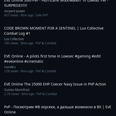
EVE Online Solo PvP - Hurricane Moonwalkin' in Lowsec FW -
SURPRISE!!!!!!
serpent power
427
views ·
8mo ago
· Solo PvP
3:23
CODE BROWN MOMENT FOR A SENTINEL | Lux Collective
Combat Log #1
Lux Collective
185
views ·
8mo ago
· PvP & Combat
1:16
EVE Online - A pilots first time in Lowsec #gaming #edit
#eveonline #cinematic
rozodru
128
views ·
8mo ago
· PvP & Combat
6:44
EVE Online The 25000 EHP Coecer Navy Issue in PVP Action
Gustav Mannfred
2.7K
views ·
8mo ago
· PvP & Combat
6:10:27
PvP - Посмотрим ФВ лоусеки, а дальше возможно в ВХ | EvE
Online