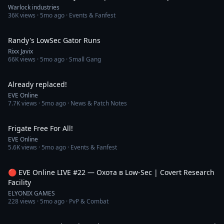
Warlock industries
36K
views ·
5mo ago
· Events & Fanfest
1:45
Randy's LowSec Gator Runs
Rixx Javix
66K
views ·
5mo ago
· Small Gang
1:20
Already replaced!
EVE Online
7.7K
views ·
5mo ago
· News & Patch Notes
1:13
Frigate Free For All!
EVE Online
5.6K
views ·
5mo ago
· Events & Fanfest
4:39:28
🔴 EVE Online LIVE #22 — Охота в Low-Sec | Covert Research
Facility
ELYONIX GAMES
228
views ·
5mo ago
· PvP & Combat
3:06