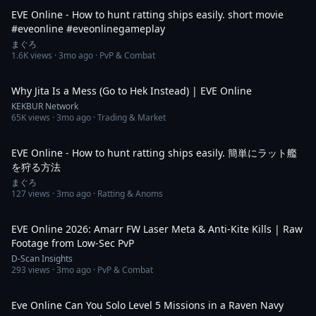
EVE Online - How to hunt ratting ships easily. short movie
#eveonline #eveonlinegameplay
まぐろ
1.6K
views ·
3mo ago
· PvP & Combat
2:21
Why Jita Is a Mess (Go to Hek Instead) | EVE Online
KEKBUR Network
65K
views ·
3mo ago
· Trading & Market
10:01
EVE Online - How to hunt ratting ships easily. 簡単にラット艦
を狩る方法
まぐろ
127
views ·
3mo ago
· Ratting & Anoms
4:35
EVE Online 2026: Amarr FW Laser Meta & Anti-Kite Kills | Raw
Footage from Low-Sec PvP
D-Scan Insights
293
views ·
3mo ago
· PvP & Combat
2:11:32
Eve Online Can You Solo Level 5 Missions in a Raven Navy