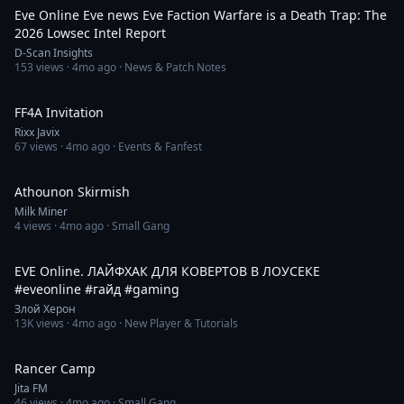
Eve Online Eve news Eve Faction Warfare is a Death Trap: The
2026 Lowsec Intel Report
D-Scan Insights
153
views ·
4mo ago
· News & Patch Notes
2:28
FF4A Invitation
Rixx Javix
67
views ·
4mo ago
· Events & Fanfest
2:58
Athounon Skirmish
Milk Miner
4
views ·
4mo ago
· Small Gang
1:03
EVE Online. ЛАЙФХАК ДЛЯ КОВЕРТОВ В ЛОУСЕКЕ
#eveonline #гайд #gaming
Злой Херон
13K
views ·
4mo ago
· New Player & Tutorials
4:11
Rancer Camp
Jita FM
46
views ·
4mo ago
· Small Gang