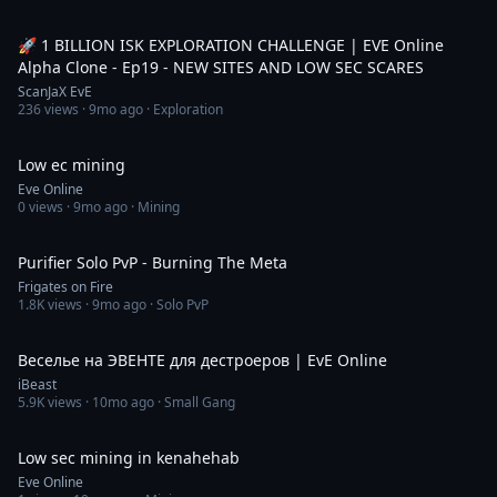
52:35
🚀 1 BILLION ISK EXPLORATION CHALLENGE | EVE Online
Alpha Clone - Ep19 - NEW SITES AND LOW SEC SCARES
ScanJaX EvE
236
views ·
9mo ago
· Exploration
3:09
Low ec mining
Eve Online
0
views ·
9mo ago
· Mining
20:25
Purifier Solo PvP - Burning The Meta
Frigates on Fire
1.8K
views ·
9mo ago
· Solo PvP
6:06:24
Веселье на ЭВЕНТЕ для дестроеров | EvE Online
iBeast
5.9K
views ·
10mo ago
· Small Gang
2:41
Low sec mining in kenahehab
Eve Online