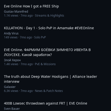
Eve Online How I got a FREE Ship
Gustav Mannfred
1.1K
views ·
7mo ago
· Streams & Highlights
2:42:36
KILLATHON - Day 1 - Solo PvP in Amamake #EVEOnline
Andy Virus
149
views ·
7mo ago
· Solo PvP
4:17:22
EVE Online. ФАРМИМ БОЁВКИ ЗИМНЕГО ИВЕНТА В
ЛОУСЕКЕ. Какой заработок?
Злой Херон
1.4K
views ·
7mo ago
· PvE & Missions
33:15
The truth about Deep Water Hooligans | Alliance leader
interview
Galaxier
6.3K
views ·
7mo ago
· News & Patch Notes
9:41
400B Lowsec throwdown against FRT | EVE Online
Sven Bauer