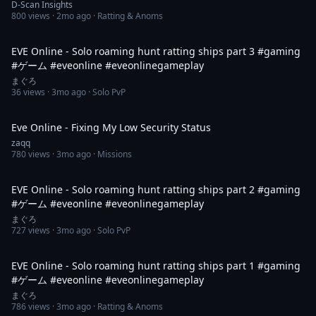
D-Scan Insights
800
views ·
2mo ago
· Ratting & Anoms
1:37
EVE Online - Solo roaming hunt ratting ships part 3 #gaming
#ゲーム #eveonline #eveonlinegameplay
まぐろ
36
views ·
3mo ago
· Solo PvP
5:26
Eve Online - Fixing My Low Security Status
zaqq
780
views ·
3mo ago
· Missions
2:28
EVE Online - Solo roaming hunt ratting ships part 2 #gaming
#ゲーム #eveonline #eveonlinegameplay
まぐろ
727
views ·
3mo ago
· Solo PvP
2:20
EVE Online - Solo roaming hunt ratting ships part 1 #gaming
#ゲーム #eveonline #eveonlinegameplay
まぐろ
786
views ·
3mo ago
· Ratting & Anoms