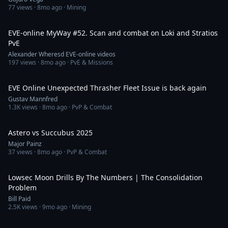
77
views ·
8mo ago
· Mining
1:08:39
EVE-online MyWay #52. Scan and combat on Loki and Stratios
PvE
Alexander Wheresd EVE-online videos
197
views ·
8mo ago
· PvE & Missions
7:57
EVE Online Unexpected Thrasher Fleet Issue is back again
Gustav Mannfred
1.3K
views ·
8mo ago
· PvP & Combat
1:18
Astero vs Succubus 2025
Major Painz
37
views ·
8mo ago
· PvP & Combat
9:08
Lowsec Moon Drills By The Numbers | The Consolidation
Problem
Bill Paid
2.5K
views ·
9mo ago
· Mining
50:38