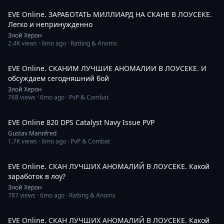
EVE Online. ЗАРАБОТАТЬ МИЛЛИАРД НА СКАНЕ В ЛОУСЕКЕ.
Легко и непринужденно
Злой Херон
2.4K
views ·
6mo ago
· Ratting & Anoms
2:11:16
EVE Online. СКАНИМ ЛУЧШИЕ АНОМАЛИИ В ЛОУСЕКЕ. И
обсуждаем сегодняшний бой
Злой Херон
768
views ·
6mo ago
· PvP & Combat
7:38
EVE Online 820 DPS Catalyst Navy Issue PVP
Gustav Mannfred
1.7K
views ·
6mo ago
· PvP & Combat
1:05:10
EVE Online. СКАН ЛУЧШИХ АНОМАЛИЙ В ЛОУСЕКЕ. Какой
заработок в лоу?
Злой Херон
787
views ·
6mo ago
· Ratting & Anoms
1:28:59
EVE Online. СКАН ЛУЧШИХ АНОМАЛИЙ В ЛОУСЕКЕ. Какой