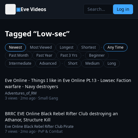
Skip to content
▣
Eve Videos
Log in
Tagged “Low-sec”
·
Newest
Most Viewed
Longest
Shortest
Any Time
·
Past Month
Past Year
Past 3 Yrs
Beginner
·
Intermediate
Advanced
Short
Medium
Long
3:47
Eve Online - Things I like in Eve Online Pt.13 - Lowsec Faction
warfare - Navy destroyers
Adventures_of_RW
3
views ·
2mo ago
· Small Gang
7:48
BRRC EVE Online Black Rebel Rifter Club destroying an
Athanor, Structure Kill
Eve Online Black Rebel Rifter Club Pirate
7
views ·
2mo ago
· PvP & Combat
1:35