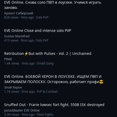
EVE Online. Снова соло ПВП в лоусеке. Учимся играть
заново.
Архонт Сибирский
828
views ·
9mo ago
· Solo PvP
8:33
EVE Online Close and intense solo PVP
Gustav Mannfred
415
views ·
9mo ago
· Solo PvP
10:00
Retribution⚡But with Pulses - Vol. 2 | Unchained
PINK!
1.4K
views ·
9mo ago
· Small Gang
3:45:36
EVE Online. БОЕВОЙ ХЕРОН В ЛОУСЕКЕ. ИЩЕМ ПВП И
ЗАКРЫВАЕМ ПОЛОСКУ. Осторожно, работает профи😎
Злой Херон
1.1K
views ·
9mo ago
· PvP & Combat
5:12
Snuffed Out - Frarie lowsec fort fight. 550B ISK destroyed
Justaddwater EVE Online
3.3K
views ·
9mo ago
· Fleet Fights