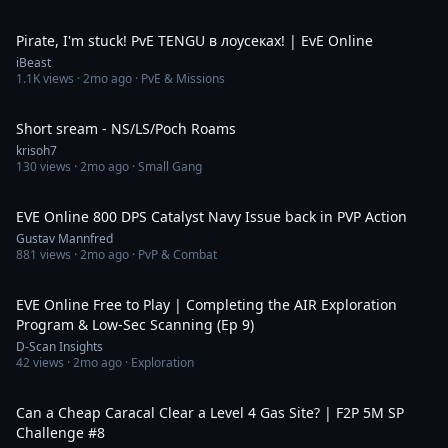
25:48
Pirate, I'm stuck! PvE TENGU в лоусеках! | EvE Online
iBeast
1.1K
views ·
2mo ago
· PvE & Missions
4:35:58
Short sream - NS/LS/Poch Roams
krisoh7
130
views ·
2mo ago
· Small Gang
9:24
EVE Online 800 DPS Catalyst Navy Issue back in PVP Action
Gustav Mannfred
881
views ·
2mo ago
· PvP & Combat
1:13:39
EVE Online Free to Play | Completing the AIR Exploration
Program & Low-Sec Scanning (Ep 9)
D-Scan Insights
42
views ·
2mo ago
· Exploration
1:04:57
Can a Cheap Caracal Clear a Level 4 Gas Site? | F2P 5M SP
Challenge #8