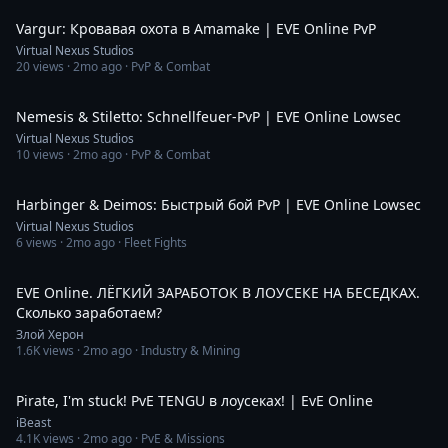
Vargur: Кровавая охота в Amamake | EVE Online PvP
Virtual Nexus Studios
20
views ·
2mo ago
· PvP & Combat
1:44
Nemesis & Stiletto: Schnellfeuer-PvP | EVE Online Lowsec
Virtual Nexus Studios
10
views ·
2mo ago
· PvP & Combat
1:33
Harbinger & Deimos: Быстрый бой PvP | EVE Online Lowsec
Virtual Nexus Studios
6
views ·
2mo ago
· Fleet Fights
3:20:55
EVE Online. ЛЁГКИЙ ЗАРАБОТОК В ЛОУСЕКЕ НА БЕСЕДКАХ.
Сколько заработаем?
Злой Херон
1.6K
views ·
2mo ago
· Industry & Mining
4:46:17
Pirate, I'm stuck! PvE TENGU в лоусеках! | EvE Online
iBeast
4.1K
views ·
2mo ago
· PvE & Missions