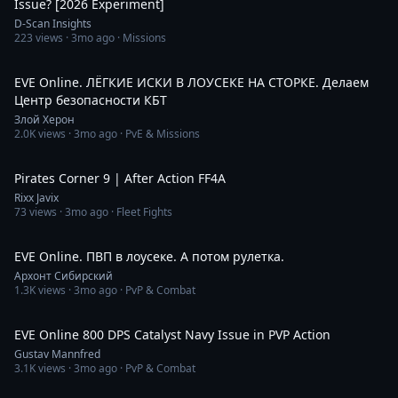
Issue? [2026 Experiment]
D-Scan Insights
223
views ·
3mo ago
· Missions
4:39:16
EVE Online. ЛЁГКИЕ ИСКИ В ЛОУСЕКЕ НА СТОРКЕ. Делаем
Центр безопасности КБТ
Злой Херон
2.0K
views ·
3mo ago
· PvE & Missions
22:24
Pirates Corner 9 | After Action FF4A
Rixx Javix
73
views ·
3mo ago
· Fleet Fights
4:12:30
EVE Online. ПВП в лоусеке. А потом рулетка.
Архонт Сибирский
1.3K
views ·
3mo ago
· PvP & Combat
8:01
EVE Online 800 DPS Catalyst Navy Issue in PVP Action
Gustav Mannfred
3.1K
views ·
3mo ago
· PvP & Combat
8:29