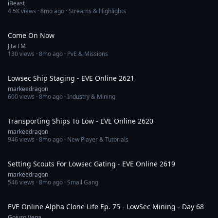
iBeast
4.5K
views ·
8mo ago
· Streams & Highlights
4:21
Come On Now
Jita FM
130
views ·
8mo ago
· PvE & Missions
57:11
Lowsec Ship Staging - EVE Online 2621
markeedragon
600
views ·
8mo ago
· Industry & Mining
50:41
Transporting Ships To Low - EVE Online 2620
markeedragon
946
views ·
8mo ago
· New Player & Tutorials
28:21
Setting Scouts For Lowsec Gating - EVE Online 2619
markeedragon
546
views ·
8mo ago
· Small Gang
21:19
EVE Online Alpha Clone Life Ep. 75 - LowSec Mining - Day 68
Gojuro Vega