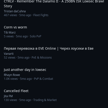
CTRLV - Remember The Dalamo II - A 250BN ISK Lowsec Brawl
Story
Tristan daCuhna
467
views ·
5mo ago
· Fleet Fights
1:13
Corm vs worm
Tib Marz
5
views ·
5mo ago
· Solo PvP
8:16
Первая перевозка в EVE Online | Через лоусеки в Еве
Vanarti
52
views ·
5mo ago
· PvE & Missions
12:20
Just another day in lowsec
Rhayn Rowe
1.0K
views ·
5mo ago
· PvP & Combat
4:15
Cancelled Fleet
Jita FM
130
views ·
5mo ago
· Trading & Market
40:24