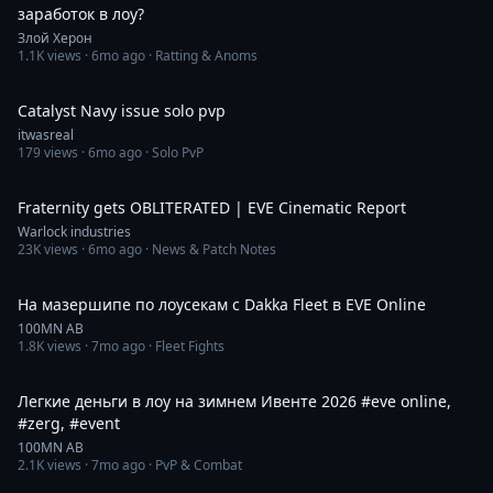
заработок в лоу?
Злой Херон
1.1K
views ·
6mo ago
· Ratting & Anoms
3:20
Catalyst Navy issue solo pvp
itwasreal
179
views ·
6mo ago
· Solo PvP
12:15
Fraternity gets OBLITERATED | EVE Cinematic Report
Warlock industries
23K
views ·
6mo ago
· News & Patch Notes
2:55
На мазершипе по лоусекам с Dakka Fleet в EVE Online
100MN AB
1.8K
views ·
7mo ago
· Fleet Fights
2:12
Легкие деньги в лоу на зимнем Ивенте 2026 #eve online,
#zerg, #event
100MN AB
2.1K
views ·
7mo ago
· PvP & Combat
2:50