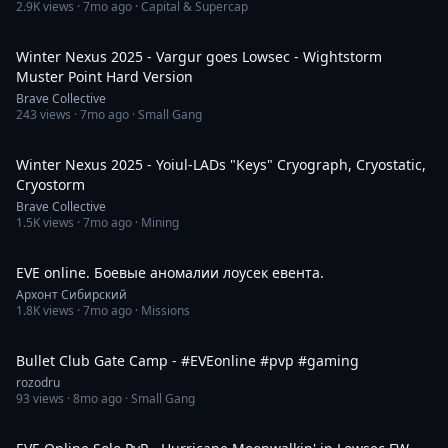
2.9K
views ·
7mo ago
· Capital & Supercap
8:32
Winter Nexus 2025 - Vargur goes Lowsec - Wightstorm
Muster Point Hard Version
Brave Collective
243
views ·
7mo ago
· Small Gang
1:56
Winter Nexus 2025 - Yoiul-LADs "Keys" Cryograph, Cryostatic,
Cryostorm
Brave Collective
1.5K
views ·
7mo ago
· Mining
1:47:34
EVE online. Боевые аномалии лоусек евента.
Архонт Сибирский
1.8K
views ·
7mo ago
· Missions
2:37
Bullet Club Gate Camp - #EVEonline #pvp #gaming
rozodru
93
views ·
8mo ago
· Small Gang
2:58