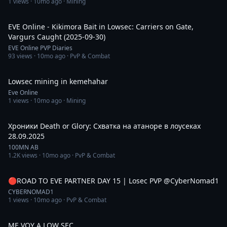
1
views ·
10mo ago
· Mining
4:22
EVE Online - Kikimora Bait in Lowsec: Carriers on Gate,
Vargurs Caught (2025-09-30)
EVE Online PVP Diaries
93
views ·
10mo ago
· PvP & Combat
2:13
Lowsec mining in kemehahar
Eve Online
1
views ·
10mo ago
· Mining
20:22
Хроники Death or Glory: Схватка на атаноре в лоусеках
28.09.2025
100MN AB
1.2K
views ·
10mo ago
· PvP & Combat
4:59:10
🔴ROAD TO EVE PARTNER DAY 15 | Losec PVP @CyberNomad1
CYBERNOMAD1
1
views ·
10mo ago
· PvP & Combat
30:21
ME VOY A LOW SEC