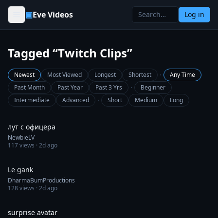
Skip to content
▣
Eve Videos
Log in
Tagged “Twitch Clips”
·
Newest
Most Viewed
Longest
Shortest
Any Time
·
Past Month
Past Year
Past 3 Yrs
Beginner
·
Intermediate
Advanced
Short
Medium
Long
0:30
лут с офицера
NewbieLV
117
views ·
2d ago
0:41
Le gank
DharmaBumProductions
128
views ·
2d ago
0:30
surprise avatar