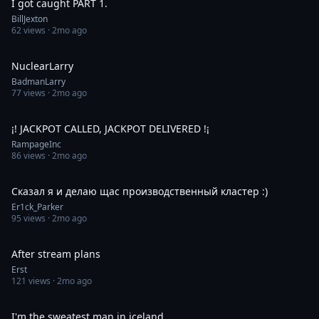
I got caught PART 1.
BillJexton
62
views ·
2mo ago
0:10
NuclearLarry
BadmanLarry
77
views ·
2mo ago
0:57
¡! JACKPOT CALLED, JACKPOT DELIVERED !¡
RampageInc
86
views ·
2mo ago
0:17
Сказал я и делаю щас производственный кластер :)
Er1ck_Parker
95
views ·
2mo ago
0:06
After stream plans
Erst
121
views ·
2mo ago
0:28
I'm the sweatest man in iceland