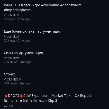
Гуны ТОП в этой игре #eveonline #goonswarm
#imperialghosts
PrudN1koff
91
views ·
1mo ago
0:43
Еще более сильная аргументация
PrudN1koff
56
views ·
2mo ago
0:15
Сильная аргументация
PrudN1koff
290
views ·
2mo ago
1:00
Стонкс
V_CRAKEN_V
613
views ·
2mo ago
0:31
🩸DROPS🩸CoW Expansion - Market Talk -- Oz Report --
!trillionaire !raffle !links... - Clip 2
Oz_Eve