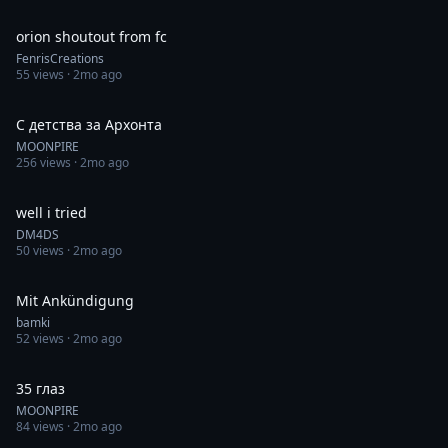
0:30
orion shoutout from fc
FenrisCreations
55
views ·
2mo ago
0:59
С детства за Архонта
MOONPIRE
256
views ·
2mo ago
0:36
well i tried
DM4DS
50
views ·
2mo ago
0:50
Mit Ankündigung
bamki
52
views ·
2mo ago
0:29
35 глаз
MOONPIRE
84
views ·
2mo ago
0:36