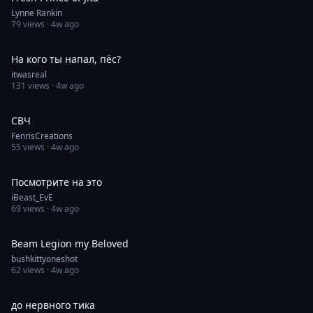
Lynne Rankin
79
views ·
4w ago
0:30
На кого ты напал, пёс?
itwasreal
131
views ·
4w ago
0:23
СВЧ
FenrisCreations
55
views ·
4w ago
0:11
Посмотрите на это
iBeast_EvE
69
views ·
4w ago
0:41
Beam Legion my Beloved
bushkittyoneshot
62
views ·
4w ago
0:07
до нервного тика