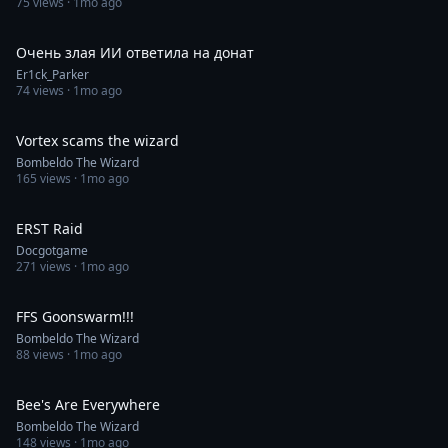
75
views ·
1mo ago
0:30
Очень злая ИИ ответила на донат
Er1ck_Parker
74
views ·
1mo ago
1:00
Vortex scams the wizard
Bombeldo The Wizard
165
views ·
1mo ago
0:30
ERST Raid
Docgotgame
271
views ·
1mo ago
0:30
FFS Goonswarm!!!
Bombeldo The Wizard
88
views ·
1mo ago
0:30
Bee's Are Everywhere
Bombeldo The Wizard
148
views ·
1mo ago