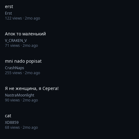
erst
Erst
122
views ·
2mo ago
0:08
Апок то маленький
V_CRAKEN_V
71
views ·
2mo ago
0:30
mni nado popisat
CrashNaps
255
views ·
2mo ago
0:11
Я не женщина, я Серега!
NastraMoonlight
90
views ·
2mo ago
0:06
cat
XD8859
68
views ·
2mo ago
0:56