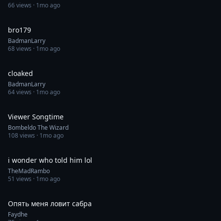
66
views ·
1mo ago
0:39
bro179
BadmanLarry
68
views ·
1mo ago
0:26
cloaked
BadmanLarry
64
views ·
1mo ago
0:46
Viewer Songtime
Bombeldo The Wizard
108
views ·
1mo ago
0:30
i wonder who told him lol
TheMadRambo
51
views ·
1mo ago
1:00
Опять меня ловит сабра
Faydhe