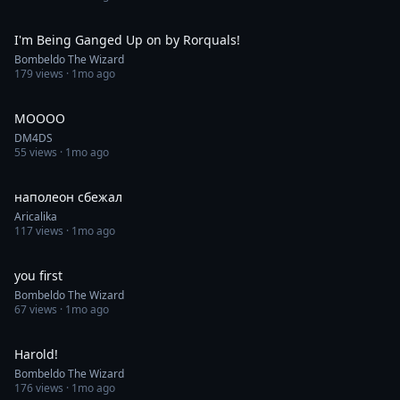
0:36
I'm Being Ganged Up on by Rorquals!
Bombeldo The Wizard
179
views ·
1mo ago
0:11
MOOOO
DM4DS
55
views ·
1mo ago
1:00
наполеон сбежал
Aricalika
117
views ·
1mo ago
0:34
you first
Bombeldo The Wizard
67
views ·
1mo ago
0:40
Harold!
Bombeldo The Wizard
176
views ·
1mo ago