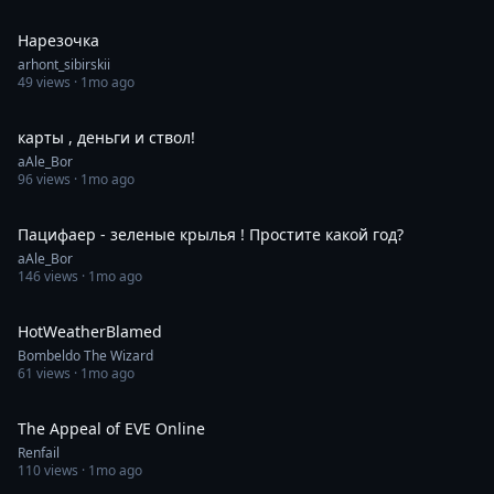
0:30
Нарезочка
arhont_sibirskii
49
views ·
1mo ago
1:00
карты , деньги и ствол!
aAle_Bor
96
views ·
1mo ago
0:42
Пацифаер - зеленые крылья ! Простите какой год?
aAle_Bor
146
views ·
1mo ago
0:24
HotWeatherBlamed
Bombeldo The Wizard
61
views ·
1mo ago
0:43
The Appeal of EVE Online
Renfail
110
views ·
1mo ago
0:18