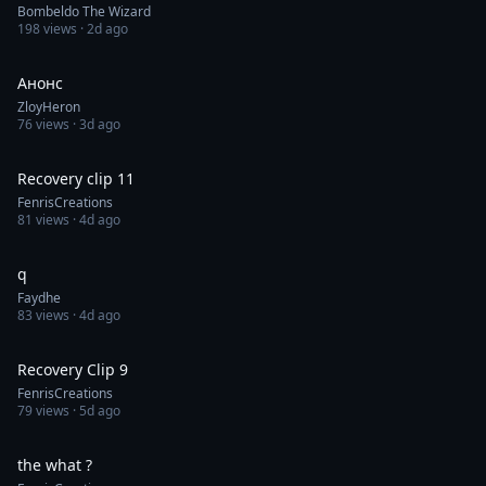
Bombeldo The Wizard
198
views ·
2d ago
0:05
Анонс
ZloyHeron
76
views ·
3d ago
0:30
Recovery clip 11
FenrisCreations
81
views ·
4d ago
1:00
q
Faydhe
83
views ·
4d ago
0:30
Recovery Clip 9
FenrisCreations
79
views ·
5d ago
0:16
the what ?