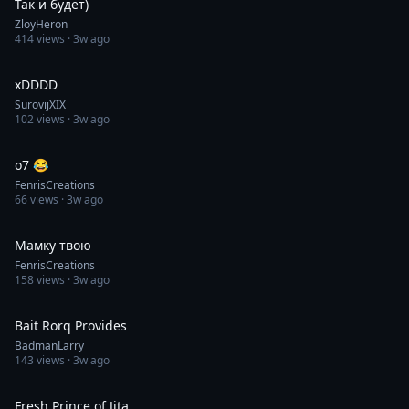
Так и будет)
ZloyHeron
414
views ·
3w ago
0:13
xDDDD
SurovijXIX
102
views ·
3w ago
0:30
o7 😂
FenrisCreations
66
views ·
3w ago
0:25
Мамку твою
FenrisCreations
158
views ·
3w ago
0:05
Bait Rorq Provides
BadmanLarry
143
views ·
3w ago
0:30
Fresh Prince of Jita