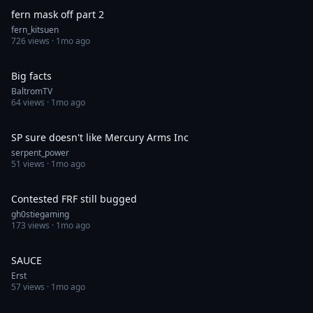
fern mask off part 2
fern_kitsuen
726
views ·
1mo ago
0:18
Big facts
BaltromTV
64
views ·
1mo ago
0:57
SP sure doesn't like Mercury Arms Inc
serpent_power
51
views ·
1mo ago
0:39
Contested FRF still bugged
gh0stiegaming
173
views ·
1mo ago
0:05
SAUCE
Erst
57
views ·
1mo ago
0:30