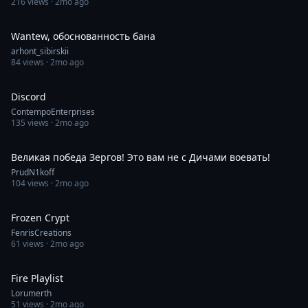
216
views ·
2mo ago
0:10
Wantew, обоснованность бана
arhont_sibirskii
84
views ·
2mo ago
0:39
Discord
ContempoEnterprises
135
views ·
2mo ago
1:00
Великая победа Зергов! Это вам не с Дичами воевать!
PrudN1koff
104
views ·
2mo ago
0:53
Frozen Crypt
FenrisCreations
61
views ·
2mo ago
1:00
Fire Playlist
Lorumerth
51
views ·
2mo ago