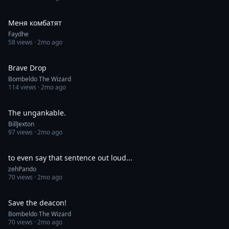
0:47
Меня комбатят
Faydhe
58
views ·
2mo ago
1:00
Brave Drop
Bombeldo The Wizard
114
views ·
2mo ago
0:36
The ungankable.
BillJexton
97
views ·
2mo ago
0:05
to even say that sentence out loud...
zehPando
70
views ·
2mo ago
1:00
Save the deacon!
Bombeldo The Wizard
70
views ·
2mo ago