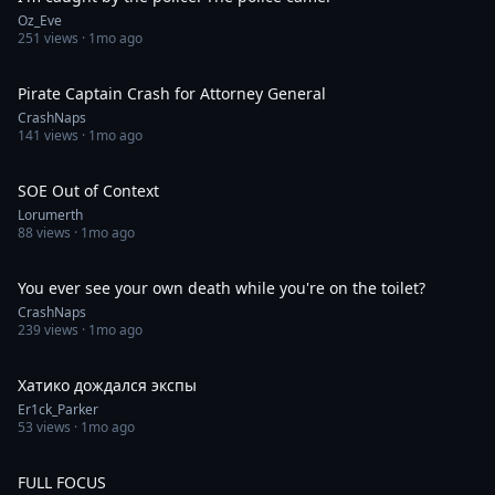
Oz_Eve
251
views ·
1mo ago
0:20
Pirate Captain Crash for Attorney General
CrashNaps
141
views ·
1mo ago
0:05
SOE Out of Context
Lorumerth
88
views ·
1mo ago
0:24
You ever see your own death while you're on the toilet?
CrashNaps
239
views ·
1mo ago
0:26
Хатико дождался экспы
Er1ck_Parker
53
views ·
1mo ago
0:14
FULL FOCUS