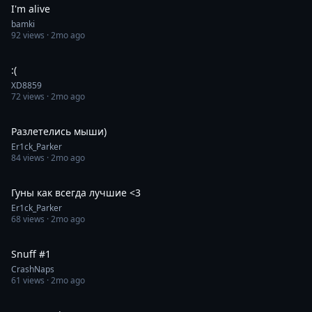
I'm alive
bamki
92
views ·
2mo ago
0:31
:(
XD8859
72
views ·
2mo ago
0:30
Разлетелись мыши)
Er1ck_Parker
84
views ·
2mo ago
0:30
Гуны как всегда лучшие <3
Er1ck_Parker
68
views ·
2mo ago
0:15
Snuff #1
CrashNaps
61
views ·
2mo ago
1:00