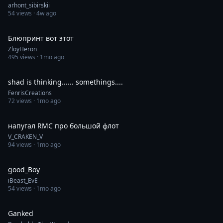
arhont_sibirskii
54
views ·
4w ago
0:30
Блюпринт вот этот
ZloyHeron
495
views ·
1mo ago
0:30
shad is thinking...... somethings....
FenrisCreations
72
views ·
1mo ago
1:00
напугал RMC про большой флот
V_CRAKEN_V
94
views ·
1mo ago
0:19
good_Boy
iBeast_EvE
54
views ·
1mo ago
0:34
Ganked