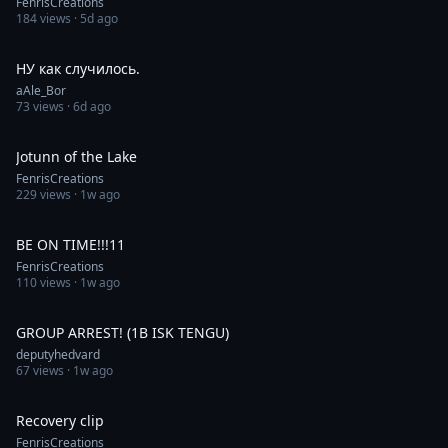
FenrisCreations
184
views ·
5d ago
0:42
НУ как случилось.
aAle_Bor
73
views ·
6d ago
0:31
Jotunn of the Lake
FenrisCreations
229
views ·
1w ago
0:23
BE ON TIME!!!11
FenrisCreations
110
views ·
1w ago
1:00
GROUP ARREST! (1B ISK TENGU)
deputyhedvard
67
views ·
1w ago
0:30
Recovery clip
FenrisCreations