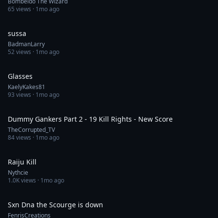
Bombeldo The Wizard
65
views ·
1mo ago
0:30
sussa
BadmanLarry
52
views ·
1mo ago
0:57
Glasses
KaelyKakes81
93
views ·
1mo ago
0:52
Dummy Gankers Part 2 - 19 Kill Rights - New Score
TheCorrupted_TV
84
views ·
1mo ago
1:00
Raiju Kill
Nythcie
1.0K
views ·
1mo ago
0:30
Sxn Dna the Scourge is down
FenrisCreations