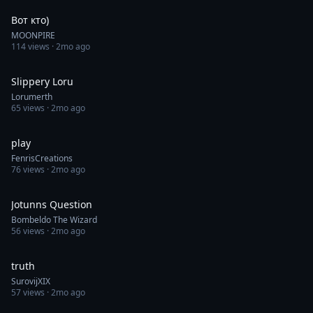
Вот кто)
MOONPIRE
114
views ·
2mo ago
0:30
Slippery Loru
Lorumerth
65
views ·
2mo ago
0:30
play
FenrisCreations
76
views ·
2mo ago
1:00
Jotunns Question
Bombeldo The Wizard
56
views ·
2mo ago
0:44
truth
SurovijXIX
57
views ·
2mo ago
0:05