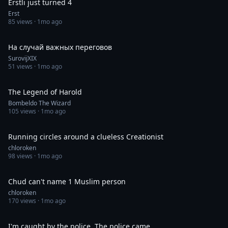
Erstli just turned 4
Erst
85
views ·
1mo ago
0:06
На случай важных переговов
SurovijXIX
51
views ·
1mo ago
0:35
The Legend of Harold
Bombeldo The Wizard
105
views ·
1mo ago
1:00
Running circles around a clueless Creationist
chloroken
98
views ·
1mo ago
0:59
Chud can't name 1 Muslim person
chloroken
170
views ·
1mo ago
0:12
I'm caught by the police. The police came.