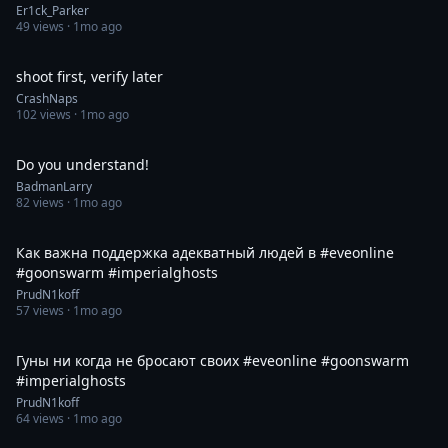
Er1ck_Parker
49
views ·
1mo ago
1:00
shoot first, verify later
CrashNaps
102
views ·
1mo ago
0:11
Do you understand!
BadmanLarry
82
views ·
1mo ago
0:59
Как важна поддержка адекватный людей в #eveonline
#goonswarm #imperialghosts
PrudN1koff
57
views ·
1mo ago
0:30
Гуны ни когда не бросают своих #eveonline #goonswarm
#imperialghosts
PrudN1koff
64
views ·
1mo ago
0:54