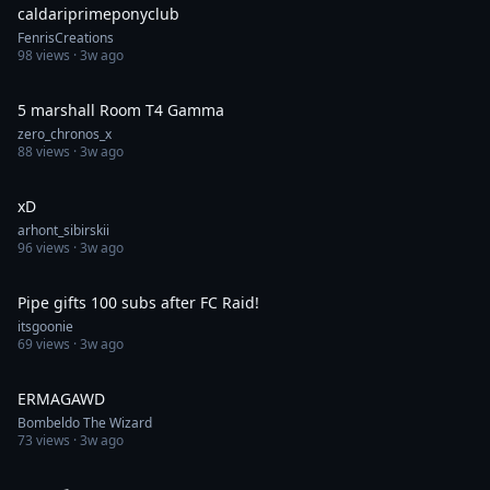
caldariprimeponyclub
FenrisCreations
98
views ·
3w ago
1:00
5 marshall Room T4 Gamma
zero_chronos_x
88
views ·
3w ago
0:13
xD
arhont_sibirskii
96
views ·
3w ago
1:00
Pipe gifts 100 subs after FC Raid!
itsgoonie
69
views ·
3w ago
0:16
ERMAGAWD
Bombeldo The Wizard
73
views ·
3w ago
0:05