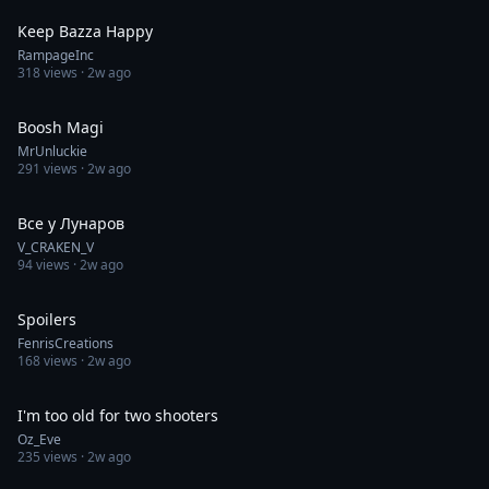
Keep Bazza Happy
RampageInc
318
views ·
2w ago
1:00
Boosh Magi
MrUnluckie
291
views ·
2w ago
0:13
Все у Лунаров
V_CRAKEN_V
94
views ·
2w ago
0:28
Spoilers
FenrisCreations
168
views ·
2w ago
0:23
I'm too old for two shooters
Oz_Eve
235
views ·
2w ago
0:05