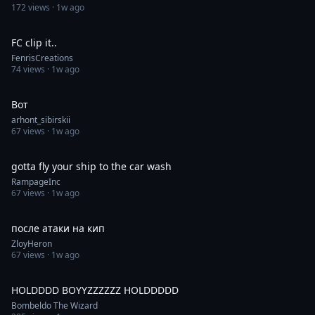
172
views ·
1w ago
0:30
FC clip it..
FenrisCreations
74
views ·
1w ago
0:05
Вот
arhont_sibirskii
67
views ·
1w ago
0:41
gotta fly your ship to the car wash
RampageInc
67
views ·
1w ago
0:05
после атаки на кип
ZloyHeron
67
views ·
1w ago
1:00
HOLDDDD BOYYZZZZZZ HOLDDDDD
Bombeldo The Wizard