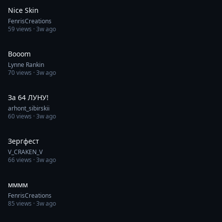
Nice Skin
FenrisCreations
59
views ·
3w ago
1:00
Booom
Lynne Rankin
70
views ·
3w ago
0:12
За 64 ЛУНУ!
arhont_sibirskii
60
views ·
3w ago
0:53
Зергфест
V_CRAKEN_V
66
views ·
3w ago
0:30
мммм
FenrisCreations
85
views ·
3w ago
1:00