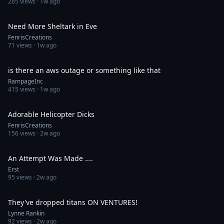
285
views ·
1w ago
0:33
Need More Sheltark in Eve
FenrisCreations
71
views ·
1w ago
0:28
is there an aws outage or something like that
RampageInc
415
views ·
1w ago
0:31
Adorable Helicopter Dicks
FenrisCreations
156
views ·
2w ago
0:59
An Attempt Was Made ....
Erst
95
views ·
2w ago
0:16
They've dropped titans ON VENTURES!
Lynne Rankin
92
views ·
2w ago