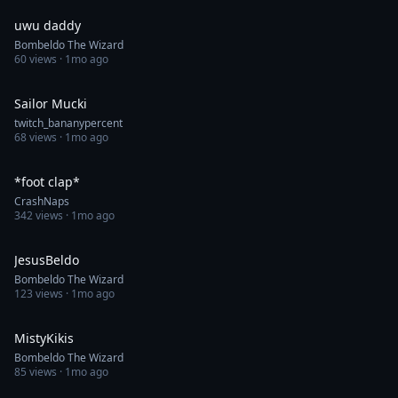
uwu daddy
Bombeldo The Wizard
60
views ·
1mo ago
0:09
Sailor Mucki
twitch_bananypercent
68
views ·
1mo ago
0:16
*foot clap*
CrashNaps
342
views ·
1mo ago
0:48
JesusBeldo
Bombeldo The Wizard
123
views ·
1mo ago
1:00
MistyKikis
Bombeldo The Wizard
85
views ·
1mo ago
0:09