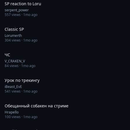
SP reaction to Loru
serpent_power
557
views ·
1mo ago
0:22
Classic SP
Lorumerth
304
views ·
1mo ago
0:40
ЧС
V_CRAKEN_V
84
views ·
1mo ago
0:36
Урок по трекингу
iBeast_EvE
541
views ·
1mo ago
0:50
Обещанный собакен на стриме
Hrapello
100
views ·
1mo ago
0:12