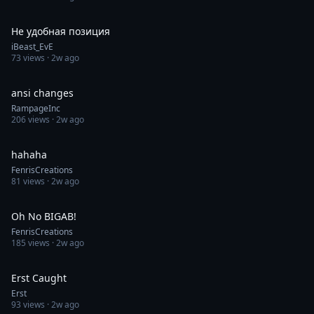
0:08
Не удобная позиция
iBeast_EvE
73
views ·
2w ago
0:30
ansi changes
RampageInc
206
views ·
2w ago
0:35
hahaha
FenrisCreations
81
views ·
2w ago
0:42
Oh No BIGAB!
FenrisCreations
185
views ·
2w ago
0:45
Erst Caught
Erst
93
views ·
2w ago