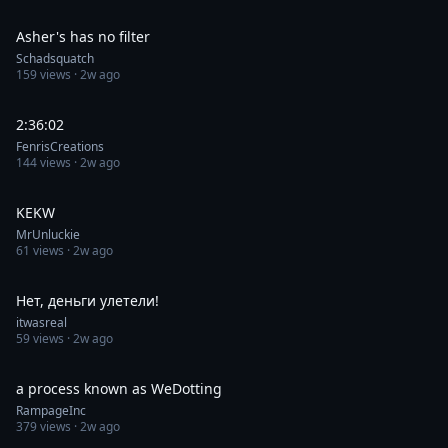
0:30
Asher's has no filter
Schadsquatch
159
views ·
2w ago
0:30
2:36:02
FenrisCreations
144
views ·
2w ago
0:30
KEKW
MrUnluckie
61
views ·
2w ago
0:07
Нет, деньги улетели!
itwasreal
59
views ·
2w ago
0:44
a process known as WeDotting
RampageInc
379
views ·
2w ago
0:28