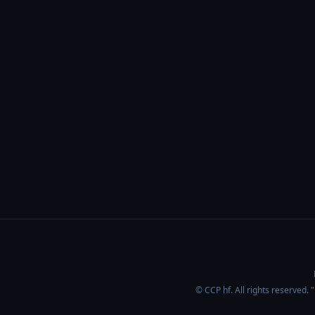
© CCP hf. All rights reserved.