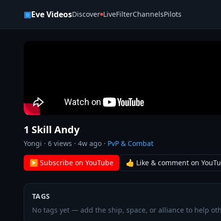
Skip to content
▣
Eve Videos
Discover
Live
Filter
Channels
Pilots
1 Skill Andy
Yongi
·
6
views ·
4w ago
·
PvP & Combat
▶ Subscribe on YouTube
👍 Like & comment on YouT
TAGS
No tags yet — add the ship, space, or alliance to help oth