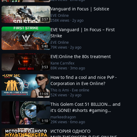
Vanguard in Focus | Solstice
EVE Online
3:57
258K
views ·
2y ago
EVE Vanguard | In Focus – First
Strike
EVE Online
5:40
79K
views ·
2y ago
EVE:Online the 80s treatment
Kane Carnifex
3:53
69K
views ·
3mo ago
How to find a cool and nice PvP -
Corporation in Eve Online?
This is Ami - Eve online
11:09
52K
views ·
2y ago
This Golem Cost 51 BILLION... and
it's GONE! #shorts #gaming
#eveonline
markeedragon
1:10
29K
views ·
6mo ago
ИСТОРИЯ ОДНОГО