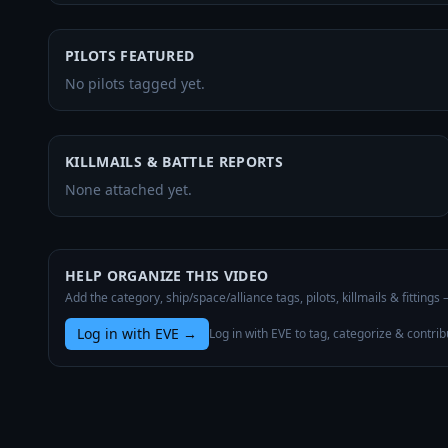
PILOTS FEATURED
No pilots tagged yet.
KILLMAILS & BATTLE REPORTS
None attached yet.
HELP ORGANIZE THIS VIDEO
Add the category, ship/space/alliance tags, pilots, killmails & fittings
Log in with EVE
→
Log in with EVE to tag, categorize & contrib