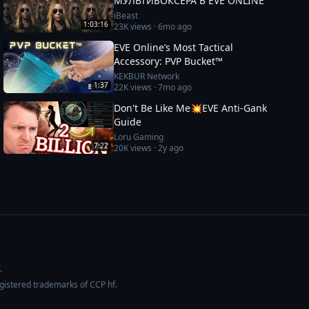
МУЛЬТИБОКСЕРА В EVE ONLINE
iBeast
1:03:16
23K
views ·
6mo ago
EVE Online’s Most Tactical
Accessory: PVP Bucket™
KEKBUR Network
1:37
22K
views ·
7mo ago
Don't Be Like Me💥EVE Anti-Gank
Guide
Loru Gaming
7:22
20K
views ·
2y ago
.
egistered trademarks of CCP hf.