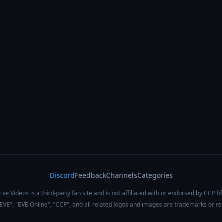
Discord
Feedback
Channels
Categories
Eve Videos is a third-party fan site and is not affiliated with or endorsed by CCP hf
 "EVE", "EVE Online", "CCP", and all related logos and images are trademarks or r