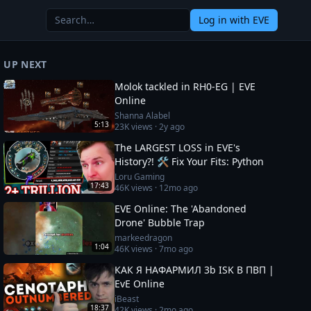
Log in
with EVE
UP NEXT
Molok tackled in RH0-EG | EVE
Online
Shanna Alabel
5:13
23K
views ·
2y ago
The LARGEST LOSS in EVE's
History?! 🛠️ Fix Your Fits: Python
Loru Gaming
17:43
46K
views ·
12mo ago
EVE Online: The 'Abandoned
Drone' Bubble Trap
markeedragon
1:04
46K
views ·
7mo ago
КАК Я НАФАРМИЛ 3b ISK В ПВП |
EvE Online
iBeast
18:37
42K
views ·
2mo ago