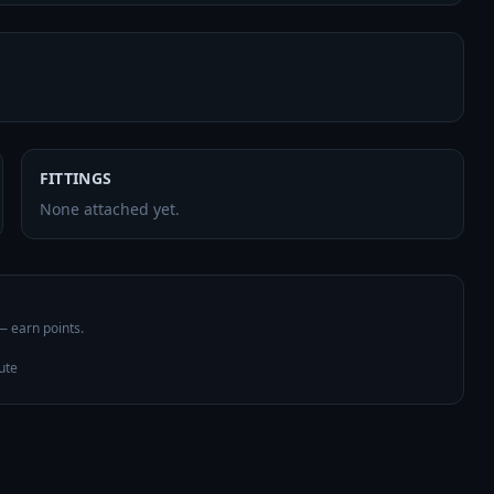
FITTINGS
None attached yet.
 — earn points.
ute