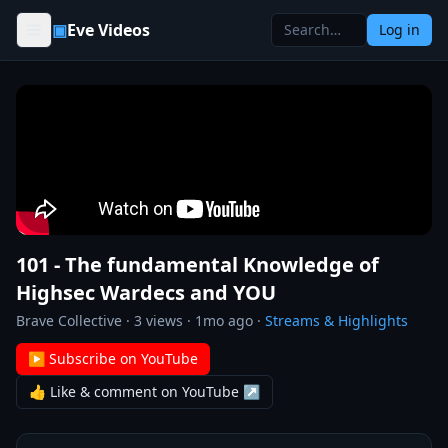
Skip to content
▣
Eve Videos
Log in
101 - The fundamental Knowledge of
Highsec Wardecs and YOU
Brave Collective
·
3
views ·
1mo ago
·
Streams & Highlights
▶ Subscribe on YouTube
👍 Like & comment on YouTube ↗