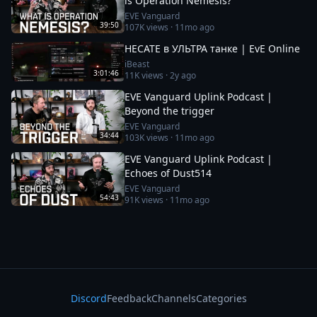
is Operation Nemesis?
EVE Vanguard
39:50
107K
views ·
11mo ago
HECATE в УЛЬТРА танке | EvE Online
iBeast
3:01:46
11K
views ·
2y ago
EVE Vanguard Uplink Podcast |
Beyond the trigger
EVE Vanguard
34:44
103K
views ·
11mo ago
EVE Vanguard Uplink Podcast |
Echoes of Dust514
EVE Vanguard
54:43
91K
views ·
11mo ago
Discord
Feedback
Channels
Categories