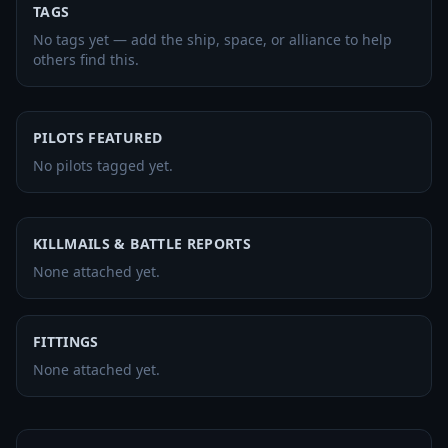
TAGS
No tags yet — add the ship, space, or alliance to help
others find this.
PILOTS FEATURED
No pilots tagged yet.
KILLMAILS & BATTLE REPORTS
None attached yet.
FITTINGS
None attached yet.