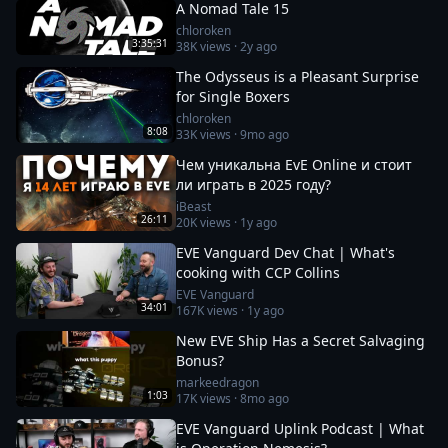
A Nomad Tale 15
chloroken
3:35:31
38K
views ·
2y ago
The Odysseus is a Pleasant Surprise
for Single Boxers
chloroken
8:08
33K
views ·
9mo ago
Чем уникальна EvE Online и стоит
ли играть в 2025 году?
iBeast
26:11
20K
views ·
1y ago
EVE Vanguard Dev Chat | What's
cooking with CCP Collins
EVE Vanguard
34:01
167K
views ·
1y ago
New EVE Ship Has a Secret Salvaging
Bonus?
markeedragon
1:03
17K
views ·
8mo ago
EVE Vanguard Uplink Podcast | What