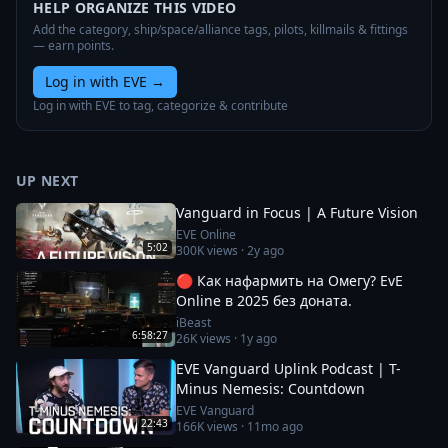
HELP ORGANIZE THIS VIDEO
Add the category, ship/space/alliance tags, pilots, killmails & fittings
— earn points.
Log in with EVE
→
Log in with EVE to tag, categorize & contribute
UP NEXT
Vanguard in Focus | A Future Vision
EVE Online
5:02
300K
views ·
2y ago
🔴 Как нафармить на Омегу? EvE
Online в 2025 без доната.
iBeast
6:58:27
26K
views ·
1y ago
EVE Vanguard Uplink Podcast | T-
Minus Nemesis: Countdown
EVE Vanguard
22:43
166K
views ·
11mo ago