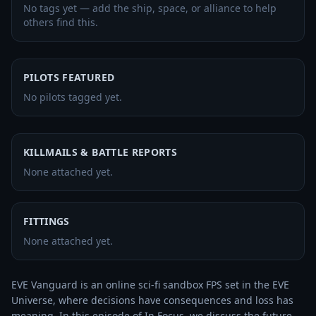
No tags yet — add the ship, space, or alliance to help
others find this.
PILOTS FEATURED
No pilots tagged yet.
KILLMAILS & BATTLE REPORTS
None attached yet.
FITTINGS
None attached yet.
EVE Vanguard is an online sci-fi sandbox FPS set in the EVE 
Universe, where decisions have consequences and loss has 
meaning. In this episode of In Focus, we discuss the future 