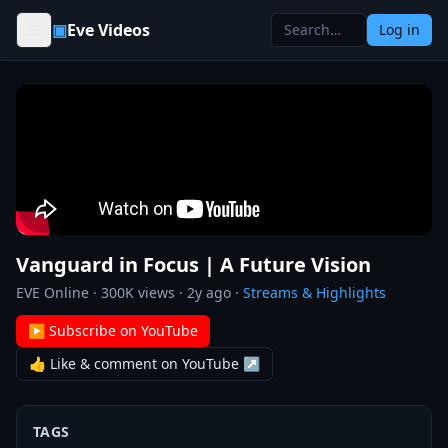
Skip to content
▣
Eve Videos
Log in
Vanguard in Focus | A Future Vision
EVE Online
·
300K
views ·
2y ago
·
Streams & Highlights
▶ Subscribe on YouTube
👍 Like & comment on YouTube ↗
TAGS