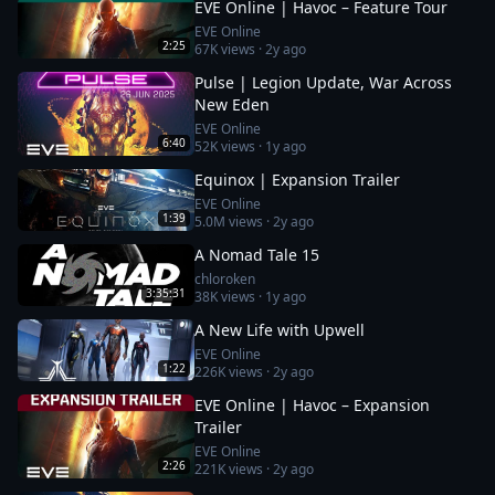
EVE Online | Havoc – Feature Tour
EVE Online
2:25
67K
views ·
2y ago
Pulse | Legion Update, War Across
New Eden
EVE Online
6:40
52K
views ·
1y ago
Equinox | Expansion Trailer
EVE Online
1:39
5.0M
views ·
2y ago
A Nomad Tale 15
chloroken
3:35:31
38K
views ·
1y ago
A New Life with Upwell
EVE Online
1:22
226K
views ·
2y ago
EVE Online | Havoc – Expansion
Trailer
EVE Online
2:26
221K
views ·
2y ago