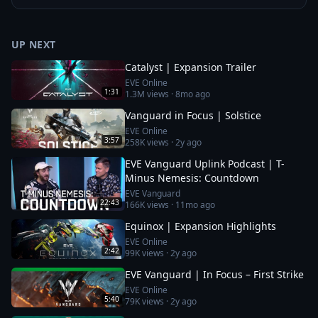
UP NEXT
Catalyst | Expansion Trailer
EVE Online
1:31
1.3M
views ·
8mo ago
Vanguard in Focus | Solstice
EVE Online
3:57
258K
views ·
2y ago
EVE Vanguard Uplink Podcast | T-
Minus Nemesis: Countdown
EVE Vanguard
22:43
166K
views ·
11mo ago
Equinox | Expansion Highlights
EVE Online
2:42
99K
views ·
2y ago
EVE Vanguard | In Focus – First Strike
EVE Online
5:40
79K
views ·
2y ago