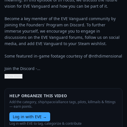
vision for EVE Vanguard and how you can be part of it.

Become a key member of the EVE Vanguard community by 
joining the Founders' Program on Discord. To further 
immerse yourself, we encourage you to engage in 
discussions on the EVE Vanguard forums, follow us on social 
media, and add EVE Vanguard to your Steam wishlist.

Some featured in-game footage courtesy of @nthdimensional 

Join the Discord -…
Show more
HELP ORGANIZE THIS VIDEO
Add the category, ship/space/alliance tags, pilots, killmails & fittings
— earn points.
Log in with EVE
→
Log in with EVE to tag, categorize & contribute