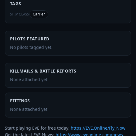
TAGS
Carrier
SHIP CLASS
PILOTS FEATURED
No pilots tagged yet.
KILLMAILS & BATTLE REPORTS
None attached yet.
FITTINGS
None attached yet.
Start playing EVE for free today: 
https://EVE.Online/Fly_Now
Get the latest EVE News: 
https://www.eveonline.com/news