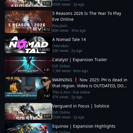
5:02
300K
views ·
2y ago
5 Reasons 2026 Is The Year To Play
Eve Online
Rixx Javix
4:12
80K
views ·
3mo ago
A Nomad Tale 14
chloroken
3:32:02
63K
views ·
2y ago
Catalyst | Expansion Trailer
EVE Online
1:31
1.3M
views ·
8mo ago
WARNING ❗ Nov. 2025: PH is dead in
that region. Video is OUTDATED, DO
NOT JOIN (!) Read description
This is Ami - Eve online
7:47
97K
views ·
2y ago
Vanguard in Focus | Solstice
EVE Online
3:57
258K
views ·
2y ago
Equinox | Expansion Highlights
EVE Online