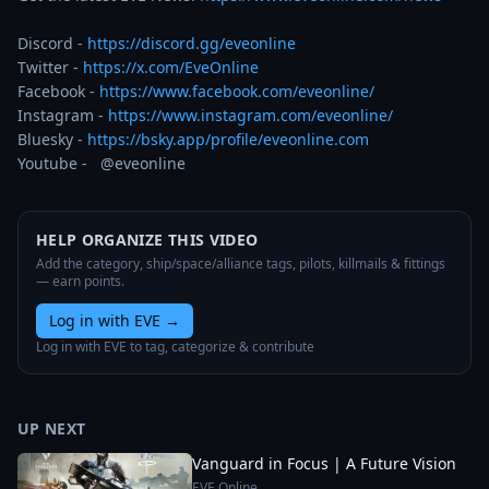
Discord - 
https://discord.gg/eveonline
Twitter - 
https://x.com/EveOnline
Facebook - 
https://www.facebook.com/eveonline/
Instagram - 
https://www.instagram.com/eveonline/
Bluesky - 
https://bsky.app/profile/eveonline.com
Youtube -   @eveonline
HELP ORGANIZE THIS VIDEO
Add the category, ship/space/alliance tags, pilots, killmails & fittings
— earn points.
Log in with EVE
→
Log in with EVE to tag, categorize & contribute
UP NEXT
Vanguard in Focus | A Future Vision
EVE Online