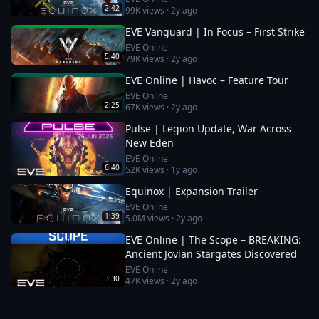
2:42
99K
views ·
2y ago
EVE Vanguard | In Focus – First Strike
EVE Online
5:40
79K
views ·
2y ago
EVE Online | Havoc – Feature Tour
EVE Online
2:25
67K
views ·
2y ago
Pulse | Legion Update, War Across
New Eden
EVE Online
6:40
52K
views ·
1y ago
Equinox | Expansion Trailer
EVE Online
1:39
5.0M
views ·
2y ago
EVE Online | The Scope – BREAKING:
Ancient Jovian Stargates Discovered
EVE Online
3:30
47K
views ·
2y ago