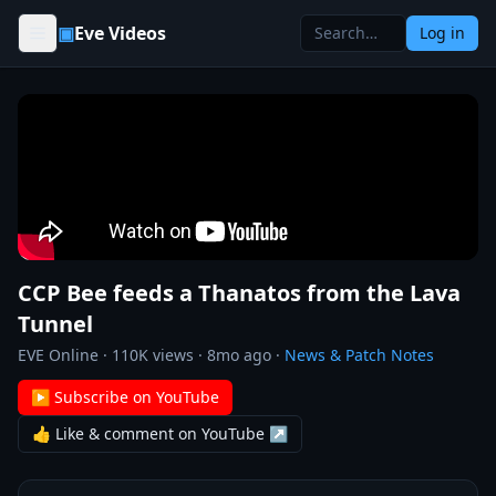
Skip to content
▣
Eve Videos
Log in
CCP Bee feeds a Thanatos from the Lava
Tunnel
EVE Online
·
110K
views ·
8mo ago
·
News & Patch Notes
▶ Subscribe on YouTube
👍 Like & comment on YouTube ↗