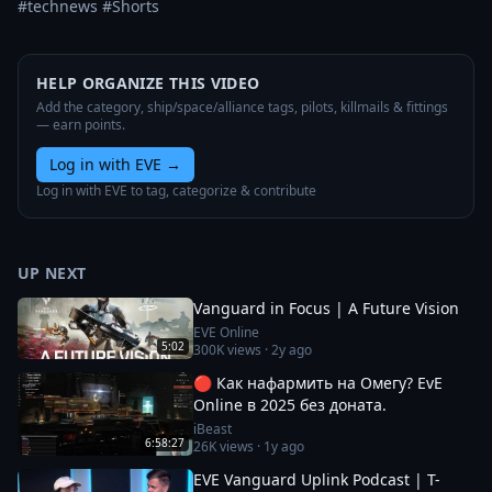
#technews #Shorts
HELP ORGANIZE THIS VIDEO
Add the category, ship/space/alliance tags, pilots, killmails & fittings
— earn points.
Log in with EVE
→
Log in with EVE to tag, categorize & contribute
UP NEXT
Vanguard in Focus | A Future Vision
EVE Online
5:02
300K
views ·
2y ago
🔴 Как нафармить на Омегу? EvE
Online в 2025 без доната.
iBeast
6:58:27
26K
views ·
1y ago
EVE Vanguard Uplink Podcast | T-