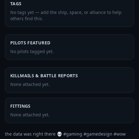
TAGS
No tags yet — add the ship, space, or alliance to help
others find this.
PILOTS FEATURED
No pilots tagged yet.
KILLMAILS & BATTLE REPORTS
None attached yet.
FITTINGS
None attached yet.
the data was right there 💀 #gaming #gamedesign #wow 