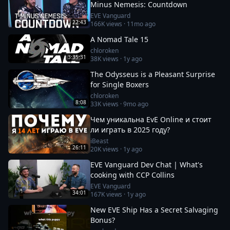
Minus Nemesis: Countdown
EVE Vanguard
22:43
166K
views ·
11mo ago
A Nomad Tale 15
chloroken
3:35:31
38K
views ·
1y ago
The Odysseus is a Pleasant Surprise
for Single Boxers
chloroken
8:08
33K
views ·
9mo ago
Чем уникальна EvE Online и стоит
ли играть в 2025 году?
iBeast
26:11
20K
views ·
1y ago
EVE Vanguard Dev Chat | What's
cooking with CCP Collins
EVE Vanguard
34:01
167K
views ·
1y ago
New EVE Ship Has a Secret Salvaging
Bonus?