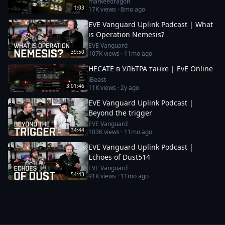
markeedragon
1:03
17K
views ·
8mo ago
EVE Vanguard Uplink Podcast | What
is Operation Nemesis?
EVE Vanguard
39:50
107K
views ·
11mo ago
HECATE в УЛЬТРА танке | EvE Online
iBeast
3:01:46
11K
views ·
2y ago
EVE Vanguard Uplink Podcast |
Beyond the trigger
EVE Vanguard
34:44
103K
views ·
11mo ago
EVE Vanguard Uplink Podcast |
Echoes of Dust514
EVE Vanguard
54:43
91K
views ·
11mo ago