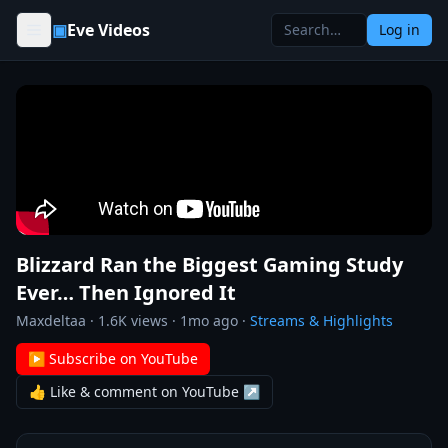
Skip to content
▣
Eve Videos
Log in
Blizzard Ran the Biggest Gaming Study
Ever… Then Ignored It
Maxdeltaa
·
1.6K
views ·
1mo ago
·
Streams & Highlights
▶ Subscribe on YouTube
👍 Like & comment on YouTube ↗