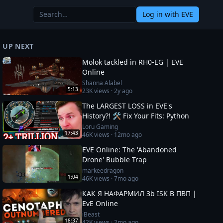
Log in
with EVE
UP NEXT
Molok tackled in RH0-EG | EVE
Online
Shanna Alabel
5:13
23K
views ·
2y ago
The LARGEST LOSS in EVE's
History?! 🛠️ Fix Your Fits: Python
Loru Gaming
17:43
46K
views ·
12mo ago
EVE Online: The 'Abandoned
Drone' Bubble Trap
markeedragon
1:04
46K
views ·
7mo ago
КАК Я НАФАРМИЛ 3b ISK В ПВП |
EvE Online
iBeast
18:37
42K
views ·
2mo ago