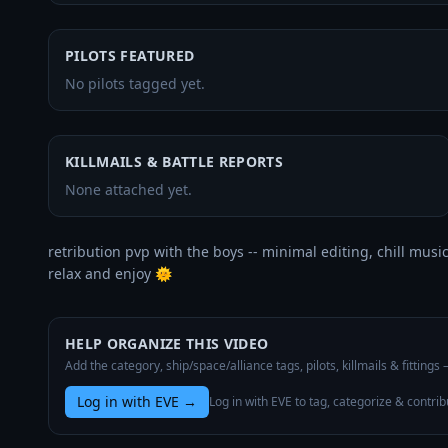
PILOTS FEATURED
No pilots tagged yet.
KILLMAILS & BATTLE REPORTS
None attached yet.
retribution pvp with the boys -- minimal editing, chill music.
relax and enjoy 🌞
HELP ORGANIZE THIS VIDEO
Add the category, ship/space/alliance tags, pilots, killmails & fittings
Log in with EVE
→
Log in with EVE to tag, categorize & contrib