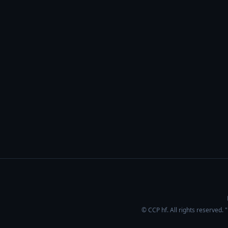
© CCP hf. All rights reserved.