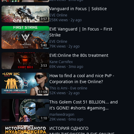
Vanguard in Focus | Solstice
EVE Online
3:57
258K
views ·
2y ago
EVE Vanguard | In Focus – First
Strike
EVE Online
5:40
79K
views ·
2y ago
EVE:Online the 80s treatment
Kane Carnifex
3:53
69K
views ·
3mo ago
How to find a cool and nice PvP -
Corporation in Eve Online?
This is Ami - Eve online
11:09
52K
views ·
2y ago
This Golem Cost 51 BILLION... and
it's GONE! #shorts #gaming
#eveonline
markeedragon
1:10
29K
views ·
6mo ago
ИСТОРИЯ ОДНОГО