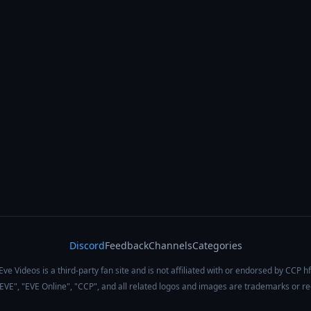
Discord
Feedback
Channels
Categories
Eve Videos is a third-party fan site and is not affiliated with or endorsed by CCP hf
 "EVE", "EVE Online", "CCP", and all related logos and images are trademarks or r