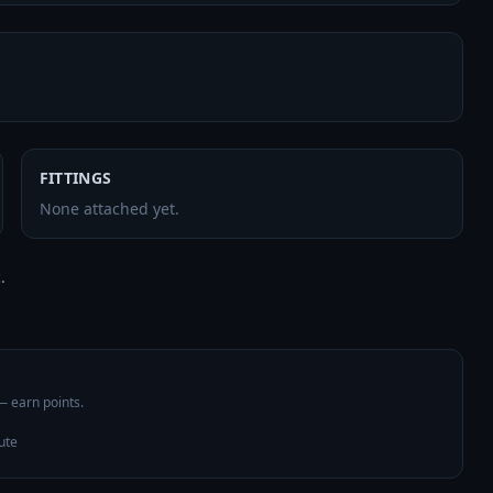
FITTINGS
None attached yet.
 

 — earn points.
ute