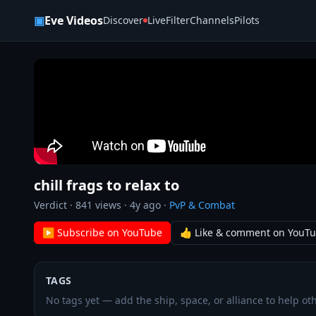
Skip to content
▣
Eve Videos
Discover
Live
Filter
Channels
Pilots
chill frags to relax to
Verdict
·
841
views ·
4y ago
·
PvP & Combat
▶ Subscribe on YouTube
👍 Like & comment on YouT
TAGS
No tags yet — add the ship, space, or alliance to help oth