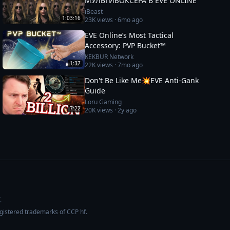
МУЛЬТИБОКСЕРА В EVE ONLINE
iBeast
1:03:16
23K
views ·
6mo ago
EVE Online’s Most Tactical
Accessory: PVP Bucket™
KEKBUR Network
1:37
22K
views ·
7mo ago
Don't Be Like Me💥EVE Anti-Gank
Guide
Loru Gaming
7:22
20K
views ·
2y ago
.
egistered trademarks of CCP hf.