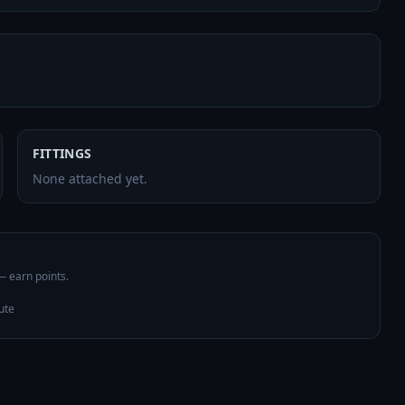
FITTINGS
None attached yet.
 — earn points.
ute