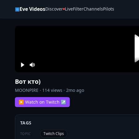
Skip to content
▣
Eve Videos
Discover
Live
Filter
Channels
Pilots
Вот кто)
MOONPIRE
·
114
views ·
2mo ago
▶ Watch on Twitch ↗
TAGS
Twitch Clips
TOPIC