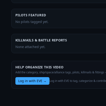
PILOTS FEATURED
No pilots tagged yet.
KILLMAILS & BATTLE REPORTS
None attached yet.
HELP ORGANIZE THIS VIDEO
Add the category, ship/space/alliance tags, pilots, killmails & fittings
Log in with EVE
→
Log in with EVE to tag, categorize & contrib