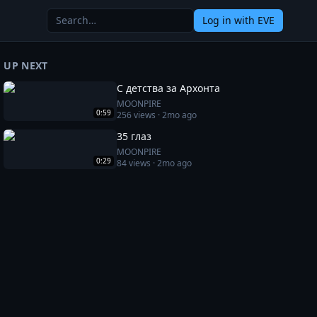
Log in
with EVE
UP NEXT
С детства за Архонта
MOONPIRE
0:59
256
views ·
2mo ago
35 глаз
MOONPIRE
0:29
84
views ·
2mo ago