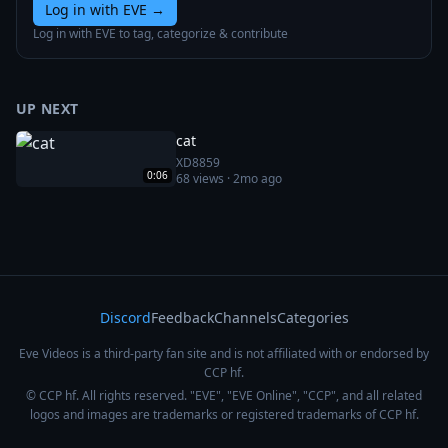
Log in with EVE
→
Log in with EVE to tag, categorize & contribute
UP NEXT
cat
XD8859
0:06
68
views ·
2mo ago
Discord
Feedback
Channels
Categories
Eve Videos is a third-party fan site and is not affiliated with or endorsed by
CCP hf.
© CCP hf. All rights reserved. "EVE", "EVE Online", "CCP", and all related
logos and images are trademarks or registered trademarks of CCP hf.