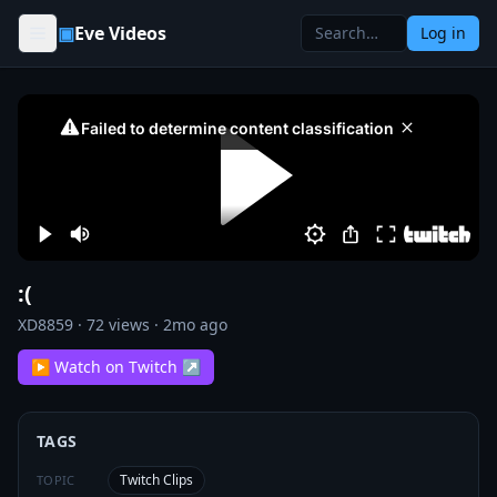
Skip to content
▣
Eve Videos
Log in
:(
XD8859
·
72
views ·
2mo ago
▶ Watch on Twitch ↗
TAGS
Twitch Clips
TOPIC