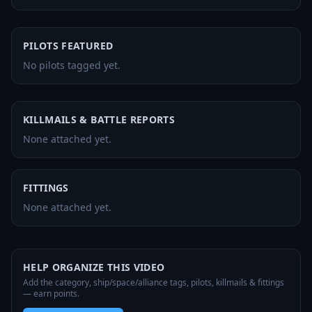
PILOTS FEATURED
No pilots tagged yet.
KILLMAILS & BATTLE REPORTS
None attached yet.
FITTINGS
None attached yet.
HELP ORGANIZE THIS VIDEO
Add the category, ship/space/alliance tags, pilots, killmails & fittings
— earn points.