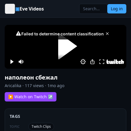
Skip to content
▣
Eve Videos
Log in
наполеон сбежал
Aricalika
·
117
views ·
1mo ago
▶ Watch on Twitch ↗
TAGS
Twitch Clips
TOPIC