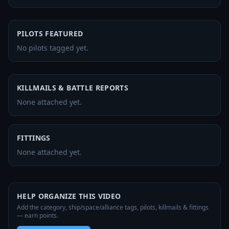
PILOTS FEATURED
No pilots tagged yet.
KILLMAILS & BATTLE REPORTS
None attached yet.
FITTINGS
None attached yet.
HELP ORGANIZE THIS VIDEO
Add the category, ship/space/alliance tags, pilots, killmails & fittings
— earn points.