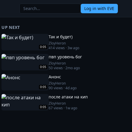
Log in
with EVE
UP NEXT
Так и будет)
ZloyHeron
0:05
414
views ·
3w ago
пвп уровень бог
ZloyHeron
0:05
50
views ·
2mo ago
Анонс
ZloyHeron
0:05
90
views ·
4d ago
после атаки на кип
ZloyHeron
0:05
67
views ·
1w ago