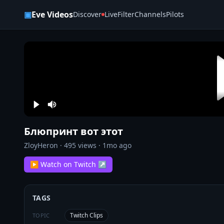
Skip to content
▣
Eve Videos
Discover
Live
Filter
Channels
Pilots
Блюпринт вот этот
ZloyHeron
·
495
views ·
1mo ago
▶ Watch on Twitch ↗
TAGS
Twitch Clips
TOPIC