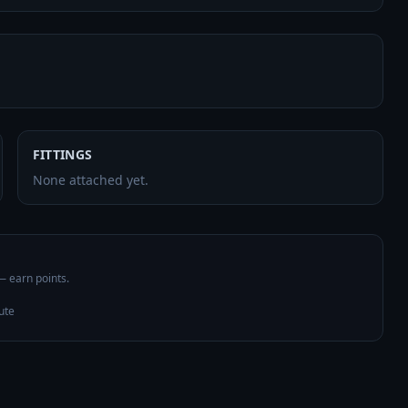
FITTINGS
None attached yet.
 — earn points.
ute