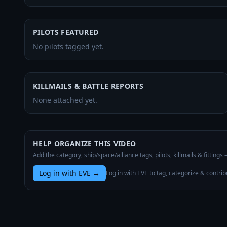
PILOTS FEATURED
No pilots tagged yet.
KILLMAILS & BATTLE REPORTS
None attached yet.
HELP ORGANIZE THIS VIDEO
Add the category, ship/space/alliance tags, pilots, killmails & fittings
Log in with EVE
→
Log in with EVE to tag, categorize & contrib