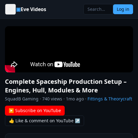
Skip to content
▣
Eve Videos
Log in
Complete Spaceship Production Setup –
Engines, Hull, Modules & More
SquadB Gaming
·
740
views ·
1mo ago
·
Fittings & Theorycraft
▶ Subscribe on YouTube
👍 Like & comment on YouTube ↗