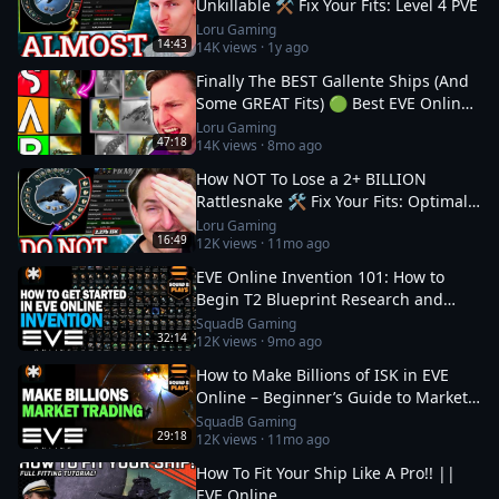
Unkillable ⚒️ Fix Your Fits: Level 4 PVE
Loru Gaming
14:43
14K
views ·
1y ago
Finally The BEST Gallente Ships (And
Some GREAT Fits) 🟢 Best EVE Online
Ships
Loru Gaming
47:18
14K
views ·
8mo ago
How NOT To Lose a 2+ BILLION
Rattlesnake 🛠️ Fix Your Fits: Optimal
Ships in EVE
Loru Gaming
16:49
12K
views ·
11mo ago
EVE Online Invention 101: How to
Begin T2 Blueprint Research and
Production
SquadB Gaming
32:14
12K
views ·
9mo ago
How to Make Billions of ISK in EVE
Online – Beginner’s Guide to Market
Trading
SquadB Gaming
29:18
12K
views ·
11mo ago
How To Fit Your Ship Like A Pro!! ||
EVE Online