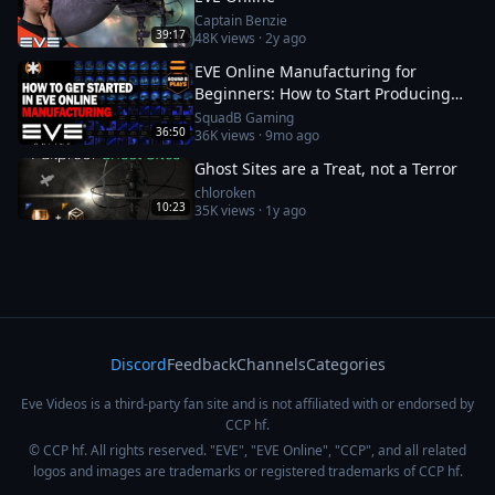
Captain Benzie
39:17
48K
views ·
2y ago
EVE Online Manufacturing for
Beginners: How to Start Producing
and Making ISK
SquadB Gaming
36:50
36K
views ·
9mo ago
Ghost Sites are a Treat, not a Terror
chloroken
10:23
35K
views ·
1y ago
Discord
Feedback
Channels
Categories
Eve Videos is a third-party fan site and is not affiliated with or endorsed by
CCP hf.
© CCP hf. All rights reserved. "EVE", "EVE Online", "CCP", and all related
logos and images are trademarks or registered trademarks of CCP hf.