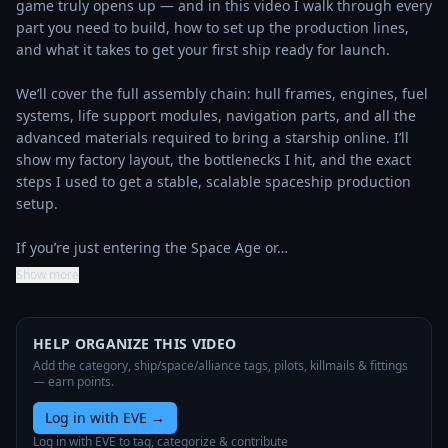
game truly opens up — and in this video I walk through every 
part you need to build, how to set up the production lines, 
and what it takes to get your first ship ready for launch.

We’ll cover the full assembly chain: hull frames, engines, fuel 
systems, life support modules, navigation parts, and all the 
advanced materials required to bring a starship online. I’ll 
show my factory layout, the bottlenecks I hit, and the exact 
steps I used to get a stable, scalable spaceship production 
setup.

If you’re just entering the Space Age or…
Show more
HELP ORGANIZE THIS VIDEO
Add the category, ship/space/alliance tags, pilots, killmails & fittings
— earn points.
Log in with EVE
→
Log in with EVE to tag, categorize & contribute