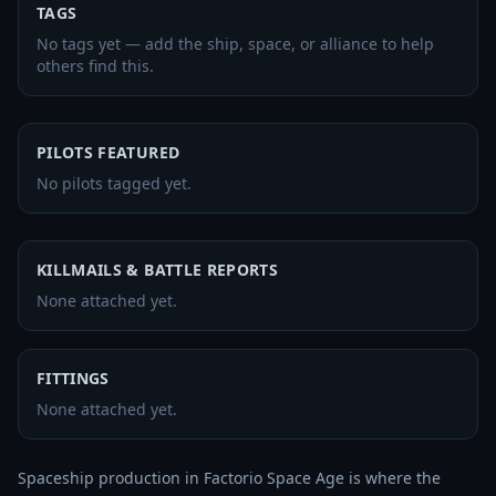
TAGS
No tags yet — add the ship, space, or alliance to help
others find this.
PILOTS FEATURED
No pilots tagged yet.
KILLMAILS & BATTLE REPORTS
None attached yet.
FITTINGS
None attached yet.
Spaceship production in Factorio Space Age is where the 