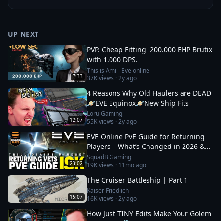
UP NEXT
PVP. Cheap Fitting: 200.000 EHP Brutix
with 1.000 DPS.
This is Ami - Eve online
7:33
37K
views ·
2y ago
4 Reasons Why Old Haulers are DEAD
🪐EVE Equinox🪐New Ship Fits
Loru Gaming
12:07
55K
views ·
2y ago
EVE Online PvE Guide for Returning
Players – What’s Changed in 2026 &
How to Thrive
SquadB Gaming
23:02
19K
views ·
11mo ago
The Cruiser Battleship | Part 1
Kaiser Friedlich
15:07
16K
views ·
2y ago
How Just TINY Edits Make Your Golem