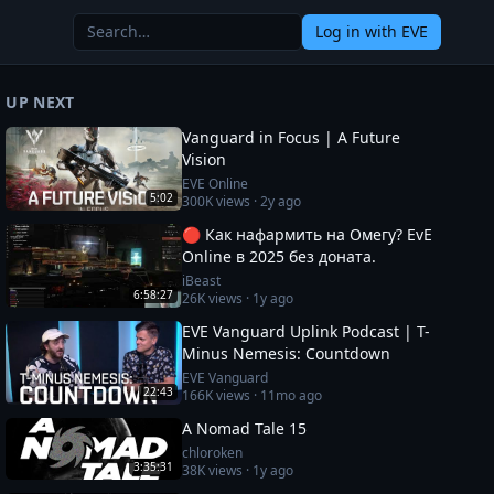
Log in
with EVE
UP NEXT
Vanguard in Focus | A Future
Vision
EVE Online
5:02
300K
views ·
2y ago
🔴 Как нафармить на Омегу? EvE
Online в 2025 без доната.
iBeast
6:58:27
26K
views ·
1y ago
EVE Vanguard Uplink Podcast | T-
Minus Nemesis: Countdown
EVE Vanguard
22:43
166K
views ·
11mo ago
A Nomad Tale 15
chloroken
3:35:31
38K
views ·
1y ago