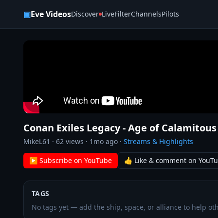
Skip to content
▣
Eve Videos
Discover
Live
Filter
Channels
Pilots
Conan Exiles Legacy - Age of Calamitous
MikeL61
·
62
views ·
1mo ago
·
Streams & Highlights
▶ Subscribe on YouTube
👍 Like & comment on YouT
TAGS
No tags yet — add the ship, space, or alliance to help oth