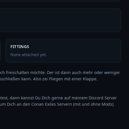
FITTINGS
None attached yet.
och freischalten möchte. Der ist dann auch mehr oder weniger 
chließen kann. Also zei Fliegen mit einer Klappe.

est, dann kannst Du Dich gerne auf meinem Discord Server 
um Dich an den Conan Exiles Servern (mit und ohne Mods) 