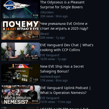
The Odysseus is a Pleasant
Surprise for Single Boxers
chloroken
8:08
33K
views ·
9mo ago
Чем уникальна EvE Online и
стоит ли играть в 2025 году?
iBeast
26:11
20K
views ·
1y ago
EVE Vanguard Dev Chat | What's
cooking with CCP Collins
EVE Vanguard
34:01
167K
views ·
1y ago
New EVE Ship Has a Secret
Salvaging Bonus?
markeedragon
1:03
17K
views ·
8mo ago
EVE Vanguard Uplink Podcast |
What is Operation Nemesis?
EVE Vanguard
39:50
107K
views ·
11mo ago