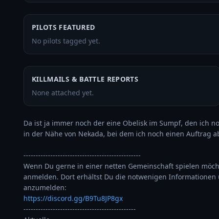
PILOTS FEATURED
No pilots tagged yet.
KILLMAILS & BATTLE REPORTS
None attached yet.
Da ist ja immer noch der eine Obelisk im Sumpf, den ich n
in der Nähe von Nekada, bei dem ich noch einen Auftrag abs
------------------------------------------------

Wenn Du gerne in einer netten Gemeinschaft spielen möcht
anmelden. Dort erhältst Du die notwenigen Informationen 
https://discord.gg/B9Tu8JP8gx
----------------------------------------------
