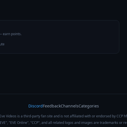
 — earn points.
ute
Discord
Feedback
Channels
Categories
Eve Videos is a third-party fan site and is not affiliated with or endorsed by CCP hf
 "EVE", "EVE Online", "CCP", and all related logos and images are trademarks or r