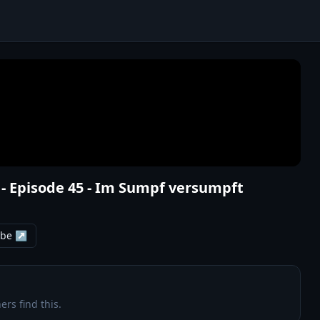
 - Episode 45 - Im Sumpf versumpft
ube ↗
ers find this.