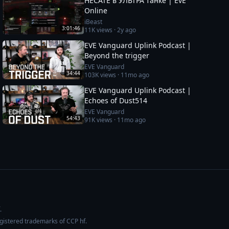
HECATE в УЛЬТРА танке | EvE
Online
iBeast
3:01:46
11K
views ·
2y ago
EVE Vanguard Uplink Podcast |
Beyond the trigger
EVE Vanguard
34:44
103K
views ·
11mo ago
EVE Vanguard Uplink Podcast |
Echoes of Dust514
EVE Vanguard
54:43
91K
views ·
11mo ago
.
egistered trademarks of CCP hf.