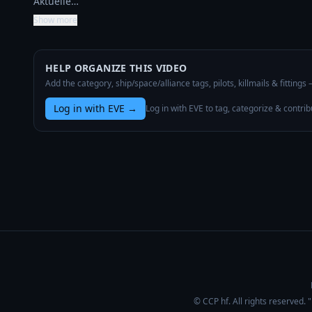
Aktuelle…
Show more
HELP ORGANIZE THIS VIDEO
Add the category, ship/space/alliance tags, pilots, killmails & fittings
Log in with EVE
→
Log in with EVE to tag, categorize & contrib
© CCP hf. All rights reserved.