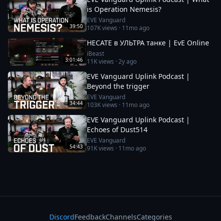
is Operation Nemesis?
EVE Vanguard
39:50
107K
views ·
11mo ago
HECATE в УЛЬТРА танке | EvE Online
iBeast
3:01:46
11K
views ·
2y ago
EVE Vanguard Uplink Podcast |
Beyond the trigger
EVE Vanguard
34:44
103K
views ·
11mo ago
EVE Vanguard Uplink Podcast |
Echoes of Dust514
EVE Vanguard
54:43
91K
views ·
11mo ago
Discord
Feedback
Channels
Categories