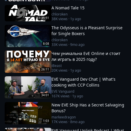
A Nomad Tale 15
chloroken
3:35:31
38K
views ·
1y ago
The Odysseus is a Pleasant Surprise
for Single Boxers
chloroken
8:08
33K
views ·
9mo ago
Чем уникальна EvE Online и стоит
ли играть в 2025 году?
iBeast
26:11
20K
views ·
1y ago
EVE Vanguard Dev Chat | What's
cooking with CCP Collins
EVE Vanguard
34:01
167K
views ·
1y ago
New EVE Ship Has a Secret Salvaging
Bonus?
markeedragon
1:03
17K
views ·
8mo ago
EVE Vanguard Uplink Podcast | What