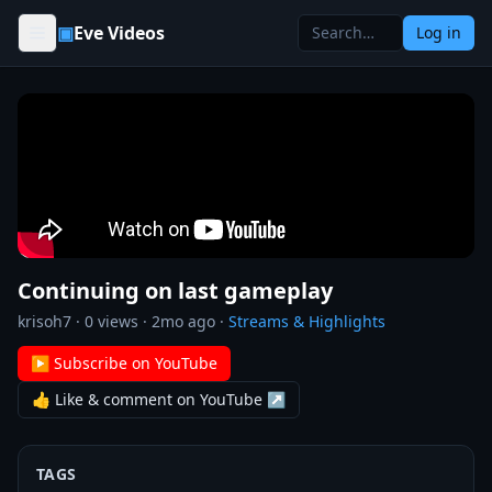
Skip to content
▣
Eve Videos
Log in
Continuing on last gameplay
krisoh7
·
0
views ·
2mo ago
·
Streams & Highlights
▶ Subscribe on YouTube
👍 Like & comment on YouTube ↗
TAGS