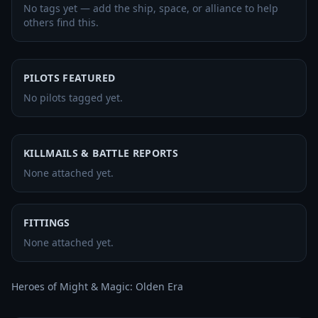
No tags yet — add the ship, space, or alliance to help
others find this.
PILOTS FEATURED
No pilots tagged yet.
KILLMAILS & BATTLE REPORTS
None attached yet.
FITTINGS
None attached yet.
Heroes of Might & Magic: Olden Era