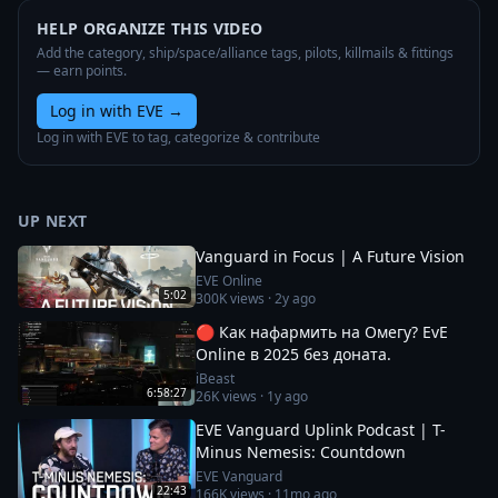
HELP ORGANIZE THIS VIDEO
Add the category, ship/space/alliance tags, pilots, killmails & fittings
— earn points.
Log in with EVE
→
Log in with EVE to tag, categorize & contribute
UP NEXT
Vanguard in Focus | A Future Vision
EVE Online
5:02
300K
views ·
2y ago
🔴 Как нафармить на Омегу? EvE
Online в 2025 без доната.
iBeast
6:58:27
26K
views ·
1y ago
EVE Vanguard Uplink Podcast | T-
Minus Nemesis: Countdown
EVE Vanguard
22:43
166K
views ·
11mo ago