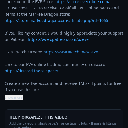
checkout in the EVE Store: 
https://store.eveonline.com/
Or use code "OZ" to receive 3% off all EVE Online packs and 
items at the Markee Dragon store: 
https://store.markeedragon.com/affiliate.php?id=1055
If you like my content, I would highly appreciate your support 
on Patreon: 
https://www.patreon.com/ozeve
OZ's Twitch stream: 
https://www.twitch.tv/oz_eve
Link to our EVE online trading community on discord: 
https://discord.theoz.space/
Create a new Eve account and receive 1M skill points for free 
if you use this link:…
Show more
HELP ORGANIZE THIS VIDEO
Add the category, ship/space/alliance tags, pilots, killmails & fittings
— earn points.