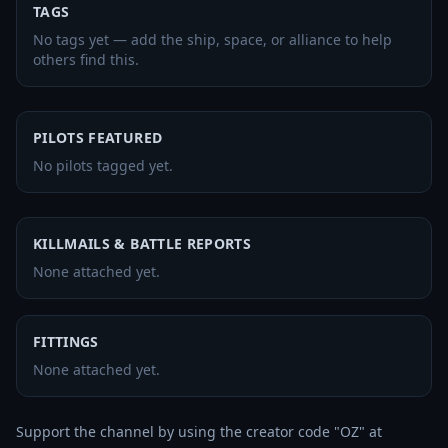
TAGS
No tags yet — add the ship, space, or alliance to help
others find this.
PILOTS FEATURED
No pilots tagged yet.
KILLMAILS & BATTLE REPORTS
None attached yet.
FITTINGS
None attached yet.
Support the channel by using the creator code "OZ" at 