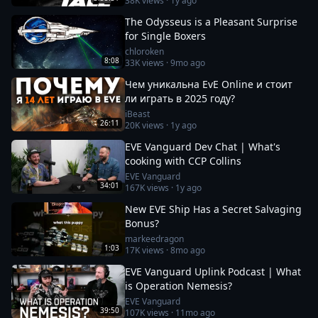
38K
views ·
1y ago
The Odysseus is a Pleasant Surprise
for Single Boxers
chloroken
8:08
33K
views ·
9mo ago
Чем уникальна EvE Online и стоит
ли играть в 2025 году?
iBeast
26:11
20K
views ·
1y ago
EVE Vanguard Dev Chat | What's
cooking with CCP Collins
EVE Vanguard
34:01
167K
views ·
1y ago
New EVE Ship Has a Secret Salvaging
Bonus?
markeedragon
1:03
17K
views ·
8mo ago
EVE Vanguard Uplink Podcast | What
is Operation Nemesis?
EVE Vanguard
39:50
107K
views ·
11mo ago