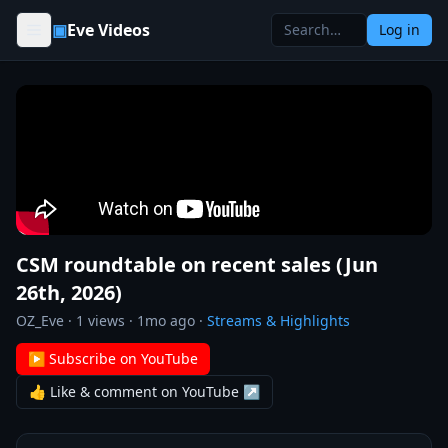
Skip to content
▣
Eve Videos
Log in
CSM roundtable on recent sales (Jun
26th, 2026)
OZ_Eve
·
1
views ·
1mo ago
·
Streams & Highlights
▶ Subscribe on YouTube
👍 Like & comment on YouTube ↗