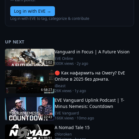
Log in with EVE
→
Log in with EVE to tag, categorize & contribute
UP NEXT
Vanguard in Focus | A Future Vision
EVE Online
5:02
300K
views ·
2y ago
🔴 Как нафармить на Омегу? EvE
Online в 2025 без доната.
iBeast
6:58:27
26K
views ·
1y ago
EVE Vanguard Uplink Podcast | T-
Minus Nemesis: Countdown
EVE Vanguard
22:43
166K
views ·
10mo ago
A Nomad Tale 15
chloroken
3:35:31