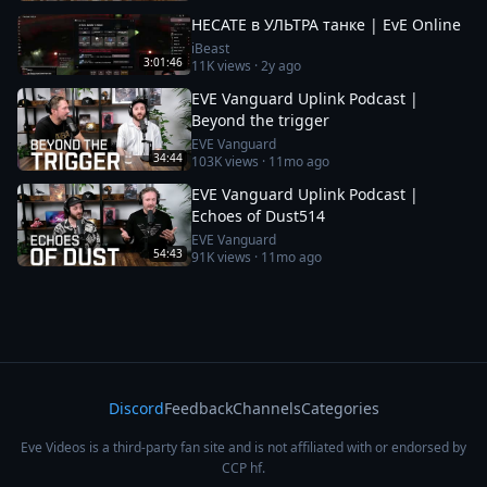
HECATE в УЛЬТРА танке | EvE Online
iBeast
3:01:46
11K
views ·
2y ago
EVE Vanguard Uplink Podcast |
Beyond the trigger
EVE Vanguard
34:44
103K
views ·
11mo ago
EVE Vanguard Uplink Podcast |
Echoes of Dust514
EVE Vanguard
54:43
91K
views ·
11mo ago
Discord
Feedback
Channels
Categories
Eve Videos is a third-party fan site and is not affiliated with or endorsed by
CCP hf.