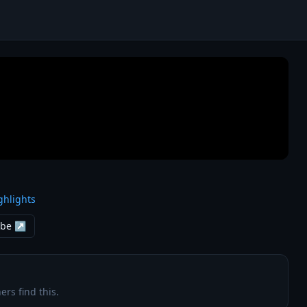
ghlights
ube ↗
ers find this.