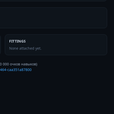
FITTINGS
None attached yet.
a464-caa351a87800