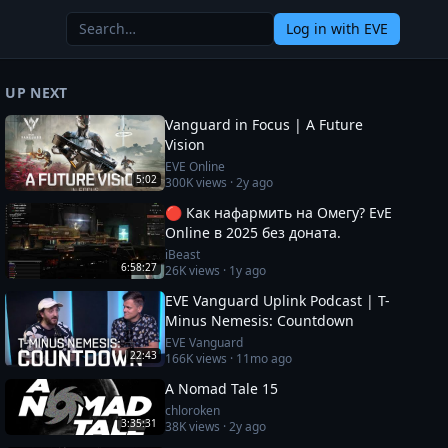
Log in
with EVE
UP NEXT
Vanguard in Focus | A Future
Vision
EVE Online
5:02
300K
views ·
2y ago
🔴 Как нафармить на Омегу? EvE
Online в 2025 без доната.
iBeast
6:58:27
26K
views ·
1y ago
EVE Vanguard Uplink Podcast | T-
Minus Nemesis: Countdown
EVE Vanguard
22:43
166K
views ·
11mo ago
A Nomad Tale 15
chloroken
3:35:31
38K
views ·
2y ago