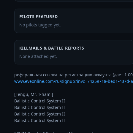
PILOTS FEATURED
No pilots tagged yet.
KILLMAILS & BATTLE REPORTS
None attached yet.
www.eveonline.com/ru/signup?invc=74259718-bed1-437d-
[Tengu, Mr. T-haml]

Ballistic Control System II

Ballistic Control System II

Ballistic Control System II

Ballistic Control System II
