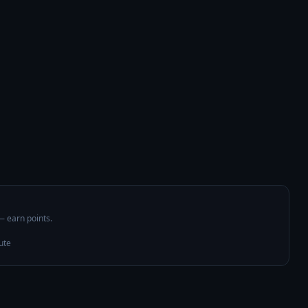
 — earn points.
ute