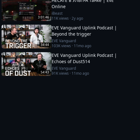
HECATE в УЛЬТРА танке | EvE
Online
iBeast
3:01:46
11K
views ·
2y ago
EVE Vanguard Uplink Podcast |
Beyond the trigger
EVE Vanguard
34:44
103K
views ·
11mo ago
EVE Vanguard Uplink Podcast |
Echoes of Dust514
EVE Vanguard
54:43
91K
views ·
11mo ago