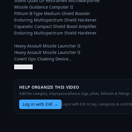
50MN Quad LiF Restrained Microwarpdrive

Missile Guidance Computer II

Pithum B-Type Medium Shield Booster

Enduring Multispectrum Shield Hardener

Copasetic Compact Shield Boost Amplifier

Enduring Multispectrum Shield Hardener

Heavy Assault Missile Launcher II

Heavy Assault Missile Launcher II

Covert Ops Cloaking Device…
Show more
HELP ORGANIZE THIS VIDEO
Add the category, ship/space/alliance tags, pilots, killmails & fittings
Log in with EVE
→
Log in with EVE to tag, categorize & contrib