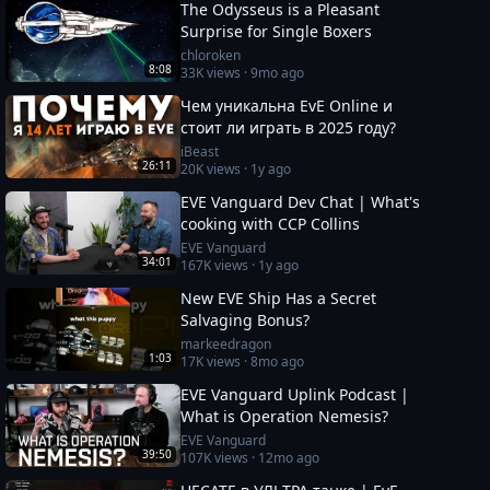
The Odysseus is a Pleasant
Surprise for Single Boxers
chloroken
8:08
33K
views ·
9mo ago
Чем уникальна EvE Online и
стоит ли играть в 2025 году?
iBeast
26:11
20K
views ·
1y ago
EVE Vanguard Dev Chat | What's
cooking with CCP Collins
EVE Vanguard
34:01
167K
views ·
1y ago
New EVE Ship Has a Secret
Salvaging Bonus?
markeedragon
1:03
17K
views ·
8mo ago
EVE Vanguard Uplink Podcast |
What is Operation Nemesis?
EVE Vanguard
39:50
107K
views ·
12mo ago