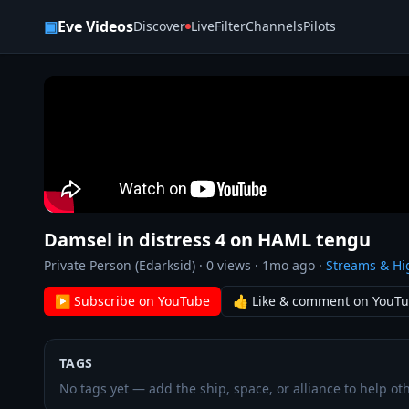
Skip to content
▣
Eve Videos
Discover
Live
Filter
Channels
Pilots
Damsel in distress 4 on HAML tengu
Private Person (Edarksid)
·
0
views ·
1mo ago
·
Streams & Hi
▶ Subscribe on YouTube
👍 Like & comment on YouT
TAGS
No tags yet — add the ship, space, or alliance to help oth