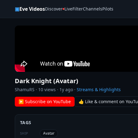
Skip to content
▣
Eve Videos
Discover
Live
Filter
Channels
Pilots
Dark Knight (Avatar)
ShamuRS
·
10
views ·
1y ago
·
Streams & Highlights
▶ Subscribe on YouTube
👍 Like & comment on YouT
TAGS
Avatar
SHIP