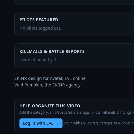
PILOTS FEATURED
No pilots tagged yet.
KILLMAILS & BATTLE REPORTS
None attached yet.
SKINR design for Avatar, EVE online

Wild Pumpkin, the SKINR agency
HELP ORGANIZE THIS VIDEO
Add the category, ship/space/alliance tags, pilots, killmails & fittings
Log in with EVE
→
Log in with EVE to tag, categorize & contrib