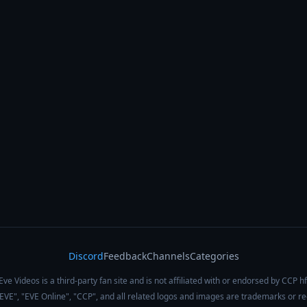
Discord
Feedback
Channels
Categories
Eve Videos is a third-party fan site and is not affiliated with or endorsed by CCP hf
 "EVE", "EVE Online", "CCP", and all related logos and images are trademarks or r