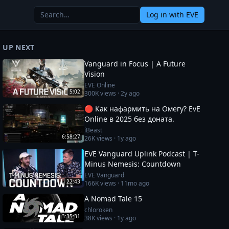
Log in
with EVE
UP NEXT
Vanguard in Focus | A Future
Vision
EVE Online
5:02
300K
views ·
2y ago
🔴 Как нафармить на Омегу? EvE
Online в 2025 без доната.
iBeast
6:58:27
26K
views ·
1y ago
EVE Vanguard Uplink Podcast | T-
Minus Nemesis: Countdown
EVE Vanguard
22:43
166K
views ·
11mo ago
A Nomad Tale 15
chloroken
3:35:31
38K
views ·
1y ago