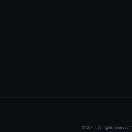
© CCP hf. All rights reserved.