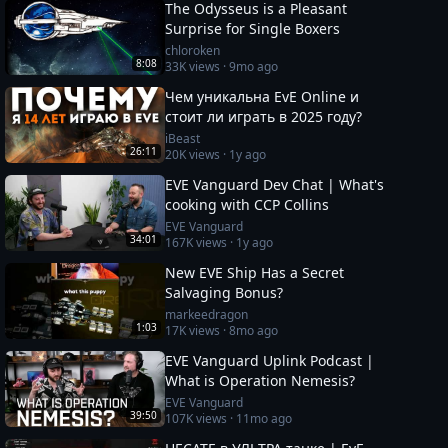
The Odysseus is a Pleasant
Surprise for Single Boxers
chloroken
8:08
33K
views ·
9mo ago
Чем уникальна EvE Online и
стоит ли играть в 2025 году?
iBeast
26:11
20K
views ·
1y ago
EVE Vanguard Dev Chat | What's
cooking with CCP Collins
EVE Vanguard
34:01
167K
views ·
1y ago
New EVE Ship Has a Secret
Salvaging Bonus?
markeedragon
1:03
17K
views ·
8mo ago
EVE Vanguard Uplink Podcast |
What is Operation Nemesis?
EVE Vanguard
39:50
107K
views ·
11mo ago