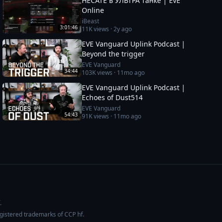
HECATE в УЛЬТРА танке | EvE
Online
iBeast
3:01:46
11K
views ·
2y ago
EVE Vanguard Uplink Podcast |
Beyond the trigger
EVE Vanguard
34:44
103K
views ·
11mo ago
EVE Vanguard Uplink Podcast |
Echoes of Dust514
EVE Vanguard
54:43
91K
views ·
11mo ago
.
egistered trademarks of CCP hf.