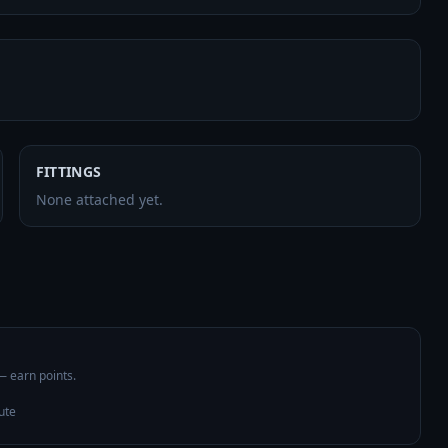
FITTINGS
None attached yet.
 — earn points.
ute