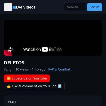
Skip to content
▣
Eve Videos
Log in
DELETOS
Yongi
·
10
views ·
1mo ago
·
PvP & Combat
▶ Subscribe on YouTube
👍 Like & comment on YouTube ↗
TAGS