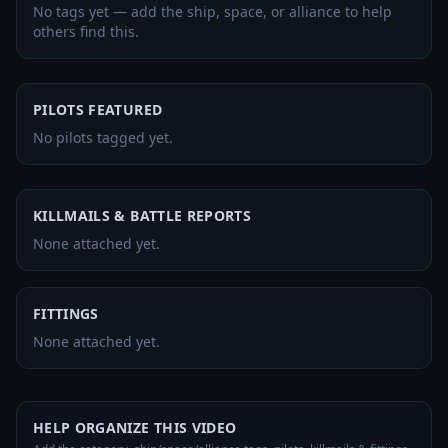
No tags yet — add the ship, space, or alliance to help
others find this.
PILOTS FEATURED
No pilots tagged yet.
KILLMAILS & BATTLE REPORTS
None attached yet.
FITTINGS
None attached yet.
HELP ORGANIZE THIS VIDEO