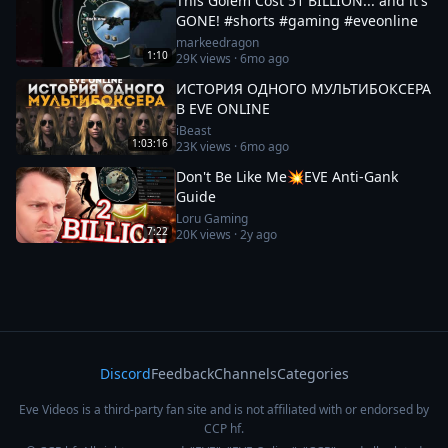
This Golem Cost 51 BILLION... and it's
GONE! #shorts #gaming #eveonline
markeedragon
1:10
29K
views ·
6mo ago
ИСТОРИЯ ОДНОГО МУЛЬТИБОКСЕРА
В EVE ONLINE
iBeast
1:03:16
23K
views ·
6mo ago
Don't Be Like Me💥EVE Anti-Gank
Guide
Loru Gaming
7:22
20K
views ·
2y ago
Discord
Feedback
Channels
Categories
Eve Videos is a third-party fan site and is not affiliated with or endorsed by
CCP hf.