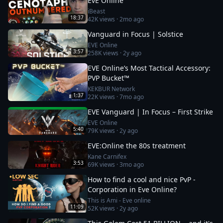
EvE Online
iBeast
18:37
42K
views ·
2mo ago
Vanguard in Focus | Solstice
EVE Online
3:57
258K
views ·
2y ago
EVE Online’s Most Tactical Accessory:
PVP Bucket™
KEKBUR Network
1:37
22K
views ·
7mo ago
EVE Vanguard | In Focus – First Strike
EVE Online
5:40
79K
views ·
2y ago
EVE:Online the 80s treatment
Kane Carnifex
3:53
69K
views ·
3mo ago
How to find a cool and nice PvP -
Corporation in Eve Online?
This is Ami - Eve online
11:09
52K
views ·
2y ago