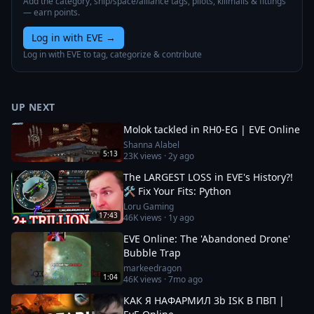
Add the category, ship/space/alliance tags, pilots, killmails & fittings
— earn points.
Log in with EVE
→
Log in with EVE to tag, categorize & contribute
UP NEXT
Molok tackled in RH0-EG | EVE Online
Shanna Alabel
5:13
23K
views ·
2y ago
The LARGEST LOSS in EVE's History?!
🛠️ Fix Your Fits: Python
Loru Gaming
17:43
46K
views ·
1y ago
EVE Online: The 'Abandoned Drone'
Bubble Trap
markeedragon
1:04
46K
views ·
7mo ago
КАК Я НАФАРМИЛ 3b ISK В ПВП |