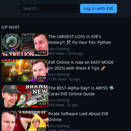
Log in
with EVE
UP NEXT
The LARGEST LOSS in EVE's
History?! 🛠️ Fix Your Fits: Python
Loru Gaming
17:43
46K
views ·
12mo ago
EVE Online is now on EASY MODE
(in 2025) with these 8 Tips 🚀
Loru Gaming
23:39
112K
views ·
1y ago
The BEST Alpha-Day1 is ABYSS 🛸
Corax EVE Online Guide
Loru Gaming
15:00
93K
views ·
2y ago
Pirate Software Lied About EVE
Online.
Loru Gaming
47:21
509K
views ·
1y ago