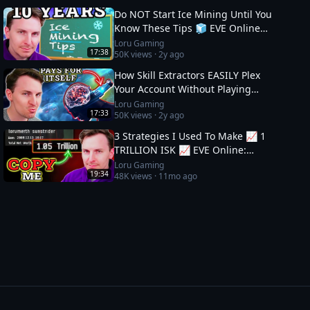
Do NOT Start Ice Mining Until You
Know These Tips 🧊 EVE Online
Guide
Loru Gaming
17:38
50K
views ·
2y ago
How Skill Extractors EASILY Plex
Your Account Without Playing
🧪 EVE Online Guide
Loru Gaming
17:33
50K
views ·
2y ago
3 Strategies I Used To Make 📈 1
TRILLION ISK 📈 EVE Online:
Wealth Guide
Loru Gaming
19:34
48K
views ·
11mo ago