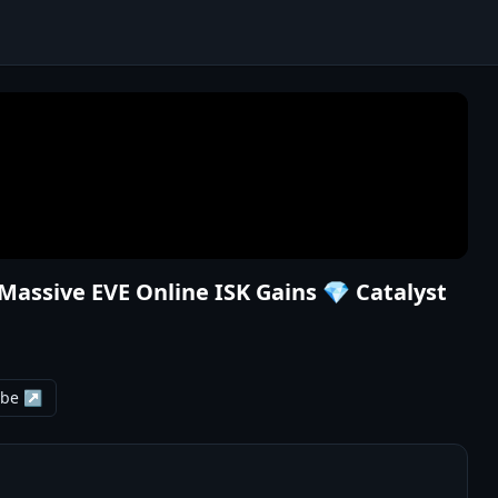
 Massive EVE Online ISK Gains 💎 Catalyst
ube ↗