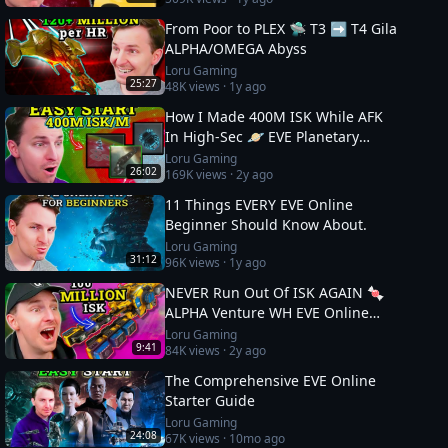
From Poor to PLEX 🛸 T3 ➡️ T4 Gila
ALPHA/OMEGA Abyss
Loru Gaming
25:27
48K
views ·
1y ago
How I Made 400M ISK While AFK
In High-Sec 🪐 EVE Planetary
Industry Guide
Loru Gaming
26:02
169K
views ·
2y ago
11 Things EVERY EVE Online
Beginner Should Know About.
Loru Gaming
31:12
96K
views ·
1y ago
NEVER Run Out Of ISK AGAIN 🍬
ALPHA Venture WH EVE Online
Guide
Loru Gaming
9:41
84K
views ·
2y ago
The Comprehensive EVE Online
Starter Guide
Loru Gaming
24:08
67K
views ·
10mo ago