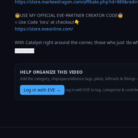
https://store.markeedragon.com/affiliate.php?id=989&redi
🤠USE MY OFFICIAL EVE-PARTNER CREATOR CODE🤠

https://store.eveonline.com/
With Catalyst right around the corner, those who just 'do w
Show more
HELP ORGANIZE THIS VIDEO
Add the category, ship/space/alliance tags, pilots, killmails & fittings
Log in with EVE
→
Log in with EVE to tag, categorize & contrib