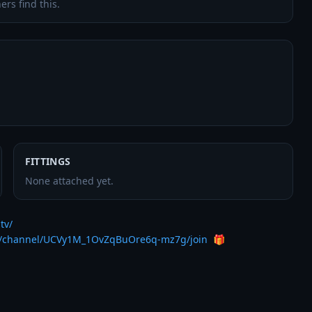
ers find this.
FITTINGS
None attached yet.
tv/
m/channel/UCVy1M_1OvZqBuOre6q-mz7g/join
  🎁
