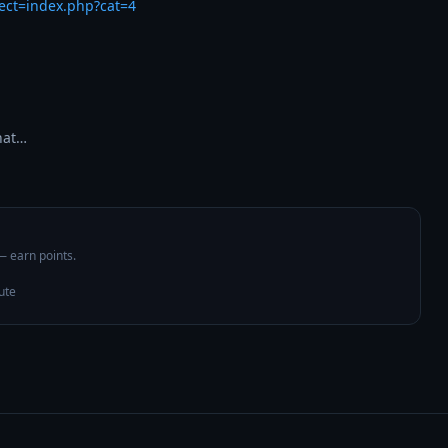
rect=index.php?cat=4
hat…
 — earn points.
ute