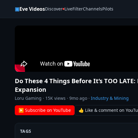
Skip to content
▣
Eve Videos
Discover
Live
Filter
Channels
Pilots
Do These 4 Things Before It’s TOO LATE:
Expansion
Loru Gaming
·
15K
views ·
9mo ago
·
Industry & Mining
▶ Subscribe on YouTube
👍 Like & comment on YouT
TAGS