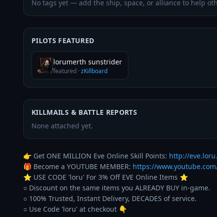
No tags yet — add the ship, space, or alliance to help oth
PILOTS FEATURED
lorumerth sunstrider
featured
·
zKillboard
KILLMAILS & BATTLE REPORTS
None attached yet.
👉 Get ONE MILLION Eve Online Skill Points: 
http://eve.loru.
🎁 Become a YOUTUBE MEMBER: 
https://www.youtube.co
⭐️ USE CODE 'loru' For 3% Off EVE Online Items ⭐️ 

○ Discount on the same items you ALREADY BUY in-game. 

○ 100% Trusted, Instant Delivery, DECADES of service. 
