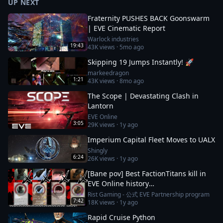
UP NEXT
Fraternity PUSHES BACK Goonswarm
| EVE Cinematic Report
Warlock industries
19:43
43K
views ·
5mo ago
Skipping 19 Jumps Instantly! 🚀
markeedragon
1:21
43K
views ·
8mo ago
The Scope | Devastating Clash in
Lantorn
EVE Online
3:05
29K
views ·
1y ago
Imperium Capital Fleet Moves to UALX
Shingly
6:24
26K
views ·
1y ago
[Bane pov] Best FactionTitans kill in
EVE Online history
[Azariel,Komodo,Vanquisher] 1N-FJ8
Rist Gaming - 公式 EVE Partnership program
7:42
18K
views ·
1y ago
incident
Rapid Cruise Python