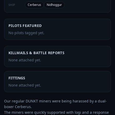
Cerberus
Nidhoggur
SHIP
PILOTS FEATURED
No pilots tagged yet.
KILLMAILS & BATTLE REPORTS
None attached yet.
FITTINGS
None attached yet.
Our regular DUNKT miners were being harassed by a dual-
boxer Cerberus. 

The miners were quickly supported with logi and a response 