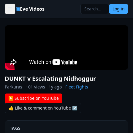
Skip to content
▣
Eve Videos
Log in
DUNKT v Escalating Nidhoggur
Parkuras
·
101
views ·
1y ago
·
Fleet Fights
▶ Subscribe on YouTube
👍 Like & comment on YouTube ↗
TAGS