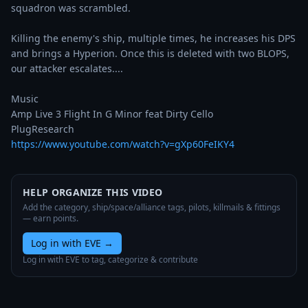
squadron was scrambled.

Killing the enemy's ship, multiple times, he increases his DPS 
and brings a Hyperion. Once this is deleted with two BLOPS, 
our attacker escalates.... 

Music

Amp Live 3 Flight In G Minor feat Dirty Cello

https://www.youtube.com/watch?v=gXp60FeIKY4
HELP ORGANIZE THIS VIDEO
Add the category, ship/space/alliance tags, pilots, killmails & fittings
— earn points.
Log in with EVE
→
Log in with EVE to tag, categorize & contribute