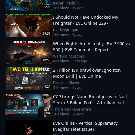
Kaiser Friedlich
25:21
16K
views ·
1y ago
I Should Not Have Undocked My
Freighter - EVE Online 2297
markeedragon
39:35
16K
views ·
1y ago
When Fights Are Actually…Fair? 900 vs
900 | EVE Cinematic Report
Warlock industries
10:53
41K
views ·
3mo ago
2 Trillion ISK brawl over Ignoitton
Moon Drill | EVE Online
Draconic Slayer
4:21
31K
views ·
2y ago
CCP brings Nano-Bhaalgorns to Null
Sec in 3 Billion Pod´s. A brilliant set
up or a 12b suicide run?
This is Ami - Eve online
6:04
20K
views ·
2y ago
Eve Online - Vertical Supremacy
(Naglfar Fleet Issue)