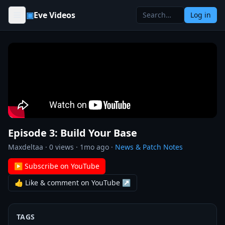
Skip to content
▣
Eve Videos
Log in
Episode 3: Build Your Base
Maxdeltaa
·
0
views ·
1mo ago
·
News & Patch Notes
▶ Subscribe on YouTube
👍 Like & comment on YouTube ↗
TAGS