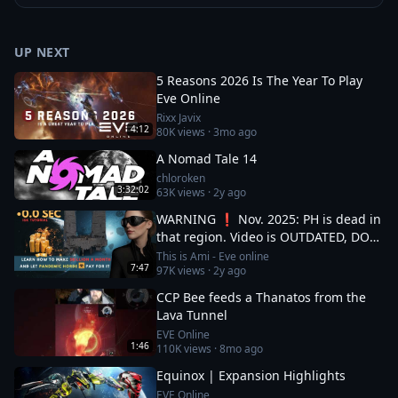
UP NEXT
5 Reasons 2026 Is The Year To Play
Eve Online
Rixx Javix
4:12
80K
views ·
3mo ago
A Nomad Tale 14
chloroken
3:32:02
63K
views ·
2y ago
WARNING ❗ Nov. 2025: PH is dead in
that region. Video is OUTDATED, DO
NOT JOIN (!) Read description
This is Ami - Eve online
7:47
97K
views ·
2y ago
CCP Bee feeds a Thanatos from the
Lava Tunnel
EVE Online
1:46
110K
views ·
8mo ago
Equinox | Expansion Highlights
EVE Online