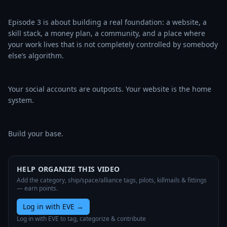
Episode 3 is about building a real foundation: a website, a 
skill stack, a money plan, a community, and a place where 
your work lives that is not completely controlled by somebody 
else’s algorithm.

Your social accounts are outposts. Your website is the home 
system.

Build your base.
HELP ORGANIZE THIS VIDEO
Add the category, ship/space/alliance tags, pilots, killmails & fittings
— earn points.
Log in with EVE
→
Log in with EVE to tag, categorize & contribute