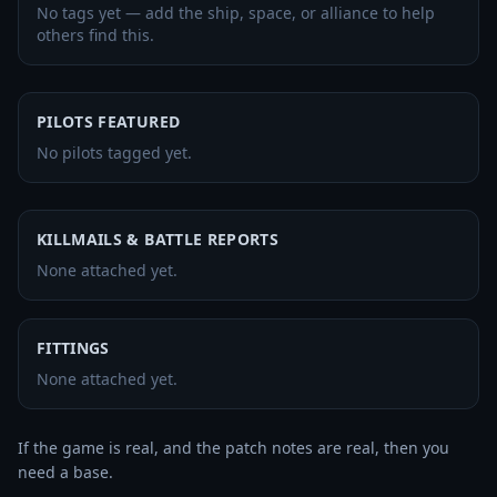
No tags yet — add the ship, space, or alliance to help
others find this.
PILOTS FEATURED
No pilots tagged yet.
KILLMAILS & BATTLE REPORTS
None attached yet.
FITTINGS
None attached yet.
If the game is real, and the patch notes are real, then you 
need a base.
