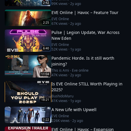
2:42
99K
views ·
2y ago
EVE Online | Havoc – Feature Tour
EVE Online
2:25
67K
views ·
2y ago
Pulse | Legion Update, War Across
New Eden
EVE Online
6:40
52K
views ·
1y ago
Pandemic Horde. Is it still worth
joining?
This is Ami - Eve online
11:04
47K
views ·
2y ago
Is EVE Online STILL Worth Playing in
2025?
BushidoMaru
18:21
41K
views ·
1y ago
A New Life with Upwell
EVE Online
1:22
226K
views ·
2y ago
EVE Online | Havoc – Expansion