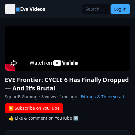
Skip to content
▣
Eve Videos
Log in
EVE Frontier: CYCLE 6 Has Finally Dropped
— And It’s Brutal
SquadB Gaming
·
8
views ·
1mo ago
·
Fittings & Theorycraft
▶ Subscribe on YouTube
👍 Like & comment on YouTube ↗