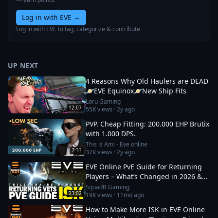
Log in with EVE
→
Log in with EVE to tag, categorize & contribute
UP NEXT
4 Reasons Why Old Haulers are DEAD
🪐EVE Equinox🪐New Ship Fits
Loru Gaming
12:07
55K
views ·
2y ago
PVP. Cheap Fitting: 200.000 EHP Brutix
with 1.000 DPS.
This is Ami - Eve online
7:33
37K
views ·
2y ago
EVE Online PvE Guide for Returning
Players – What’s Changed in 2026 &
How to Thrive
SquadB Gaming
23:02
19K
views ·
11mo ago
How to Make More ISK in EVE Online