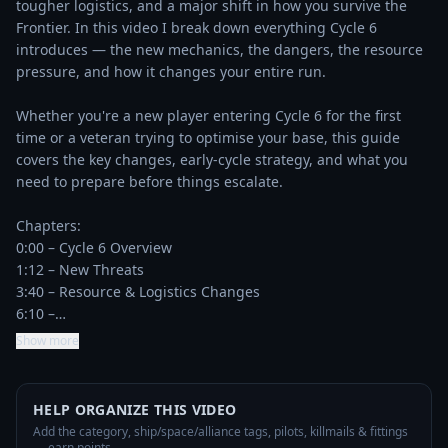
tougher logistics, and a major shift in how you survive the 
Frontier. In this video I break down everything Cycle 6 
introduces — the new mechanics, the dangers, the resource 
pressure, and how it changes your entire run.

Whether you're a new player entering Cycle 6 for the first 
time or a veteran trying to optimise your base, this guide 
covers the key changes, early‑cycle strategy, and what you 
need to prepare before things escalate.

Chapters:  

0:00 – Cycle 6 Overview

1:12 – New Threats

3:40 – Resource & Logistics Changes

6:10 –…
Show more
HELP ORGANIZE THIS VIDEO
Add the category, ship/space/alliance tags, pilots, killmails & fittings
— earn points.