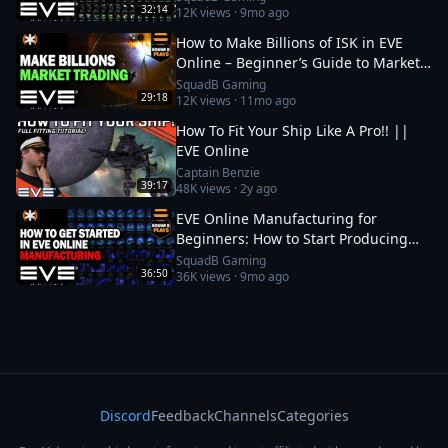
32:14
12K
views ·
9mo ago
How to Make Billions of ISK in EVE
Online – Beginner’s Guide to Market
Trading
SquadB Gaming
29:18
12K
views ·
11mo ago
How To Fit Your Ship Like A Pro!! ||
EVE Online
Captain Benzie
39:17
48K
views ·
2y ago
EVE Online Manufacturing for
Beginners: How to Start Producing
and Making ISK
SquadB Gaming
36:50
36K
views ·
9mo ago
Discord
Feedback
Channels
Categories