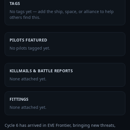
TAGS
No tags yet — add the ship, space, or alliance to help
others find this.
PILOTS FEATURED
No pilots tagged yet.
KILLMAILS & BATTLE REPORTS
None attached yet.
FITTINGS
None attached yet.
Cycle 6 has arrived in EVE Frontier, bringing new threats, 