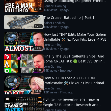
Using Multiboxing (Beginner‑Friendly
Guide)
SquadB Gaming
21:28
16K
views ·
1y ago
The Cruiser Battleship | Part 1
Kaiser Friedlich
15:07
16K
views ·
2y ago
How Just TINY Edits Make Your Golem
Unkillable ⚒️ Fix Your Fits: Level 4 PVE
Loru Gaming
14:43
14K
views ·
1y ago
Finally The BEST Gallente Ships (And
Some GREAT Fits) 🟢 Best EVE Online
Ships
Loru Gaming
47:18
14K
views ·
8mo ago
How NOT To Lose a 2+ BILLION
Rattlesnake 🛠️ Fix Your Fits: Optimal
Ships in EVE
Loru Gaming
16:49
12K
views ·
11mo ago
EVE Online Invention 101: How to
Begin T2 Blueprint Research and
Production
SquadB Gaming