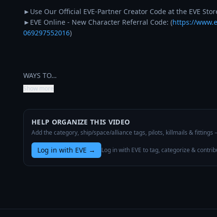
►Use Our Official EVE-Partner Creator Code at the EVE Store
►EVE Online - New Character Referral Code: (
https://www.
069297552016
)
WAYS TO…
Show more
HELP ORGANIZE THIS VIDEO
Add the category, ship/space/alliance tags, pilots, killmails & fittings
Log in with EVE
→
Log in with EVE to tag, categorize & contrib