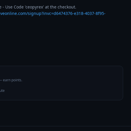
 - Use Code 'ceopyrex' at the checkout.

eveonline.com/signup?invc=d6474376-e318-4037-8f95-
 — earn points.
ute