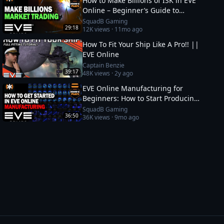
How to Make Billions of ISK in EVE
Online – Beginner’s Guide to
Market Trading
SquadB Gaming
29:18
12K
views ·
11mo ago
How To Fit Your Ship Like A Pro!! ||
EVE Online
Captain Benzie
39:17
48K
views ·
2y ago
EVE Online Manufacturing for
Beginners: How to Start Producing
and Making ISK
SquadB Gaming
36:50
36K
views ·
9mo ago