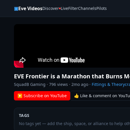
Skip to content
▣
Eve Videos
Discover
Live
Filter
Channels
Pilots
EVE Frontier is a Marathon that Burns 
SquadB Gaming
·
796
views ·
2mo ago
·
Fittings & Theorycra
▶ Subscribe on YouTube
👍 Like & comment on YouT
TAGS
No tags yet — add the ship, space, or alliance to help oth