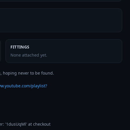
FITTINGS
None attached yet.
, hoping never to be found. 

ww.youtube.com/playlist?
: '1dusUqMl' at checkout 
