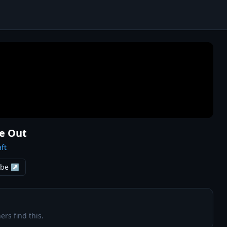
Me Out
ft
ube ↗
ers find this.