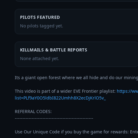
PILOTS FEATURED
No pilots tagged yet.
KILLMAILS & BATTLE REPORTS
None attached yet.
Its a giant open forest where we all hide and do our mining
This video is part of a wider EVE Frontier playlist: 
https://w
list=PLf9aY0O5ldbI822Umhh8X2ecDjKrlO5v_
REFERRAL CODES:

---------------------------------------------------

Use Our Unique Code if you buy the game for rewards: Enter