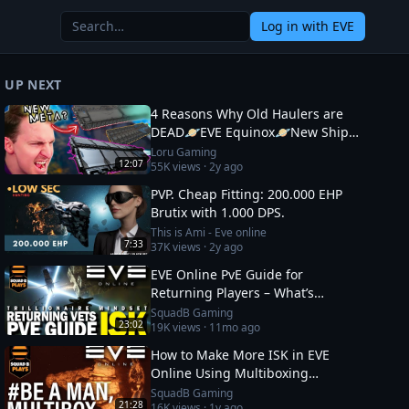
Log in
with EVE
UP NEXT
4 Reasons Why Old Haulers are
DEAD🪐EVE Equinox🪐New Ship
Fits
Loru Gaming
12:07
55K
views ·
2y ago
PVP. Cheap Fitting: 200.000 EHP
Brutix with 1.000 DPS.
This is Ami - Eve online
7:33
37K
views ·
2y ago
EVE Online PvE Guide for
Returning Players – What’s
Changed in 2026 & How to Thrive
SquadB Gaming
23:02
19K
views ·
11mo ago
How to Make More ISK in EVE
Online Using Multiboxing
(Beginner‑Friendly Guide)
SquadB Gaming
21:28
16K
views ·
1y ago