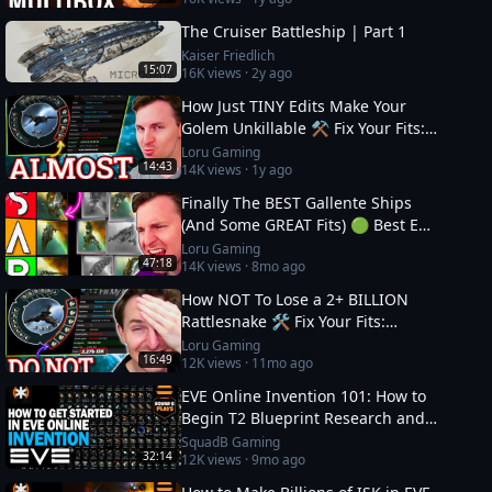
The Cruiser Battleship | Part 1
Kaiser Friedlich
15:07
16K
views ·
2y ago
How Just TINY Edits Make Your
Golem Unkillable ⚒️ Fix Your Fits:
Level 4 PVE
Loru Gaming
14:43
14K
views ·
1y ago
Finally The BEST Gallente Ships
(And Some GREAT Fits) 🟢 Best EVE
Online Ships
Loru Gaming
47:18
14K
views ·
8mo ago
How NOT To Lose a 2+ BILLION
Rattlesnake 🛠️ Fix Your Fits:
Optimal Ships in EVE
Loru Gaming
16:49
12K
views ·
11mo ago
EVE Online Invention 101: How to
Begin T2 Blueprint Research and
Production
SquadB Gaming
32:14
12K
views ·
9mo ago