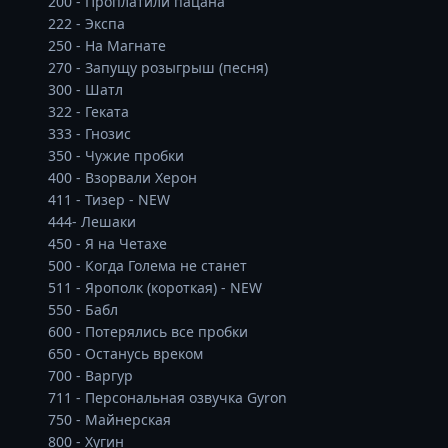
200 - Проплатили пацана

222 - Экспа 

250 - На Магнате

270 - Запущу розыгрыш (песня) 

300 - Шатл 

322 - Геката

333 - Гнозис

350 - Чужие пробки 

400 - Взорвали Херон

411 - Тизер - NEW

444- Лешаки 

450 - Я на Четахе 

500 - Когда Голема не станет 

511 - Ярополк (короткая) - NEW

550 - Бабл 

600 - Потерялись все пробки

650 - Останусь вреком 

700 - Варгур

711 - Персональная озвучка Gyron 

750 - Майнерская 

800 - Хугин
