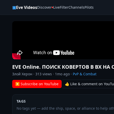
Skip to content
▣
Eve Videos
Discover
Live
Filter
Channels
Pilots
EVE Online. ПОИСК КОВЕРТОВ В ВХ НА
Злой Херон
·
313
views ·
1mo ago
·
PvP & Combat
▶ Subscribe on YouTube
👍 Like & comment on YouT
TAGS
No tags yet — add the ship, space, or alliance to help oth