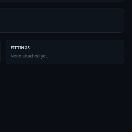
FITTINGS
None attached yet.