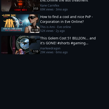
EVE:Online the 80s treatment
Kane Carnifex
3:53
69K
views ·
3mo ago
How to find a cool and nice PvP -
Corporation in Eve Online?
This is Ami - Eve online
11:09
52K
views ·
2y ago
This Golem Cost 51 BILLION... and
it's GONE! #shorts #gaming
#eveonline
markeedragon
1:10
29K
views ·
6mo ago