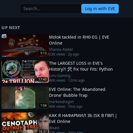
Log in
with EVE
UP NEXT
Molok tackled in RH0-EG | EVE
Online
Shanna Alabel
5:13
23K
views ·
2y ago
The LARGEST LOSS in EVE's
History?! 🛠️ Fix Your Fits: Python
Loru Gaming
17:43
46K
views ·
12mo ago
EVE Online: The 'Abandoned
Drone' Bubble Trap
markeedragon
1:04
46K
views ·
7mo ago
КАК Я НАФАРМИЛ 3b ISK В ПВП |
EvE Online
iBeast
18:37
42K
views ·
2mo ago