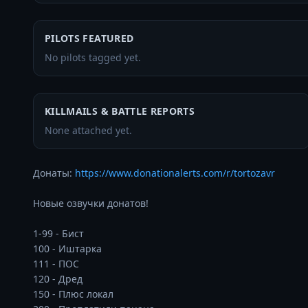
PILOTS FEATURED
No pilots tagged yet.
KILLMAILS & BATTLE REPORTS
None attached yet.
Донаты: 
https://www.donationalerts.com/r/tortozavr
Новые озвучки донатов!

1-99 - Бист

100 - Иштарка 

111 - ПОС 

120 - Дред

150 - Плюс локал
