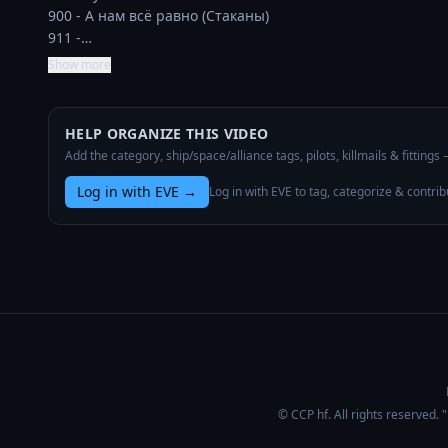
900 - А нам всё равно (Стаканы)

911 -…
Show more
HELP ORGANIZE THIS VIDEO
Add the category, ship/space/alliance tags, pilots, killmails & fittings
Log in with EVE
→
Log in with EVE to tag, categorize & contrib
© CCP hf. All rights reserved.