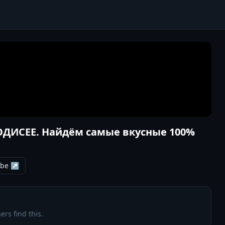
 ОДИСЕЕ. Найдём самые вкусные 100%
ube ↗
ers find this.