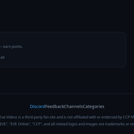
 — earn points.
ute
Discord
Feedback
Channels
Categories
Eve Videos is a third-party fan site and is not affiliated with or endorsed by CCP hf
 "EVE", "EVE Online", "CCP", and all related logos and images are trademarks or r