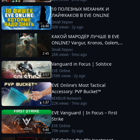
10 ПОЛЕЗНЫХ МЕХАНИК И
ЛАЙФХАКОВ В EVE ONLINE
Злой Херон
24:40
30K
views ·
2y ago
КАКОЙ МАРОДЁР ЛУЧШЕ В EVE
ONLINE? Vargur, Kronos, Golem,
Paladin #eveonline
Злой Херон
2:45
26K
views ·
5mo ago
Vanguard in Focus | Solstice
EVE Online
3:57
258K
views ·
2y ago
EVE Online’s Most Tactical
Accessory: PVP Bucket™
KEKBUR Network
1:37
22K
views ·
7mo ago
EVE Vanguard | In Focus – First
Strike
EVE Online
5:40
79K
views ·
2y ago