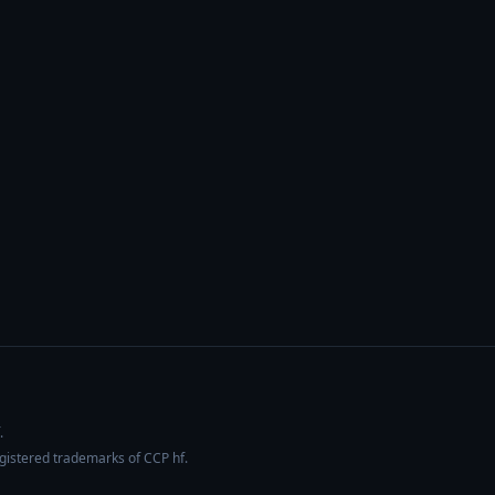
.
egistered trademarks of CCP hf.