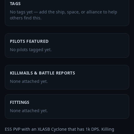
TAGS
No tags yet — add the ship, space, or alliance to help
others find this.
PILOTS FEATURED
No pilots tagged yet.
KILLMAILS & BATTLE REPORTS
None attached yet.
FITTINGS
None attached yet.
ESS PVP with an XLASB Cyclone that has 1k DPS. Killing 