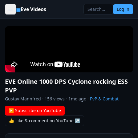
Skip to content
▣
Eve Videos
Log in
EVE Online 1000 DPS Cyclone rocking ESS
PVP
Gustav Mannfred
·
156
views ·
1mo ago
·
PvP & Combat
▶ Subscribe on YouTube
👍 Like & comment on YouTube ↗