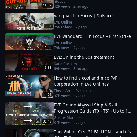
iBeast
18:37
42K
views ·
2mo ago
Vanguard in Focus | Solstice
EVE Online
3:57
258K
views ·
2y ago
EVE Vanguard | In Focus – First Strike
EVE Online
5:40
79K
views ·
2y ago
EVE:Online the 80s treatment
Kane Carnifex
3:53
69K
views ·
3mo ago
How to find a cool and nice PvP -
Corporation in Eve Online?
This is Ami - Eve online
11:09
52K
views ·
2y ago
EVE Online Abyssal Ship & Skill
Progression Guide (T0 - T6) - Up to 1.2
bil/h
Gustav Mannfred
32:43
37K
views ·
2y ago
This Golem Cost 51 BILLION... and it's