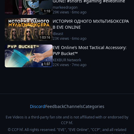
GONE! #shorts #gaming #eveonline
markeedragon
1:10
29K
views ·
6mo ago
ИСТОРИЯ ОДНОГО МУЛЬТИБОКСЕРА
В EVE ONLINE
iBeast
1:03:16
23K
views ·
6mo ago
EVE Online’s Most Tactical Accessory:
PVP Bucket™
KEKBUR Network
1:37
22K
views ·
7mo ago
Discord
Feedback
Channels
Categories
Eve Videos is a third-party fan site and is not affiliated with or endorsed by
CCP hf.
© CCP hf. All rights reserved. "EVE", "EVE Online", "CCP", and all related