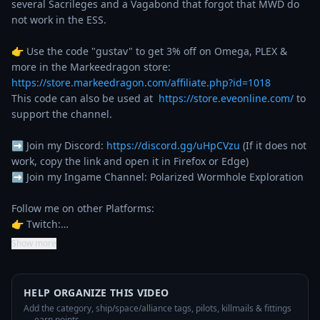
several Sacrileges and a Vagabond that forgot that MWD do 
not work in the ESS. 

👉 Use the code "gustav" to get 3% off on Omega, PLEX & 
more in the Markeedragon store: 
https://store.markeedragon.com/affiliate.php?id=1018
This code can also be used at  
https://store.eveonline.com/
 to 
support the channel.

➡️ Join my Discord: 
https://discord.gg/uHpCVzu
 (If it does not 
work, copy the link and open it in Firefox or Edge)

➡️ Join my Ingame Channel: Polarized Wormhole Exploration

Follow me on other Platforms:

👉 Twitch:…
Show more
HELP ORGANIZE THIS VIDEO
Add the category, ship/space/alliance tags, pilots, killmails & fittings
— earn points.