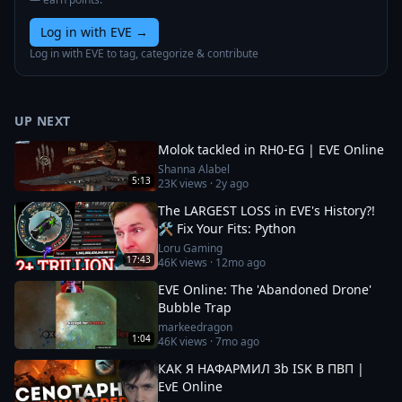
Log in with EVE
→
Log in with EVE to tag, categorize & contribute
UP NEXT
Molok tackled in RH0-EG | EVE Online
Shanna Alabel
5:13
23K
views ·
2y ago
The LARGEST LOSS in EVE's History?!
🛠️ Fix Your Fits: Python
Loru Gaming
17:43
46K
views ·
12mo ago
EVE Online: The 'Abandoned Drone'
Bubble Trap
markeedragon
1:04
46K
views ·
7mo ago
КАК Я НАФАРМИЛ 3b ISK В ПВП |
EvE Online