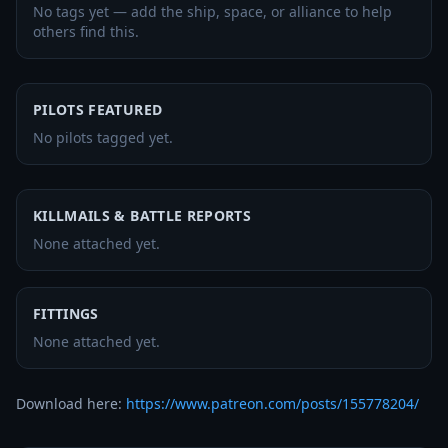
No tags yet — add the ship, space, or alliance to help
others find this.
PILOTS FEATURED
No pilots tagged yet.
KILLMAILS & BATTLE REPORTS
None attached yet.
FITTINGS
None attached yet.
Download here: 
https://www.patreon.com/posts/155778204/