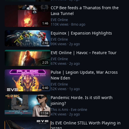
CCP Bee feeds a Thanatos from the
Lava Tunnel
EVE Online
1:46
110K
views ·
8mo ago
Equinox | Expansion Highlights
EVE Online
2:42
99K
views ·
2y ago
EVE Online | Havoc – Feature Tour
EVE Online
2:25
67K
views ·
2y ago
Pulse | Legion Update, War Across
New Eden
EVE Online
6:40
52K
views ·
1y ago
Pandemic Horde. Is it still worth
joining?
This is Ami - Eve online
11:04
47K
views ·
2y ago
Is EVE Online STILL Worth Playing in
2025?