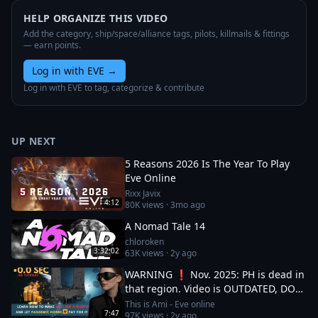
HELP ORGANIZE THIS VIDEO
Add the category, ship/space/alliance tags, pilots, killmails & fittings
— earn points.
Log in with EVE
→
Log in with EVE to tag, categorize & contribute
UP NEXT
5 Reasons 2026 Is The Year To Play
Eve Online
Rixx Javix
4:12
80K
views ·
3mo ago
A Nomad Tale 14
chloroken
3:32:02
63K
views ·
2y ago
WARNING ❗ Nov. 2025: PH is dead in
that region. Video is OUTDATED, DO
NOT JOIN (!) Read description
This is Ami - Eve online
7:47
97K
views ·
2y ago