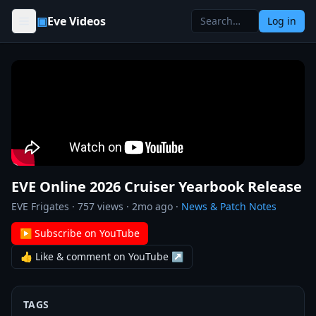
Skip to content
▣
Eve Videos
Log in
EVE Online 2026 Cruiser Yearbook Release
EVE Frigates
·
757
views ·
2mo ago
·
News & Patch Notes
▶ Subscribe on YouTube
👍 Like & comment on YouTube ↗
TAGS