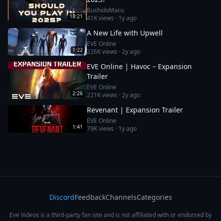
BushidoMaru
18:21
41K
views ·
1y ago
A New Life with Upwell
EVE Online
1:22
226K
views ·
2y ago
EVE Online | Havoc – Expansion
Trailer
EVE Online
2:26
221K
views ·
2y ago
Revenant | Expansion Trailer
EVE Online
1:41
79K
views ·
1y ago
Discord
Feedback
Channels
Categories
Eve Videos is a third-party fan site and is not affiliated with or endorsed by