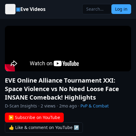
Skip to content
▣
Eve Videos
Log in
EVE Online Alliance Tournament XXI:
Space Violence vs No Need Loose Face
INSANE Comeback! Highlights
D-Scan Insights
·
2
views ·
2mo ago
·
PvP & Combat
▶ Subscribe on YouTube
👍 Like & comment on YouTube ↗