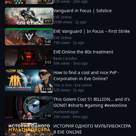
18:37
42K
views ·
2mo ago
Vanguard in Focus | Solstice
EVE Online
3:57
258K
views ·
2y ago
EVE Vanguard | In Focus – First Strike
EVE Online
5:40
79K
views ·
2y ago
EVE:Online the 80s treatment
Kane Carnifex
3:53
69K
views ·
3mo ago
How to find a cool and nice PvP -
Corporation in Eve Online?
This is Ami - Eve online
11:09
52K
views ·
2y ago
This Golem Cost 51 BILLION... and it's
GONE! #shorts #gaming #eveonline
markeedragon
1:10
29K
views ·
6mo ago
ИСТОРИЯ ОДНОГО МУЛЬТИБОКСЕРА
В EVE ONLINE