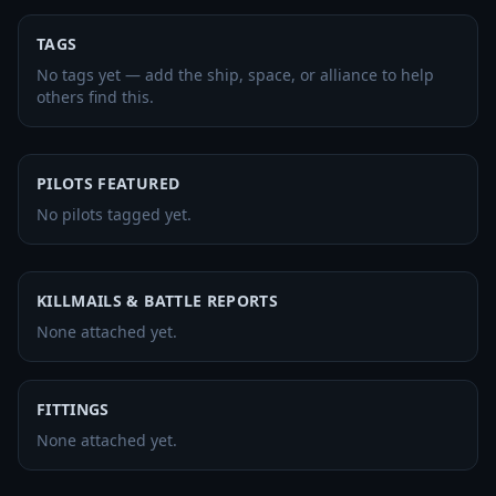
TAGS
No tags yet — add the ship, space, or alliance to help
others find this.
PILOTS FEATURED
No pilots tagged yet.
KILLMAILS & BATTLE REPORTS
None attached yet.
FITTINGS
None attached yet.