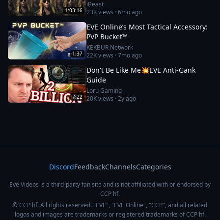
iBeast
1:03:16
23K
views ·
6mo ago
EVE Online’s Most Tactical Accessory:
PVP Bucket™
KEKBUR Network
1:37
22K
views ·
7mo ago
Don't Be Like Me💥EVE Anti-Gank
Guide
Loru Gaming
7:22
20K
views ·
2y ago
Discord
Feedback
Channels
Categories
Eve Videos is a third-party fan site and is not affiliated with or endorsed by
CCP hf.
© CCP hf. All rights reserved. "EVE", "EVE Online", "CCP", and all related
logos and images are trademarks or registered trademarks of CCP hf.