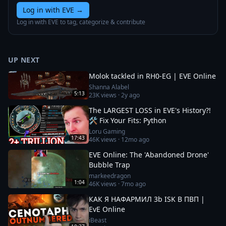
Log in with EVE
→
Log in with EVE to tag, categorize & contribute
UP NEXT
Molok tackled in RH0-EG | EVE Online
Shanna Alabel
5:13
23K
views ·
2y ago
The LARGEST LOSS in EVE's History?!
🛠️ Fix Your Fits: Python
Loru Gaming
17:43
46K
views ·
12mo ago
EVE Online: The 'Abandoned Drone'
Bubble Trap
markeedragon
1:04
46K
views ·
7mo ago
КАК Я НАФАРМИЛ 3b ISK В ПВП |
EvE Online
iBeast