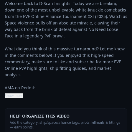
Welcome back to D-Scan Insights! Today we are breaking 
down one of the most unbelievable white-knuckle comebacks 
from the EVE Online Alliance Tournament XXI (2025). Watch as 
Space Violence pulls off an absolute miracle, clawing their 
way back from the brink of defeat against No Need Loose 
Face in a legendary PvP brawl.

What did you think of this massive turnaround? Let me know 
in the comments below! If you enjoyed this high-speed 
commentary, make sure to like and subscribe for more EVE 
Online PvP highlights, ship fitting guides, and market 
analysis.

AMA on Reddit:…
Show more
HELP ORGANIZE THIS VIDEO
Add the category, ship/space/alliance tags, pilots, killmails & fittings
— earn points.