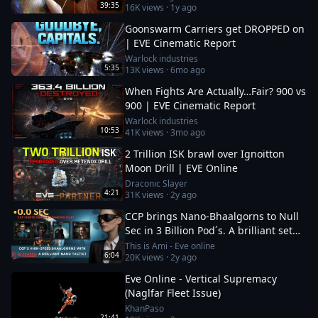
39:35
16K
views ·
1y ago
Goonswarm Carriers get DROPPED on
| EVE Cinematic Report
Warlock industries
5:35
13K
views ·
6mo ago
When Fights Are Actually…Fair? 900 vs
900 | EVE Cinematic Report
Warlock industries
10:53
41K
views ·
3mo ago
2 Trillion ISK brawl over Ignoitton
Moon Drill | EVE Online
Draconic Slayer
4:21
31K
views ·
2y ago
CCP brings Nano-Bhaalgorns to Null
Sec in 3 Billion Pod´s. A brilliant set
up or a 12b suicide run?
This is Ami - Eve online
6:04
20K
views ·
2y ago
Eve Online - Vertical Supremacy
(Naglfar Fleet Issue)
KhanPaso
21:41