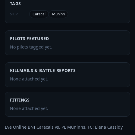
TAGS
Caracal
Muninn
SHIP
PILOTS FEATURED
No pilots tagged yet.
KILLMAILS & BATTLE REPORTS
None attached yet.
FITTINGS
None attached yet.
Eve Online BNI Caracals vs. PL Muninns, FC: Elena Cassidy
