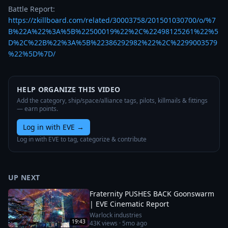
https://zkillboard.com/related/30003758/201501030700/o/%7
B%22A%22%3A%5B%22500019%22%2C%22498125261%22%5
D%2C%22B%22%3A%5B%22386292982%22%2C%2299003579
%22%5D%7D/
HELP ORGANIZE THIS VIDEO
Add the category, ship/space/alliance tags, pilots, killmails & fittings
— earn points.
Log in with EVE
→
Log in with EVE to tag, categorize & contribute
UP NEXT
Fraternity PUSHES BACK Goonswarm
| EVE Cinematic Report
Warlock industries
19:43
43K
views ·
5mo ago