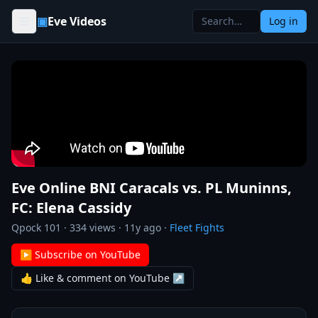
Skip to content
▣
Eve Videos
Log in
Eve Online BNI Caracals vs. PL Muninns,
FC: Elena Cassidy
Qpock 101
·
334
views ·
11y ago
·
Fleet Fights
▶ Subscribe on YouTube
👍 Like & comment on YouTube ↗