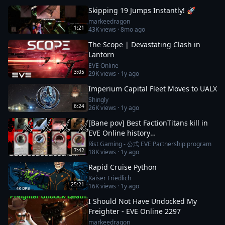
Skipping 19 Jumps Instantly! 🚀
markeedragon
1:21
43K
views ·
8mo ago
The Scope | Devastating Clash in
Lantorn
EVE Online
3:05
29K
views ·
1y ago
Imperium Capital Fleet Moves to UALX
Shingly
6:24
26K
views ·
1y ago
[Bane pov] Best FactionTitans kill in
EVE Online history
[Azariel,Komodo,Vanquisher] 1N-FJ8
Rist Gaming - 公式 EVE Partnership program
7:42
18K
views ·
1y ago
incident
Rapid Cruise Python
Kaiser Friedlich
25:21
16K
views ·
1y ago
I Should Not Have Undocked My
Freighter - EVE Online 2297
markeedragon