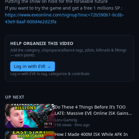
Putting the show on hold for the forseable future

If you want to try the game and get a free 1 millions SP : 
https://www.eveonline.com/signup?invc=72b590b1-6cdb-
43e9-8aaf-600d4e2d23fa
HELP ORGANIZE THIS VIDEO
Add the category, ship/space/alliance tags, pilots, killmails & fittings
— earn points.
Log in with EVE
→
Log in with EVE to tag, categorize & contribute
UP NEXT
Do These 4 Things Before It’s TOO
LATE: Massive EVE Online ISK Gains
💎 Catalyst Expansion
Loru Gaming
39:19
15K
views ·
9mo ago
How I Made 400M ISK While AFK In