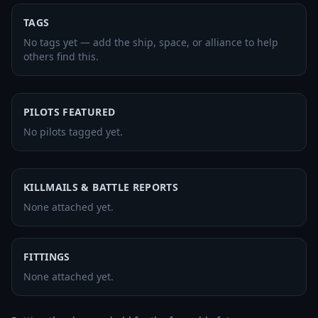
TAGS
No tags yet — add the ship, space, or alliance to help
others find this.
PILOTS FEATURED
No pilots tagged yet.
KILLMAILS & BATTLE REPORTS
None attached yet.
FITTINGS
None attached yet.