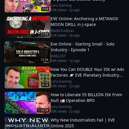
Loru Gaming
7:59
14K
views ·
2y ago
EVE Online: Anchoring a METANOX
MOON DRILL in J-space
Wadd Enderas
21:03
12K
views ·
2y ago
Eve Online - Starting Small - Solo
Industry - Episode 1
JAKEL33T
13:26
54K
views ·
1y ago
How You Can DOUBLE Your ISK w/ Adv
Factories 🪐 EVE Planetary Industry
Guide: 2
Loru Gaming
8:16
53K
views ·
2y ago
How to Liberate 55 BILLION ISK From
Null 🚛 Operation BPO
Loru Gaming
1:16:36
50K
views ·
2y ago
Why New Industrialists Fail | EVE
Online 2025