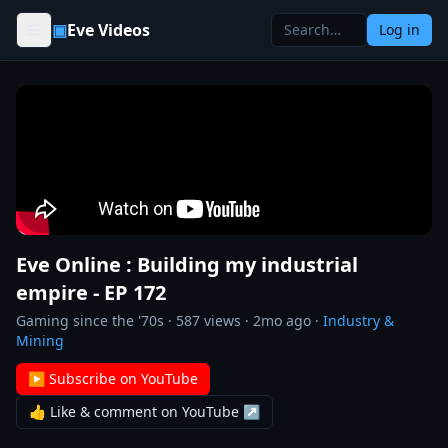
Skip to content
▣
Eve Videos
Log in
Eve Online : Building my industrial
empire - EP 172
Gaming since the '70s
·
587
views ·
2mo ago
·
Industry &
Mining
▶ Subscribe on YouTube
👍 Like & comment on YouTube ↗