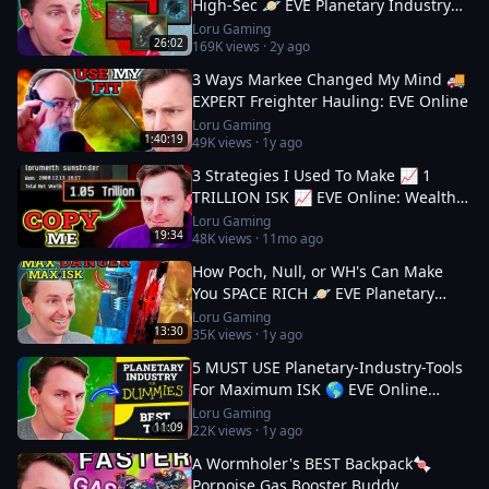
High-Sec 🪐 EVE Planetary Industry
Guide
Loru Gaming
26:02
169K
views ·
2y ago
3 Ways Markee Changed My Mind 🚚
EXPERT Freighter Hauling: EVE Online
Loru Gaming
1:40:19
49K
views ·
1y ago
3 Strategies I Used To Make 📈 1
TRILLION ISK 📈 EVE Online: Wealth
Guide
Loru Gaming
19:34
48K
views ·
11mo ago
How Poch, Null, or WH's Can Make
You SPACE RICH 🪐 EVE Planetary
Industry Guide 3
Loru Gaming
13:30
35K
views ·
1y ago
5 MUST USE Planetary-Industry-Tools
For Maximum ISK 🌎 EVE Online
Guide
Loru Gaming
11:09
22K
views ·
1y ago
A Wormholer's BEST Backpack🍬
Porpoise Gas Booster Buddy