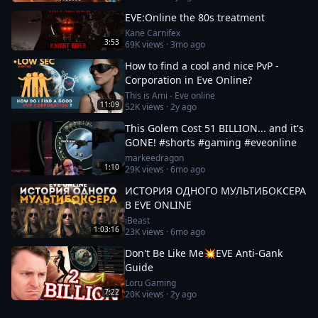
EVE:Online the 80s treatment
Kane Carnifex
3:53
69K
views ·
3mo ago
How to find a cool and nice PvP -
Corporation in Eve Online?
This is Ami - Eve online
11:09
52K
views ·
2y ago
This Golem Cost 51 BILLION... and it's
GONE! #shorts #gaming #eveonline
markeedragon
1:10
29K
views ·
6mo ago
ИСТОРИЯ ОДНОГО МУЛЬТИБОКСЕРА
В EVE ONLINE
iBeast
1:03:16
23K
views ·
6mo ago
Don't Be Like Me💥EVE Anti-Gank
Guide
Loru Gaming
7:22
20K
views ·
2y ago