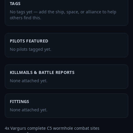
TAGS
No tags yet — add the ship, space, or alliance to help
others find this.
PILOTS FEATURED
No pilots tagged yet.
KILLMAILS & BATTLE REPORTS
None attached yet.
FITTINGS
None attached yet.
4x Vargurs complete C5 wormhole combat sites 
