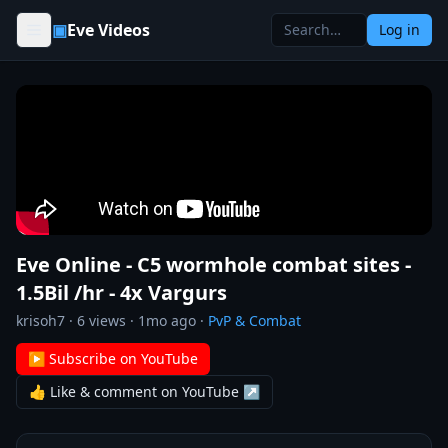
Skip to content
▣
Eve Videos
Log in
Eve Online - C5 wormhole combat sites -
1.5Bil /hr - 4x Vargurs
krisoh7
·
6
views ·
1mo ago
·
PvP & Combat
▶ Subscribe on YouTube
👍 Like & comment on YouTube ↗