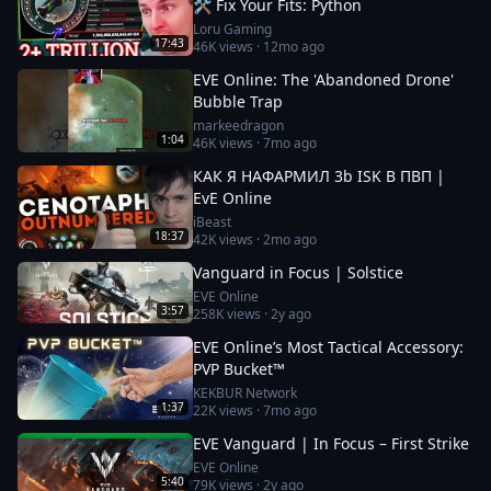
🛠️ Fix Your Fits: Python
Loru Gaming
17:43
46K
views ·
12mo ago
EVE Online: The 'Abandoned Drone'
Bubble Trap
markeedragon
1:04
46K
views ·
7mo ago
КАК Я НАФАРМИЛ 3b ISK В ПВП |
EvE Online
iBeast
18:37
42K
views ·
2mo ago
Vanguard in Focus | Solstice
EVE Online
3:57
258K
views ·
2y ago
EVE Online’s Most Tactical Accessory:
PVP Bucket™
KEKBUR Network
1:37
22K
views ·
7mo ago
EVE Vanguard | In Focus – First Strike
EVE Online
5:40
79K
views ·
2y ago