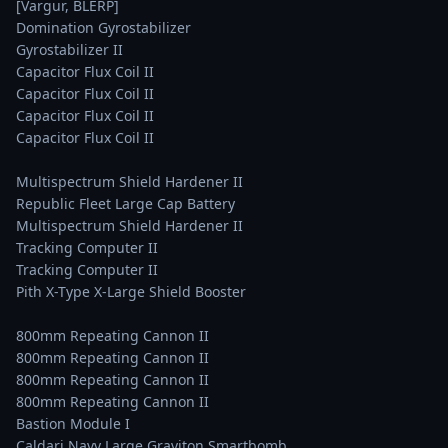
[Vargur, BLÊRP]

Domination Gyrostabilizer

Gyrostabilizer II

Capacitor Flux Coil II

Capacitor Flux Coil II

Capacitor Flux Coil II

Capacitor Flux Coil II

Multispectrum Shield Hardener II

Republic Fleet Large Cap Battery

Multispectrum Shield Hardener II

Tracking Computer II

Tracking Computer II

Pith X-Type X-Large Shield Booster

800mm Repeating Cannon II

800mm Repeating Cannon II

800mm Repeating Cannon II

800mm Repeating Cannon II

Bastion Module I

Caldari Navy Large Graviton Smartbomb
