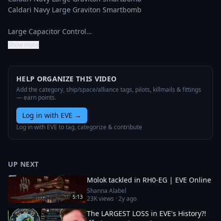
Caldari Navy Large Graviton Smartbomb

Large Capacitor Control…
Show more
HELP ORGANIZE THIS VIDEO
Add the category, ship/space/alliance tags, pilots, killmails & fittings
— earn points.
Log in with EVE
→
Log in with EVE to tag, categorize & contribute
UP NEXT
Molok tackled in RH0-EG | EVE Online
Shanna Alabel
5:13
23K
views ·
2y ago
The LARGEST LOSS in EVE's History?!