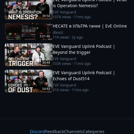
is Operation Nemesis?
EVE Vanguard
39:50
107K
views ·
11mo ago
HECATE в УЛЬТРА танке | EvE Online
iBeast
3:01:46
11K
views ·
2y ago
EVE Vanguard Uplink Podcast |
Beyond the trigger
EVE Vanguard
34:44
103K
views ·
11mo ago
EVE Vanguard Uplink Podcast |
Echoes of Dust514
EVE Vanguard
54:43
91K
views ·
11mo ago
Discord
Feedback
Channels
Categories