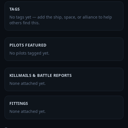
TAGS
No tags yet — add the ship, space, or alliance to help
others find this.
PILOTS FEATURED
No pilots tagged yet.
KILLMAILS & BATTLE REPORTS
None attached yet.
FITTINGS
None attached yet.