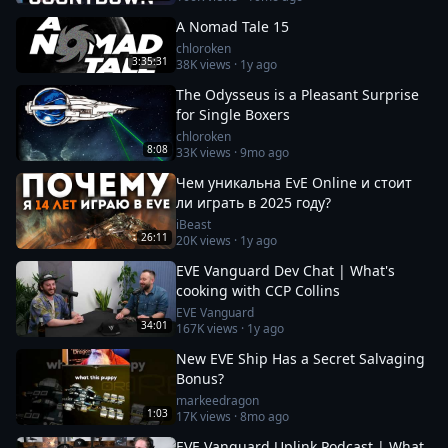
A Nomad Tale 15
chloroken
3:35:31
38K
views ·
1y ago
The Odysseus is a Pleasant Surprise
for Single Boxers
chloroken
8:08
33K
views ·
9mo ago
Чем уникальна EvE Online и стоит
ли играть в 2025 году?
iBeast
26:11
20K
views ·
1y ago
EVE Vanguard Dev Chat | What's
cooking with CCP Collins
EVE Vanguard
34:01
167K
views ·
1y ago
New EVE Ship Has a Secret Salvaging
Bonus?
markeedragon
1:03
17K
views ·
8mo ago
EVE Vanguard Uplink Podcast | What