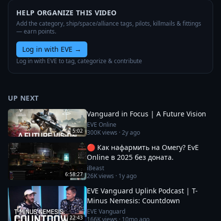
HELP ORGANIZE THIS VIDEO
Add the category, ship/space/alliance tags, pilots, killmails & fittings
— earn points.
Log in with EVE
→
Log in with EVE to tag, categorize & contribute
UP NEXT
Vanguard in Focus | A Future Vision
EVE Online
5:02
300K
views ·
2y ago
🔴 Как нафармить на Омегу? EvE
Online в 2025 без доната.
iBeast
6:58:27
26K
views ·
1y ago
EVE Vanguard Uplink Podcast | T-
Minus Nemesis: Countdown
EVE Vanguard
22:43
166K
views ·
10mo ago