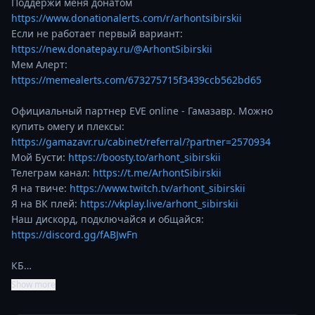
https://www.donationalerts.com/r/arhontsibirskii
https://new.donatepay.ru/@ArhontSibirskii
https://memealerts.com/673275715f3439ccb562bd65
Официальный партнер EVE online - Гамазавр. Можно 
купить омегу и плексы:  
https://gamazavr.ru/cabinet/referral/?partner=2570934
Мой Бусти: 
https://boosty.to/arhont_sibirskii
Телеграм канал: 
https://t.me/ArhontSibirskii
Я на твиче: 
https://www.twitch.tv/arhont_sibirskii
Я на ВК плей: 
https://vkplay.live/arhont_sibirskii
Наш дискорд, подключайся и общайся: 
https://discord.gg/fABJwFn
КБ…
Show more