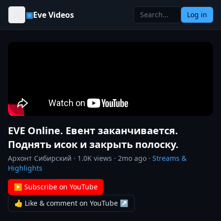
Skip to content
▣
Eve Videos
Log in
EVE Online. Евент заканчивается.
Поднять исок и закрыть полоску.
Архонт Сибирский
·
1.0K
views ·
2mo ago
·
Streams &
Highlights
▶ Subscribe on YouTube
👍 Like & comment on YouTube ↗