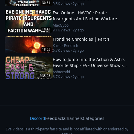
30:51
9.5K
views ·
2y ago
Eve Online : HAVOC : Pirate
Insurgents And Faction Warfare
MacGybo
18:47
9.1K
views ·
2y ago
Frontline Chronicles | Part 1
Kaiser Friedlich
18:35
6.7K
views ·
2y ago
How to Jump Into the Action & Ash's
Favorite Ship - EVE Universe Show -
12/1/YC125
Ashterothi
2:35:03
6.7K
views ·
2y ago
Discord
Feedback
Channels
Categories
Eve Videos is a third-party fan site and is not affiliated with or endorsed by