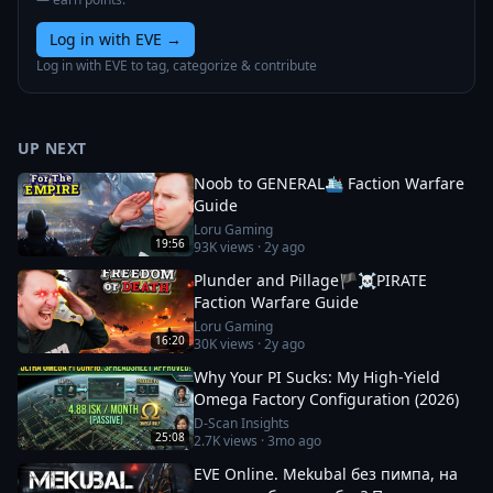
Log in with EVE
→
Log in with EVE to tag, categorize & contribute
UP NEXT
Noob to GENERAL🛳️ Faction Warfare
Guide
Loru Gaming
19:56
93K
views ·
2y ago
Plunder and Pillage🏴‍☠️PIRATE
Faction Warfare Guide
Loru Gaming
16:20
30K
views ·
2y ago
Why Your PI Sucks: My High-Yield
Omega Factory Configuration (2026)
D-Scan Insights
25:08
2.7K
views ·
3mo ago
EVE Online. Mekubal без пимпа, на