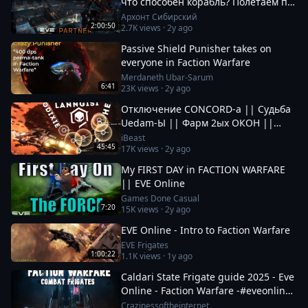
что способен корабль? Полетаем по
ФВ посмотрим что там происходит.
Архонт Сибирский
2:00:50
2.7K
views ·
2y ago
Passive Shield Punisher takes on
everyone in Faction Warfare
Merdaneth Ubar-Sarum
6:41
23K
views ·
2y ago
Отключение CONCORD-а || Судьба
Uedam-Ы || Фарм 2ых ОКОН ||
Новые Фрак Войны за Пиратов в EvE
iBeast
45:45
17K
views ·
2y ago
Online
My FIRST DAY in FACTION WARFARE
|| EVE Online
Games Done Casual
7:20
15K
views ·
2y ago
EVE Online - Intro to Faction Warfare
EVE Frigates
1:00:22
1.1K
views ·
1y ago
Caldari State Frigate guide 2025 - Eve
Online - Faction Warfare -#eveonline
#space #mmo
Crazinessoftheinternet