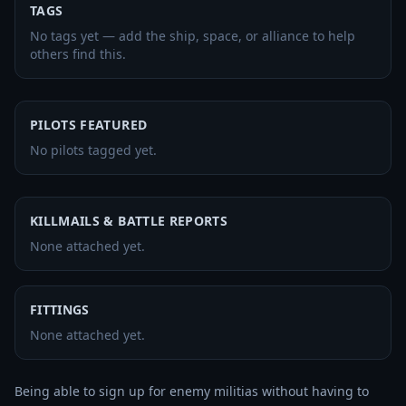
TAGS
No tags yet — add the ship, space, or alliance to help
others find this.
PILOTS FEATURED
No pilots tagged yet.
KILLMAILS & BATTLE REPORTS
None attached yet.
FITTINGS
None attached yet.
Being able to sign up for enemy militias without having to 