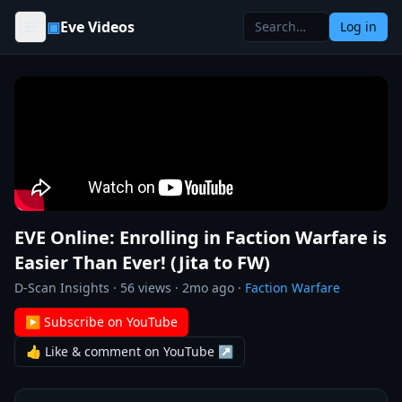
Skip to content
▣
Eve Videos
Log in
EVE Online: Enrolling in Faction Warfare is
Easier Than Ever! (Jita to FW)
D-Scan Insights
·
56
views ·
2mo ago
·
Faction Warfare
▶ Subscribe on YouTube
👍 Like & comment on YouTube ↗