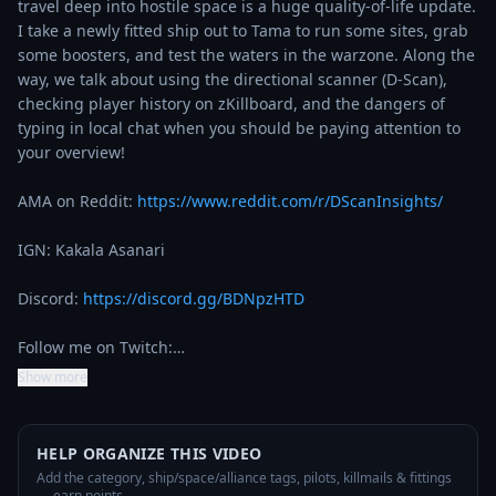
travel deep into hostile space is a huge quality-of-life update. 
I take a newly fitted ship out to Tama to run some sites, grab 
some boosters, and test the waters in the warzone. Along the 
way, we talk about using the directional scanner (D-Scan), 
checking player history on zKillboard, and the dangers of 
typing in local chat when you should be paying attention to 
your overview!

AMA on Reddit: 
https://www.reddit.com/r/DScanInsights/
IGN: Kakala Asanari

Discord: 
https://discord.gg/BDNpzHTD
Follow me on Twitch:…
Show more
HELP ORGANIZE THIS VIDEO
Add the category, ship/space/alliance tags, pilots, killmails & fittings
— earn points.