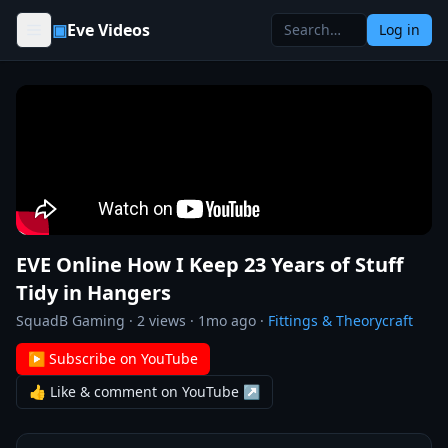
Skip to content
▣
Eve Videos
Log in
EVE Online How I Keep 23 Years of Stuff
Tidy in Hangers
SquadB Gaming
·
2
views ·
1mo ago
·
Fittings & Theorycraft
▶ Subscribe on YouTube
👍 Like & comment on YouTube ↗