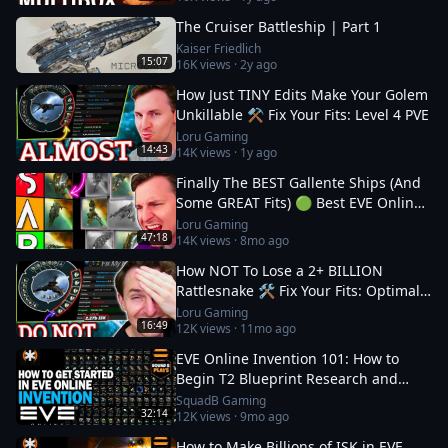
The Cruiser Battleship | Part 1
Kaiser Friedlich
15:07
16K
views ·
2y ago
How Just TINY Edits Make Your Golem
Unkillable ⚒️ Fix Your Fits: Level 4 PVE
Loru Gaming
14:43
14K
views ·
1y ago
Finally The BEST Gallente Ships (And
Some GREAT Fits) 🟢 Best EVE Online
Ships
Loru Gaming
47:18
14K
views ·
8mo ago
How NOT To Lose a 2+ BILLION
Rattlesnake 🛠️ Fix Your Fits: Optimal
Ships in EVE
Loru Gaming
16:49
12K
views ·
11mo ago
EVE Online Invention 101: How to
Begin T2 Blueprint Research and
Production
SquadB Gaming
32:14
12K
views ·
9mo ago
How to Make Billions of ISK in EVE