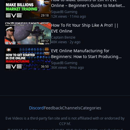
Online – Beginner’s Guide to Market
Trading
SquadB Gaming
29:18
12K
views ·
11mo ago
How To Fit Your Ship Like A Pro!! ||
EVE Online
Captain Benzie
39:17
48K
views ·
2y ago
EVE Online Manufacturing for
Beginners: How to Start Producing
and Making ISK
SquadB Gaming
36:50
36K
views ·
9mo ago
Discord
Feedback
Channels
Categories
Eve Videos is a third-party fan site and is not affiliated with or endorsed by
CCP hf.