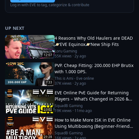
Log in with EVE to tag, categorize & contribute
UP NEXT
4 Reasons Why Old Haulers are DEAD
🪐EVE Equinox🪐New Ship Fits
Loru Gaming
12:07
55K
views ·
2y ago
PVP. Cheap Fitting: 200.000 EHP Brutix
with 1.000 DPS.
This is Ami - Eve online
7:33
37K
views ·
2y ago
EVE Online PvE Guide for Returning
Players – What’s Changed in 2026 &
How to Thrive
SquadB Gaming
23:02
19K
views ·
11mo ago
How to Make More ISK in EVE Online
Using Multiboxing (Beginner‑Friendly
Guide)
SquadB Gaming
21:28
16K
views ·
1y ago