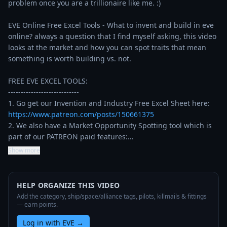
problem once you are a trillionaire like me. :)

EVE Online Free Excel Tools - What to invent and build in eve 
online? always a question that I find myself asking, this video 
looks at the market and how you can spot traits that mean 
something is worth building vs. not.

FREE EVE EXCEL TOOLS:

----------------------------

1. Go get our Invention and Industry Free Excel Sheet here: 
https://www.patreon.com/posts/150661375
2. We also have a Market Opportunity Spotting tool which is 
part of our PATREON paid features:…
Show more
HELP ORGANIZE THIS VIDEO
Add the category, ship/space/alliance tags, pilots, killmails & fittings
— earn points.
Log in with EVE
→