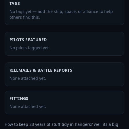
TAGS
No tags yet — add the ship, space, or alliance to help
others find this.
PILOTS FEATURED
No pilots tagged yet.
KILLMAILS & BATTLE REPORTS
None attached yet.
FITTINGS
None attached yet.
How to keep 23 years of stuff tidy in hangers? well its a big 