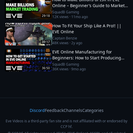
Online – Beginner’s Guide to Market
Trading
SquadB Gaming
29:18
12K
views ·
11mo ago
How To Fit Your Ship Like A Pro!! ||
EVE Online
Captain Benzie
39:17
48K
views ·
2y ago
EVE Online Manufacturing for
Beginners: How to Start Producing
and Making ISK
SquadB Gaming
36:50
36K
views ·
9mo ago
Discord
Feedback
Channels
Categories
Eve Videos is a third-party fan site and is not affiliated with or endorsed by
CCP hf.