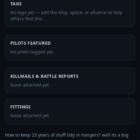
TAGS
No tags yet — add the ship, space, or alliance to help
others find this.
PILOTS FEATURED
No pilots tagged yet.
KILLMAILS & BATTLE REPORTS
None attached yet.
FITTINGS
None attached yet.
How to keep 23 years of stuff tidy in hangers? well its a big 