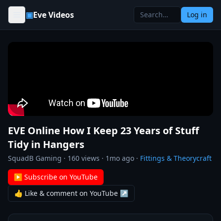
Skip to content
▣
Eve Videos
Log in
EVE Online How I Keep 23 Years of Stuff
Tidy in Hangers
SquadB Gaming
·
160
views ·
1mo ago
·
Fittings & Theorycraft
▶ Subscribe on YouTube
👍 Like & comment on YouTube ↗