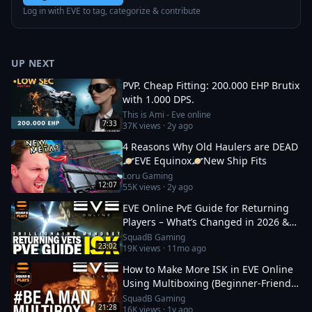
Log in with EVE to tag, categorize & contribute
UP NEXT
PVP. Cheap Fitting: 200.000 EHP Brutix
with 1.000 DPS.
This is Ami - Eve online
7:33
37K
views ·
2y ago
4 Reasons Why Old Haulers are DEAD
🪐EVE Equinox🪐New Ship Fits
Loru Gaming
12:07
55K
views ·
2y ago
EVE Online PvE Guide for Returning
Players – What’s Changed in 2026 &
How to Thrive
SquadB Gaming
23:02
19K
views ·
11mo ago
How to Make More ISK in EVE Online
Using Multiboxing (Beginner‑Friendly
Guide)
SquadB Gaming
21:28
16K
views ·
1y ago