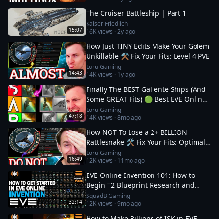
The Cruiser Battleship | Part 1
Kaiser Friedlich
15:07
16K
views ·
2y ago
How Just TINY Edits Make Your Golem
Unkillable ⚒️ Fix Your Fits: Level 4 PVE
Loru Gaming
14:43
14K
views ·
1y ago
Finally The BEST Gallente Ships (And
Some GREAT Fits) 🟢 Best EVE Online
Ships
Loru Gaming
47:18
14K
views ·
8mo ago
How NOT To Lose a 2+ BILLION
Rattlesnake 🛠️ Fix Your Fits: Optimal
Ships in EVE
Loru Gaming
16:49
12K
views ·
11mo ago
EVE Online Invention 101: How to
Begin T2 Blueprint Research and
Production
SquadB Gaming
32:14
12K
views ·
9mo ago
How to Make Billions of ISK in EVE