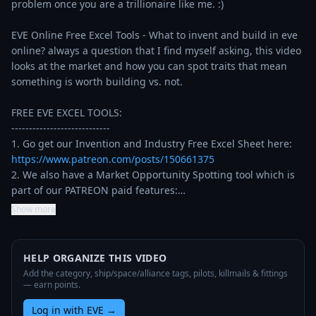
problem once you are a trillionaire like me. :)

EVE Online Free Excel Tools - What to invent and build in eve 
online? always a question that I find myself asking, this video 
looks at the market and how you can spot traits that mean 
something is worth building vs. not.

FREE EVE EXCEL TOOLS:

----------------------------

1. Go get our Invention and Industry Free Excel Sheet here: 
https://www.patreon.com/posts/150661375
2. We also have a Market Opportunity Spotting tool which is 
part of our PATREON paid features:…
Show more
HELP ORGANIZE THIS VIDEO
Add the category, ship/space/alliance tags, pilots, killmails & fittings
— earn points.
Log in with EVE
→