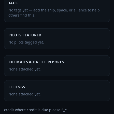
TAGS
No tags yet — add the ship, space, or alliance to help
others find this.
PILOTS FEATURED
No pilots tagged yet.
KILLMAILS & BATTLE REPORTS
None attached yet.
FITTINGS
None attached yet.
credit where credit is due please ^_^
