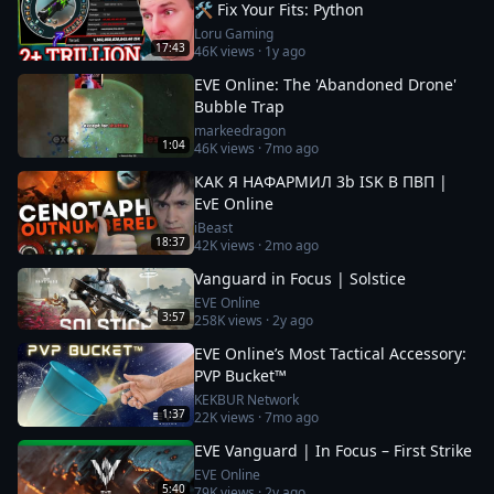
🛠️ Fix Your Fits: Python
Loru Gaming
17:43
46K
views ·
1y ago
EVE Online: The 'Abandoned Drone'
Bubble Trap
markeedragon
1:04
46K
views ·
7mo ago
КАК Я НАФАРМИЛ 3b ISK В ПВП |
EvE Online
iBeast
18:37
42K
views ·
2mo ago
Vanguard in Focus | Solstice
EVE Online
3:57
258K
views ·
2y ago
EVE Online’s Most Tactical Accessory:
PVP Bucket™
KEKBUR Network
1:37
22K
views ·
7mo ago
EVE Vanguard | In Focus – First Strike
EVE Online
5:40
79K
views ·
2y ago