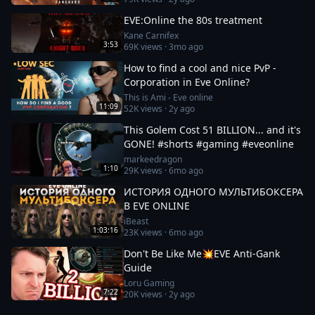
EVE:Online the 80s treatment
Kane Carnifex
3:53
69K
views ·
3mo ago
How to find a cool and nice PvP -
Corporation in Eve Online?
This is Ami - Eve online
11:09
52K
views ·
2y ago
This Golem Cost 51 BILLION... and it's
GONE! #shorts #gaming #eveonline
markeedragon
1:10
29K
views ·
6mo ago
ИСТОРИЯ ОДНОГО МУЛЬТИБОКСЕРА
В EVE ONLINE
iBeast
1:03:16
23K
views ·
6mo ago
Don't Be Like Me💥EVE Anti-Gank
Guide
Loru Gaming
7:22
20K
views ·
2y ago