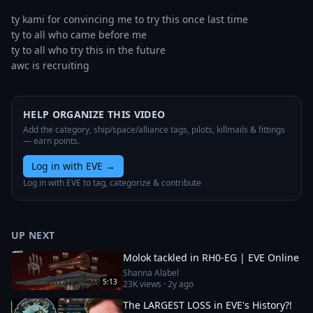
ty kami for convincing me to try this once last time

ty to all who came before me

ty to all who try this in the future

awc is recruiting
HELP ORGANIZE THIS VIDEO
Add the category, ship/space/alliance tags, pilots, killmails & fittings
— earn points.
Log in with EVE
→
Log in with EVE to tag, categorize & contribute
UP NEXT
Molok tackled in RH0-EG | EVE Online
Shanna Alabel
5:13
23K
views ·
2y ago
The LARGEST LOSS in EVE's History?!