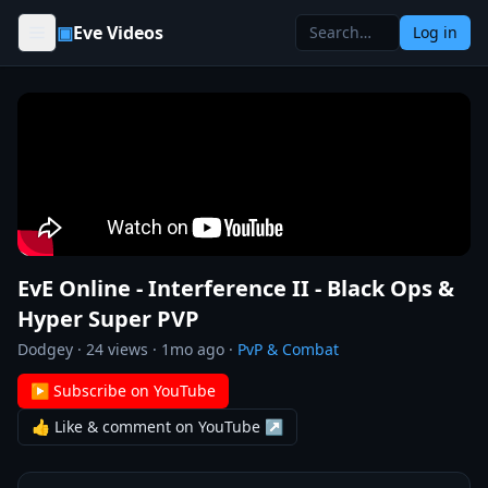
Skip to content
▣
Eve Videos
Log in
EvE Online - Interference II - Black Ops &
Hyper Super PVP
Dodgey
·
24
views ·
1mo ago
·
PvP & Combat
▶ Subscribe on YouTube
👍 Like & comment on YouTube ↗