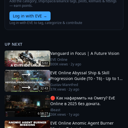
Add the category, ship/space/alliance tags, pilots, killmails & fittings
— earn points.
Log in with EVE
→
Log in with EVE to tag, categorize & contribute
UP NEXT
Vanguard in Focus | A Future Vision
EVE Online
5:02
300K
views ·
2y ago
EVE Online Abyssal Ship & Skill
Progression Guide (T0 - T6) - Up to 1.2
bil/h
Gustav Mannfred
32:43
37K
views ·
2y ago
🔴 Как нафармить на Омегу? EvE
Online в 2025 без доната.
iBeast
6:58:27
26K
views ·
1y ago
EVE Online Anomic Agent Burner