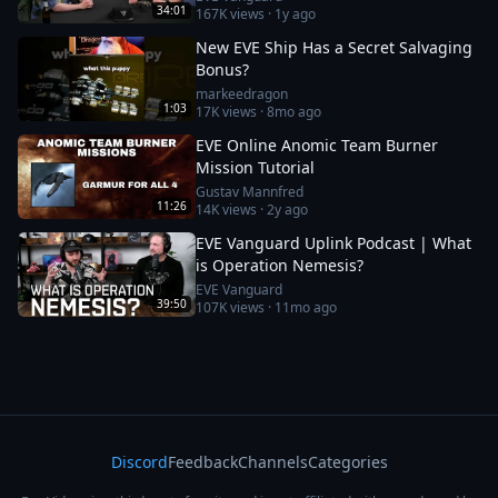
34:01
167K
views ·
1y ago
New EVE Ship Has a Secret Salvaging
Bonus?
markeedragon
1:03
17K
views ·
8mo ago
EVE Online Anomic Team Burner
Mission Tutorial
Gustav Mannfred
11:26
14K
views ·
2y ago
EVE Vanguard Uplink Podcast | What
is Operation Nemesis?
EVE Vanguard
39:50
107K
views ·
11mo ago
Discord
Feedback
Channels
Categories