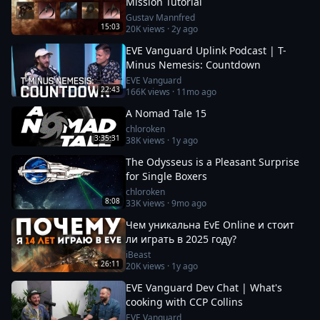
Mission Tutorial
Gustav Mannfred
15:03
20K
views ·
2y ago
EVE Vanguard Uplink Podcast | T-
Minus Nemesis: Countdown
EVE Vanguard
22:43
166K
views ·
11mo ago
A Nomad Tale 15
chloroken
3:35:31
38K
views ·
1y ago
The Odysseus is a Pleasant Surprise
for Single Boxers
chloroken
8:08
33K
views ·
9mo ago
Чем уникальна EvE Online и стоит
ли играть в 2025 году?
iBeast
26:11
20K
views ·
1y ago
EVE Vanguard Dev Chat | What's
cooking with CCP Collins
EVE Vanguard