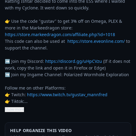
Ratting Ishtar decided to come into the ESS where I waited 
with my Cyclone. It went down so quickly.

👉 Use the code "gustav" to get 3% off on Omega, PLEX & 
more in the Markeedragon store: 
https://store.markeedragon.com/affiliate.php?id=1018
This code can also be used at  
https://store.eveonline.com/
 to 
support the channel.

➡️ Join my Discord: 
https://discord.gg/uHpCVzu
 (If it does not 
work, copy the link and open it in Firefox or Edge)

➡️ Join my Ingame Channel: Polarized Wormhole Exploration

Follow me on other Platforms:

👉 Twitch: 
https://www.twitch.tv/gustav_mannfred
👉 Tiktok:…
Show more
HELP ORGANIZE THIS VIDEO