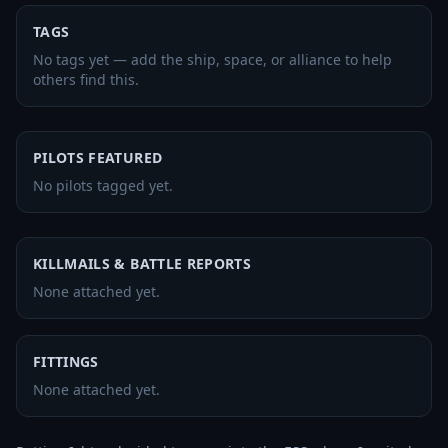
TAGS
No tags yet — add the ship, space, or alliance to help
others find this.
PILOTS FEATURED
No pilots tagged yet.
KILLMAILS & BATTLE REPORTS
None attached yet.
FITTINGS
None attached yet.