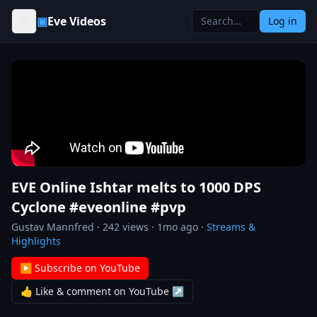
Skip to content
▣
Eve Videos
Log in
EVE Online Ishtar melts to 1000 DPS
Cyclone #eveonline #pvp
Gustav Mannfred
·
242
views ·
1mo ago
·
Streams &
Highlights
▶ Subscribe on YouTube
👍 Like & comment on YouTube ↗