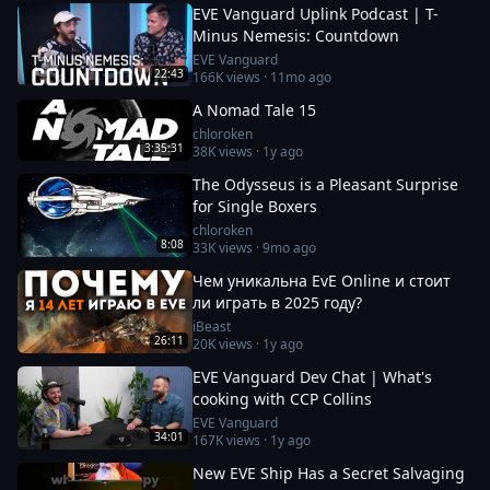
EVE Vanguard Uplink Podcast | T-
Minus Nemesis: Countdown
EVE Vanguard
22:43
166K
views ·
11mo ago
A Nomad Tale 15
chloroken
3:35:31
38K
views ·
1y ago
The Odysseus is a Pleasant Surprise
for Single Boxers
chloroken
8:08
33K
views ·
9mo ago
Чем уникальна EvE Online и стоит
ли играть в 2025 году?
iBeast
26:11
20K
views ·
1y ago
EVE Vanguard Dev Chat | What's
cooking with CCP Collins
EVE Vanguard
34:01
167K
views ·
1y ago
New EVE Ship Has a Secret Salvaging