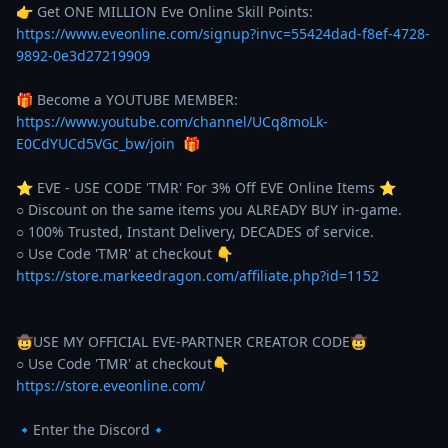
👉 Get ONE MILLION Eve Online Skill Points: 
https://www.eveonline.com/signup?invc=55424dad-f8ef-4728-
9892-0e3d27219909
🎁 Become a YOUTUBE MEMBER: 
https://www.youtube.com/channel/UCq8moLk-
E0CdYUCd5VGc_bw/join
  🎁 

⭐️ EVE - USE CODE 'TMR' For 3% Off EVE Online Items ⭐️ 

○ Discount on the same items you ALREADY BUY in-game. 

○ 100% Trusted, Instant Delivery, DECADES of service. 

https://store.markeedragon.com/affiliate.php?id=1152
🤠USE MY OFFICIAL EVE-PARTNER CREATOR CODE🤠

https://store.eveonline.com/
🔹Enter the Discord🔹
