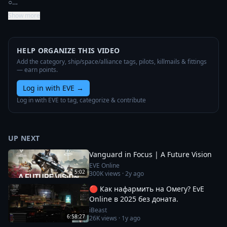
○…
Show more
HELP ORGANIZE THIS VIDEO
Add the category, ship/space/alliance tags, pilots, killmails & fittings
— earn points.
Log in with EVE
→
Log in with EVE to tag, categorize & contribute
UP NEXT
Vanguard in Focus | A Future Vision
EVE Online
5:02
300K
views ·
2y ago
🔴 Как нафармить на Омегу? EvE
Online в 2025 без доната.
iBeast
6:58:27
26K
views ·
1y ago