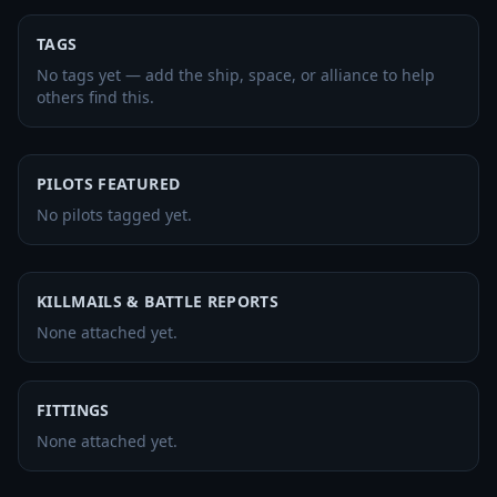
TAGS
No tags yet — add the ship, space, or alliance to help
others find this.
PILOTS FEATURED
No pilots tagged yet.
KILLMAILS & BATTLE REPORTS
None attached yet.
FITTINGS
None attached yet.