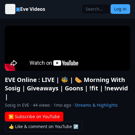
Skip to content
▣
Eve Videos
Log in
EVE Online : LIVE | 🐝 | 🌭 Morning With
Sosig | Giveaways | Goons | !fit | !newvid
|
Sosig in EVE
·
44
views ·
1mo ago
·
Streams & Highlights
▶ Subscribe on YouTube
👍 Like & comment on YouTube ↗