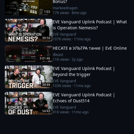
Bonus?
markeedragon
1:03
17K
views ·
8mo ago
EVE Vanguard Uplink Podcast | What
is Operation Nemesis?
EVE Vanguard
39:50
107K
views ·
11mo ago
HECATE в УЛЬТРА танке | EvE Online
iBeast
3:01:46
11K
views ·
2y ago
EVE Vanguard Uplink Podcast |
Beyond the trigger
EVE Vanguard
34:44
103K
views ·
11mo ago
EVE Vanguard Uplink Podcast |
Echoes of Dust514
EVE Vanguard
54:43
91K
views ·
11mo ago